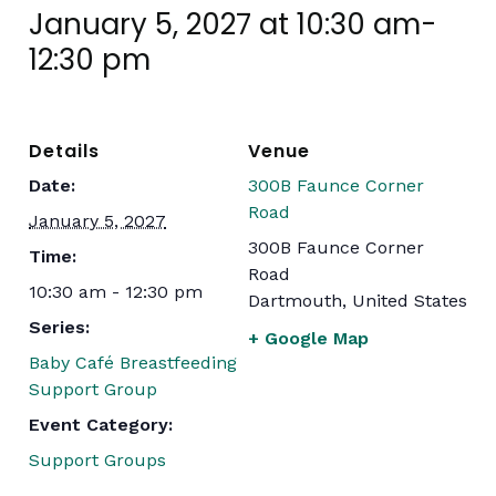
January 5, 2027 at 10:30 am
-
12:30 pm
Details
Venue
Date:
300B Faunce Corner
Road
January 5, 2027
300B Faunce Corner
Time:
Road
10:30 am - 12:30 pm
Dartmouth
,
United States
Series:
+ Google Map
Baby Café Breastfeeding
Support Group
Event Category:
Support Groups