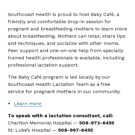
Southcoast Health is proud to host Baby Café, a
friendly and comfortable drop-in session for
pregnant and breastfeeding mothers to learn more
about breastfeeding. Mothers can relax, share tips
and techniques, and socialize with other moms.
Peer support and one-on-one help from specially
trained health professionals is available, including
professional lactation support.
The Baby Café program is led locally by our
Southcoast Health Lactation Team as a free
service for pregnant mothers in our community.
Learn more
To speak with a lactation consultant, call:
Charlton Memorial Hospital —
508-973-6455
St. Luke’s Hospital —
508-997-6455