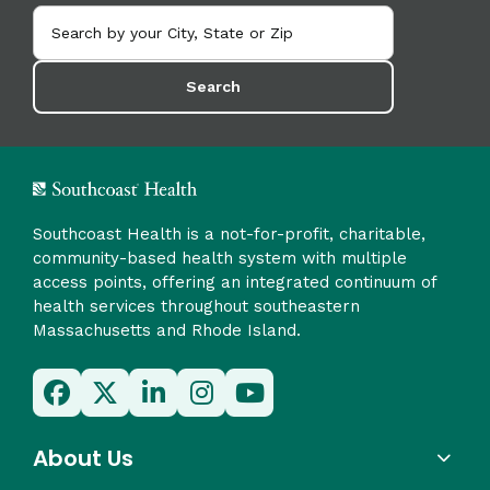
Search
Southcoast Health is a not-for-profit, charitable,
community-based health system with multiple
access points, offering an integrated continuum of
health services throughout southeastern
Massachusetts and Rhode Island.
About Us