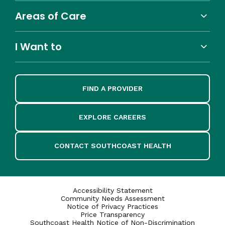
Areas of Care
I Want to
FIND A PROVIDER
EXPLORE CAREERS
CONTACT SOUTHCOAST HEALTH
Accessibility Statement
Community Needs Assessment
Notice of Privacy Practices
Price Transparency
Southcoast Health Notice of Non-Discrimination