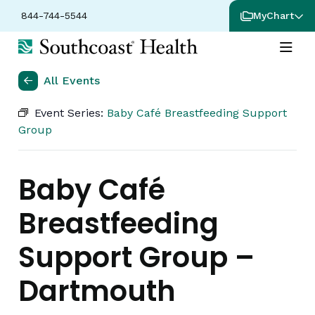
844-744-5544
MyChart
All Events
Event Series:
Baby Café Breastfeeding Support
Group
Baby Café
Breastfeeding
Support Group –
Dartmouth