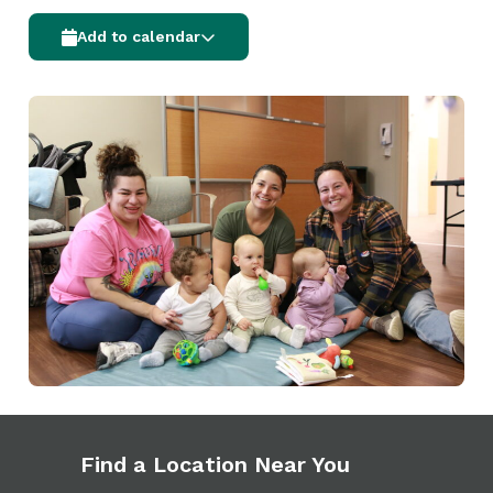
Add to calendar
Find a Location Near You