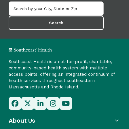
Search
Southcoast Health is a not-for-profit, charitable,
community-based health system with multiple
access points, offering an integrated continuum of
health services throughout southeastern
Massachusetts and Rhode Island.
About Us