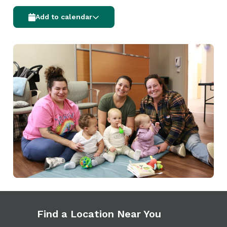
Add to calendar
Find a Location Near You