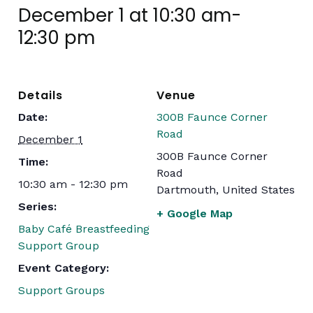
December 1 at 10:30 am
-
12:30 pm
Details
Venue
Date:
300B Faunce Corner
Road
December 1
300B Faunce Corner
Time:
Road
10:30 am - 12:30 pm
Dartmouth
,
United States
Series:
+ Google Map
Baby Café Breastfeeding
Support Group
Event Category:
Support Groups