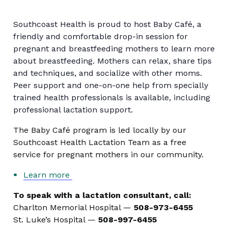
Southcoast Health is proud to host Baby Café, a
friendly and comfortable drop-in session for
pregnant and breastfeeding mothers to learn more
about breastfeeding. Mothers can relax, share tips
and techniques, and socialize with other moms.
Peer support and one-on-one help from specially
trained health professionals is available, including
professional lactation support.
The Baby Café program is led locally by our
Southcoast Health Lactation Team as a free
service for pregnant mothers in our community.
Learn more
To speak with a lactation consultant, call:
Charlton Memorial Hospital —
508-973-6455
St. Luke’s Hospital —
508-997-6455