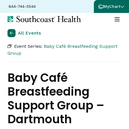
844-744-5544
MyChart
All Events
Event Series:
Baby Café Breastfeeding Support
Group
Baby Café
Breastfeeding
Support Group –
Dartmouth