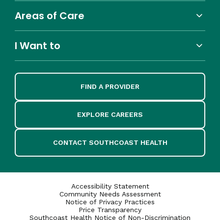
Areas of Care
I Want to
FIND A PROVIDER
EXPLORE CAREERS
CONTACT SOUTHCOAST HEALTH
Accessibility Statement
Community Needs Assessment
Notice of Privacy Practices
Price Transparency
Southcoast Health Notice of Non-Discrimination