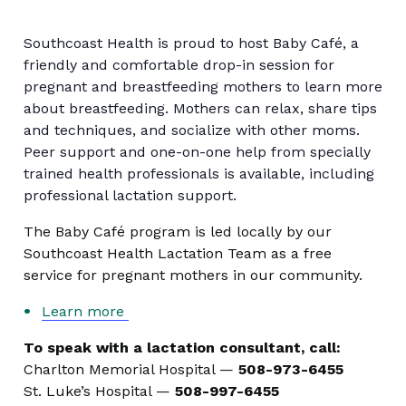
Southcoast Health is proud to host Baby Café, a
friendly and comfortable drop-in session for
pregnant and breastfeeding mothers to learn more
about breastfeeding. Mothers can relax, share tips
and techniques, and socialize with other moms.
Peer support and one-on-one help from specially
trained health professionals is available, including
professional lactation support.
The Baby Café program is led locally by our
Southcoast Health Lactation Team as a free
service for pregnant mothers in our community.
Learn more
To speak with a lactation consultant, call:
Charlton Memorial Hospital —
508-973-6455
St. Luke’s Hospital —
508-997-6455