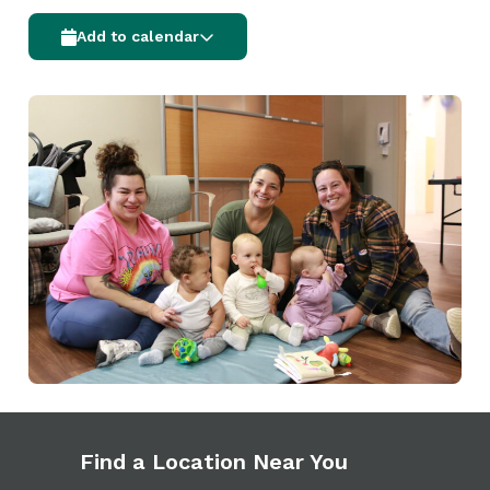
Add to calendar
Find a Location Near You