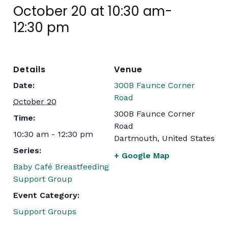
October 20 at 10:30 am
-
12:30 pm
Details
Venue
Date:
300B Faunce Corner
Road
October 20
300B Faunce Corner
Time:
Road
10:30 am - 12:30 pm
Dartmouth
,
United States
Series:
+ Google Map
Baby Café Breastfeeding
Support Group
Event Category:
Support Groups