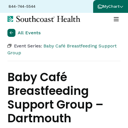
844-744-5544
MyChart
All Events
Event Series:
Baby Café Breastfeeding Support
Group
Baby Café
Breastfeeding
Support Group –
Dartmouth