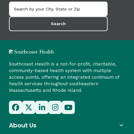
Search
Southcoast Health is a not-for-profit, charitable,
community-based health system with multiple
access points, offering an integrated continuum of
health services throughout southeastern
Massachusetts and Rhode Island.
About Us