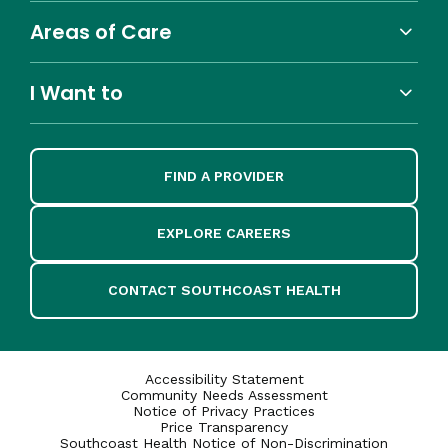
Areas of Care
I Want to
FIND A PROVIDER
EXPLORE CAREERS
CONTACT SOUTHCOAST HEALTH
Accessibility Statement
Community Needs Assessment
Notice of Privacy Practices
Price Transparency
Southcoast Health Notice of Non-Discrimination