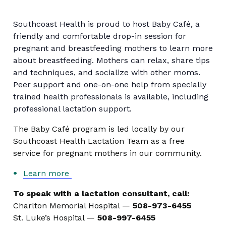
Southcoast Health is proud to host Baby Café, a
friendly and comfortable drop-in session for
pregnant and breastfeeding mothers to learn more
about breastfeeding. Mothers can relax, share tips
and techniques, and socialize with other moms.
Peer support and one-on-one help from specially
trained health professionals is available, including
professional lactation support.
The Baby Café program is led locally by our
Southcoast Health Lactation Team as a free
service for pregnant mothers in our community.
Learn more
To speak with a lactation consultant, call:
Charlton Memorial Hospital —
508-973-6455
St. Luke’s Hospital —
508-997-6455