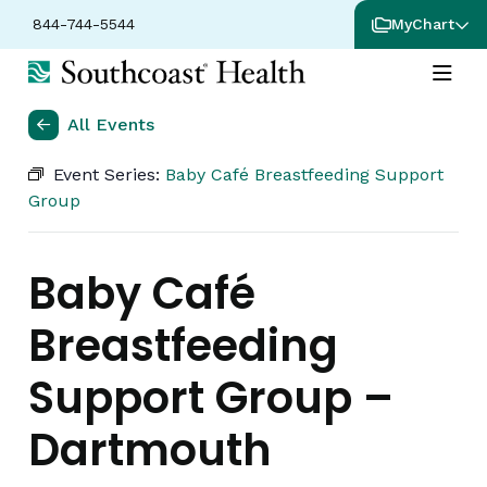
844-744-5544
MyChart
All Events
Event Series:
Baby Café Breastfeeding Support
Group
Baby Café
Breastfeeding
Support Group –
Dartmouth