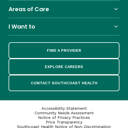
Areas of Care
I Want to
FIND A PROVIDER
EXPLORE CAREERS
CONTACT SOUTHCOAST HEALTH
Accessibility Statement
Community Needs Assessment
Notice of Privacy Practices
Price Transparency
Southcoast Health Notice of Non-Discrimination