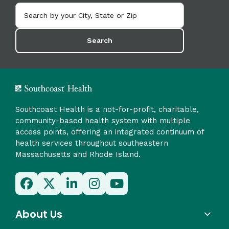
Search
Southcoast Health is a not-for-profit, charitable,
community-based health system with multiple
access points, offering an integrated continuum of
health services throughout southeastern
Massachusetts and Rhode Island.
About Us