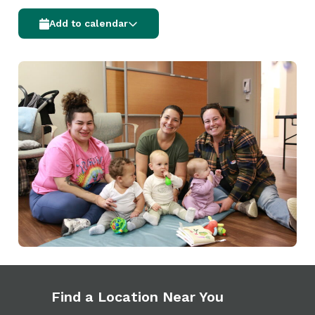
Add to calendar
Find a Location Near You