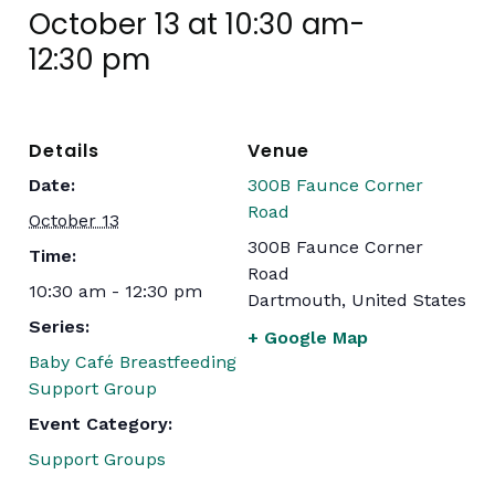
October 13 at 10:30 am
-
12:30 pm
Details
Venue
Date:
300B Faunce Corner
Road
October 13
300B Faunce Corner
Time:
Road
10:30 am - 12:30 pm
Dartmouth
,
United States
Series:
+ Google Map
Baby Café Breastfeeding
Support Group
Event Category:
Support Groups