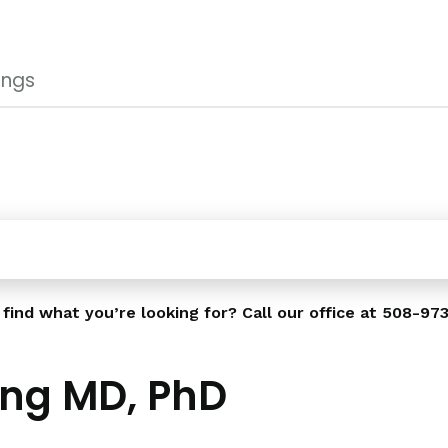
ings
 find what you’re looking for? Call our office at
508-973
ng MD, PhD