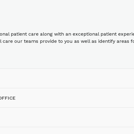
ional patient care along with an exceptional patient exper
care our teams provide to you as well as identify areas 
OFFICE