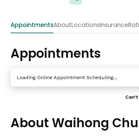
Appointments
About
Locations
Insurance
Rat
Appointments
Loading Online Appointment Scheduling...
Can’t
About Waihong Chu