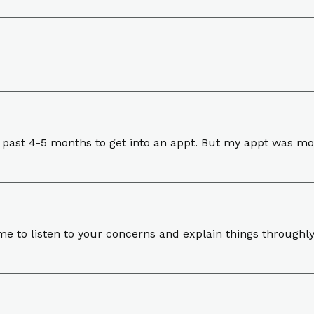
s past 4-5 months to get into an appt. But my appt was mov
ime to listen to your concerns and explain things throughly