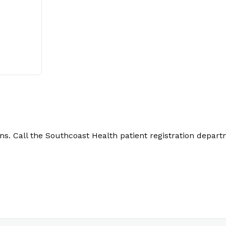
. Call the Southcoast Health patient registration depart