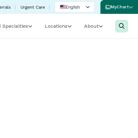
English
MyChart
errals
Urgent Care
Spanish
 Specialties
Locations
About
Portuguese