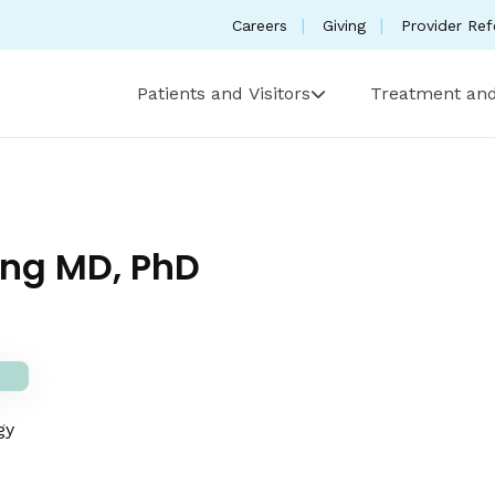
Careers
Giving
Provider Ref
Patients and Visitors
Treatment and
ng MD, PhD
gy