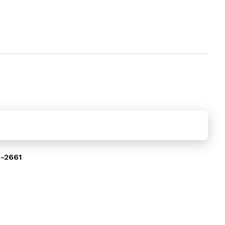
-2661