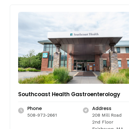
Southcoast Health Gastroenterology
Phone
Address
508-973-2661
208 Mill Road
2nd Floor
Fairhaven, MA