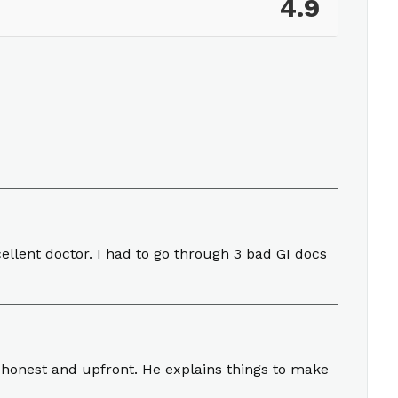
4.9
llent doctor. I had to go through 3 bad GI docs
 honest and upfront. He explains things to make