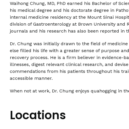
Waihong Chung, MD, PhD earned his Bachelor of Science
his medical degree and his doctorate degree in Pathob
internal medicine residency at the Mount Sinai Hospit
division of Gastroenterology at Brown University and R
journals and his research has also been reported in t
Dr. Chung was initially drawn to the field of medicine
else filled his life with a greater sense of purpose an
recovery process. He is a firm believer in evidence-ba
illnesses, digest relevant clinical research, and devi
commendations from his patients throughout his trai
accessible manner.
When not at work, Dr. Chung enjoys quahogging in the 
Locations