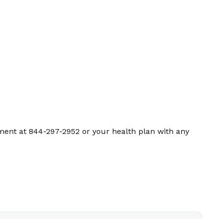
ment at 844-297-2952 or your health plan with any