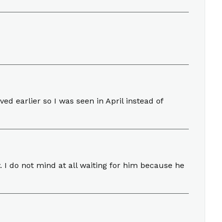
ed earlier so I was seen in April instead of
. I do not mind at all waiting for him because he