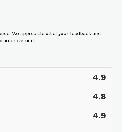
ience. We appreciate all of your feedback and
for improvement.
4.9
4.8
4.9