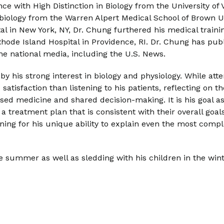
 with High Distinction in Biology from the University of Vi
iology from the Warren Alpert Medical School of Brown Uni
al in New York, NY, Dr. Chung furthered his medical train
hode Island Hospital in Providence, RI. Dr. Chung has publ
he national media, including the U.S. News.
 by his strong interest in biology and physiology. While at
d satisfaction than listening to his patients, reflecting on
sed medicine and shared decision-making. It is his goal as 
se a treatment plan that is consistent with their overall go
ning for his unique ability to explain even the most co
summer as well as sledding with his children in the winter