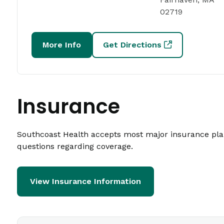
02719
More Info
Get Directions
Insurance
Southcoast Health accepts most major insurance plans
questions regarding coverage.
View Insurance Information