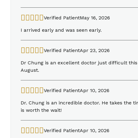
Verified Patient
May 16, 2026
I arrived early and was seen early.
Verified Patient
Apr 23, 2026
Dr Chung is an excellent doctor just difficult thi
August.
Verified Patient
Apr 10, 2026
Dr. Chung is an incredible doctor. He takes the t
is worth the wait!
Verified Patient
Apr 10, 2026