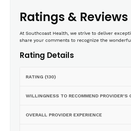
Ratings & Reviews
At Southcoast Health, we strive to deliver except
share your comments to recognize the wonderful 
Rating Details
RATING (130)
WILLINGNESS TO RECOMMEND PROVIDER’S 
OVERALL PROVIDER EXPERIENCE