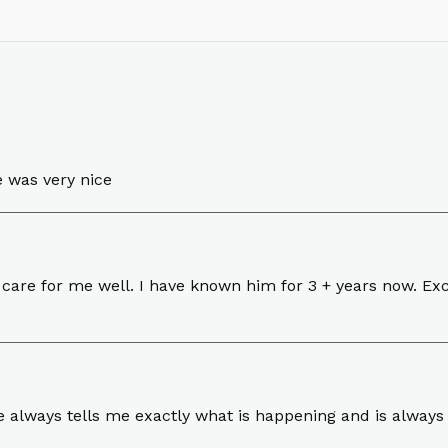
e was very nice
are for me well. I have known him for 3 + years now. Exce
e always tells me exactly what is happening and is always