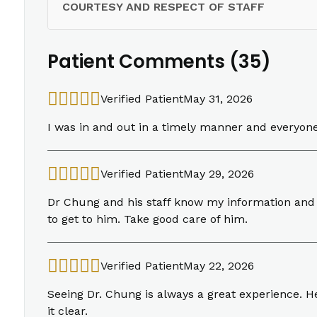
COURTESY AND RESPECT OF STAFF
Patient Comments (35)
Verified Patient
May 31, 2026
I was in and out in a timely manner and everyon
Verified Patient
May 29, 2026
Dr Chung and his staff know my information and c
to get to him. Take good care of him.
Verified Patient
May 22, 2026
Seeing Dr. Chung is always a great experience. H
it clear.