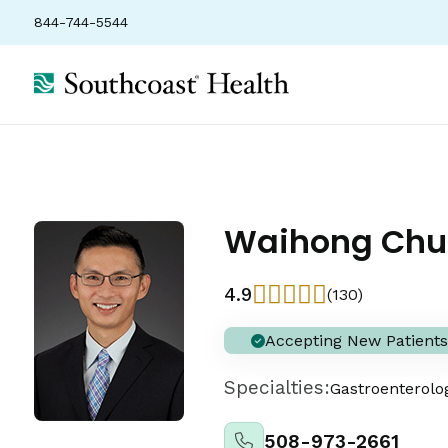
844-744-5544
Waihong Chu
4.9
(130)
Accepting New Patients
Specialties:
Gastroenterolo
508-973-2661