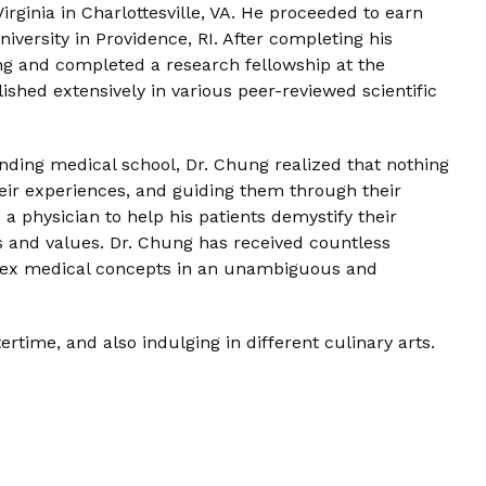
rginia in Charlottesville, VA. He proceeded to earn
versity in Providence, RI. After completing his
ing and completed a research fellowship at the
ished extensively in various peer-reviewed scientific
tending medical school, Dr. Chung realized that nothing
 their experiences, and guiding them through their
a physician to help his patients demystify their
als and values. Dr. Chung has received countless
mplex medical concepts in an unambiguous and
time, and also indulging in different culinary arts.