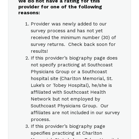
We do not have a rating for this
provider for one of the following
reasons:
Provider was newly added to our
survey process and has not yet
received the minimum number (30) of
survey returns. Check back soon for
results!
If this provider’s biography page does
not specify practicing at Southcoast
Physicians Group or a Southcoast
hospital site (Charlton Memorial, St.
Luke’s or Tobey Hospital), he/she is
affiliated with Southcoast Health
Network but not employed by
Southcoast Physicians Group. Our
affiliates are not included in our survey
process.
If this provider’s biography page
specifies practicing at Charlton