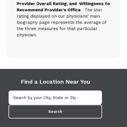
Provider Overall Rating, and Willingness to
Recommend Provider’s Office
. The star
rating displayed on our physicians’ main
biography page represents the average of
the three measures for that particular
physician.
Find a Location Near You
Search