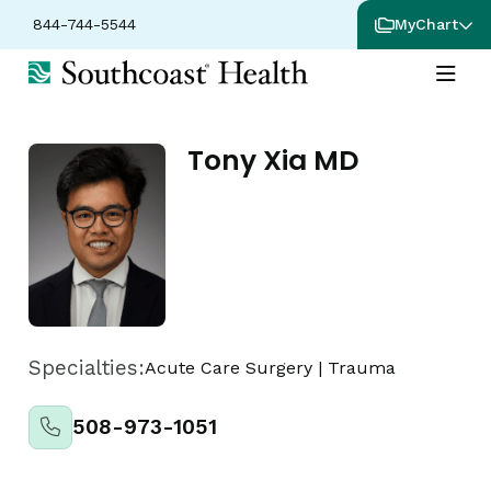
844-744-5544
MyChart
Tony Xia MD
Specialties:
Acute Care Surgery
|
Trauma
508-973-1051