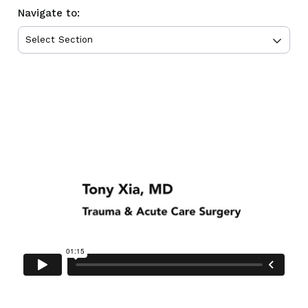
Navigate to: