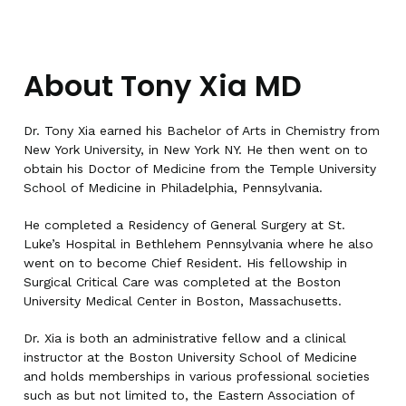
About Tony Xia MD
Dr. Tony Xia earned his Bachelor of Arts in Chemistry from
New York University, in New York NY. He then went on to
obtain his Doctor of Medicine from the Temple University
School of Medicine in Philadelphia, Pennsylvania.
He completed a Residency of General Surgery at St.
Luke’s Hospital in Bethlehem Pennsylvania where he also
went on to become Chief Resident. His fellowship in
Surgical Critical Care was completed at the Boston
University Medical Center in Boston, Massachusetts.
Dr. Xia is both an administrative fellow and a clinical
instructor at the Boston University School of Medicine
and holds memberships in various professional societies
such as but not limited to, the Eastern Association of