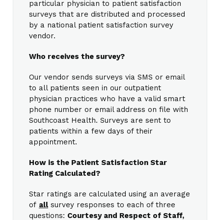
particular physician to patient satisfaction
surveys that are distributed and processed
by a national patient satisfaction survey
vendor.
Who receives the survey?
Our vendor sends surveys via SMS or email
to all patients seen in our outpatient
physician practices who have a valid smart
phone number or email address on file with
Southcoast Health. Surveys are sent to
patients within a few days of their
appointment.
How is the Patient Satisfaction Star
Rating Calculated?
Star ratings are calculated using an average
of
all
survey responses to each of three
questions:
Courtesy and Respect of Staff,