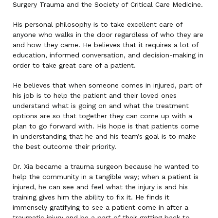
Surgery Trauma and the Society of Critical Care Medicine.
His personal philosophy is to take excellent care of
anyone who walks in the door regardless of who they are
and how they came. He believes that it requires a lot of
education, informed conversation, and decision-making in
order to take great care of a patient.
He believes that when someone comes in injured, part of
his job is to help the patient and their loved ones
understand what is going on and what the treatment
options are so that together they can come up with a
plan to go forward with. His hope is that patients come
in understanding that he and his team’s goal is to make
the best outcome their priority.
Dr. Xia became a trauma surgeon because he wanted to
help the community in a tangible way; when a patient is
injured, he can see and feel what the injury is and his
training gives him the ability to fix it. He finds it
immensely gratifying to see a patient come in after a
traumatic injury and be a part of their getting back to