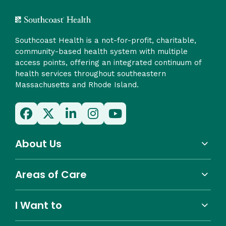
Southcoast Health is a not-for-profit, charitable,
community-based health system with multiple
access points, offering an integrated continuum of
health services throughout southeastern
Massachusetts and Rhode Island.
About Us
Areas of Care
I Want to