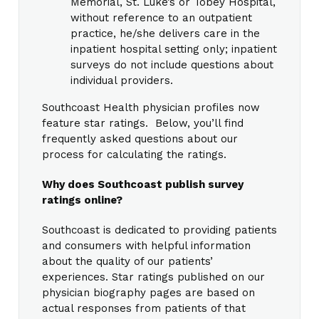
Memorial, St. Luke’s or Tobey Hospital,
without reference to an outpatient
practice, he/she delivers care in the
inpatient hospital setting only; inpatient
surveys do not include questions about
individual providers.
Southcoast Health physician profiles now
feature star ratings. Below, you’ll find
frequently asked questions about our
process for calculating the ratings.
Why does Southcoast publish survey
ratings online?
Southcoast is dedicated to providing patients
and consumers with helpful information
about the quality of our patients’
experiences. Star ratings published on our
physician biography pages are based on
actual responses from patients of that