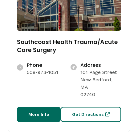
Southcoast Health Trauma/Acute
Care Surgery
Phone
Address
508-973-1051
101 Page Street
New Bedford,
MA
02740
More Info
Get Directions