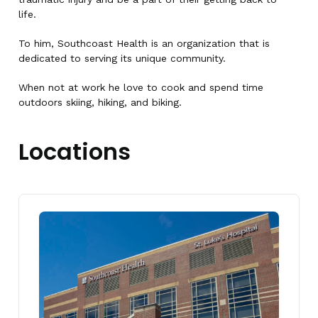
life.
To him, Southcoast Health is an organization that is
dedicated to serving its unique community.
When not at work he love to cook and spend time
outdoors skiing, hiking, and biking.
Locations