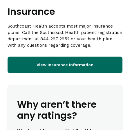
Insurance
Southcoast Health accepts most major insurance
plans. Call the Southcoast Health patient registration
department at 844-297-2952 or your health plan
with any questions regarding coverage.
View Insurance Information
Why aren’t there
any ratings?