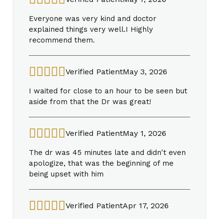
Everyone was very kind and doctor
explained things very well.I Highly
recommend them.
Verified Patient
May 3, 2026
I waited for close to an hour to be seen but
aside from that the Dr was great!
Verified Patient
May 1, 2026
The dr was 45 minutes late and didn't even
apologize, that was the beginning of me
being upset with him
Verified Patient
Apr 17, 2026