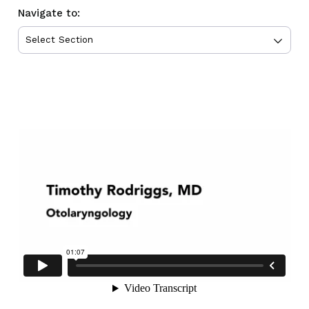
Navigate to: