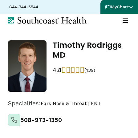
844-744-5544
MyChart
Timothy Rodriggs
MD
4.8
(139)
Specialties:
Ears Nose & Throat
|
ENT
508-973-1350