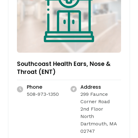
Southcoast Health Ears, Nose &
Throat (ENT)
Phone
Address
508-973-1350
299 Faunce
Corner Road
2nd Floor
North
Dartmouth, MA
02747