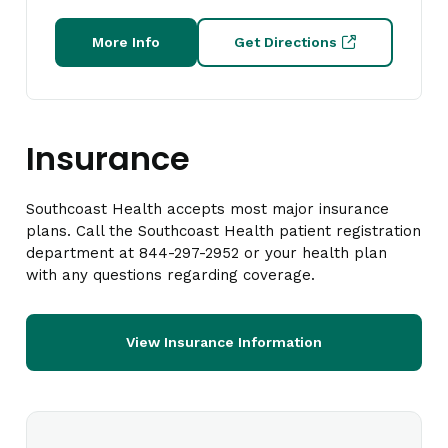
More Info
Get Directions
Insurance
Southcoast Health accepts most major insurance
plans. Call the Southcoast Health patient registration
department at 844-297-2952 or your health plan
with any questions regarding coverage.
View Insurance Information