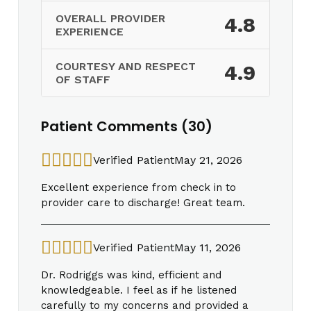
OVERALL PROVIDER
4.8
EXPERIENCE
COURTESY AND RESPECT
4.9
OF STAFF
Patient Comments (30)
Verified Patient
May 21, 2026
Excellent experience from check in to
provider care to discharge! Great team.
Verified Patient
May 11, 2026
Dr. Rodriggs was kind, efficient and
knowledgeable. I feel as if he listened
carefully to my concerns and provided a