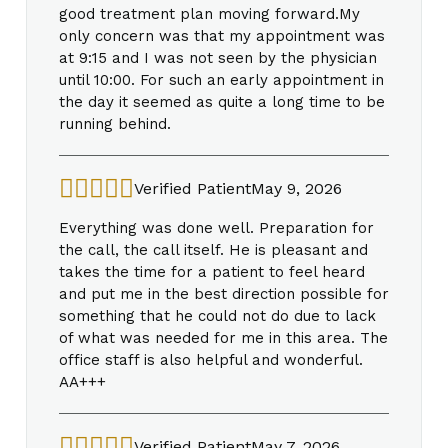
good treatment plan moving forward.My
only concern was that my appointment was
at 9:15 and I was not seen by the physician
until 10:00. For such an early appointment in
the day it seemed as quite a long time to be
running behind.
Verified Patient
May 9, 2026
Everything was done well. Preparation for
the call, the call itself. He is pleasant and
takes the time for a patient to feel heard
and put me in the best direction possible for
something that he could not do due to lack
of what was needed for me in this area. The
office staff is also helpful and wonderful.
AA+++
Verified Patient
May 7, 2026