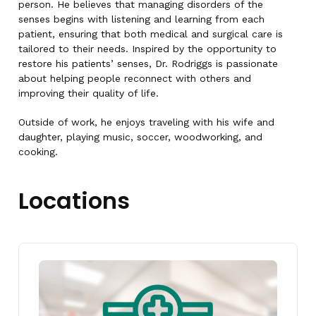
person. He believes that managing disorders of the
senses begins with listening and learning from each
patient, ensuring that both medical and surgical care is
tailored to their needs. Inspired by the opportunity to
restore his patients’ senses, Dr. Rodriggs is passionate
about helping people reconnect with others and
improving their quality of life.
Outside of work, he enjoys traveling with his wife and
daughter, playing music, soccer, woodworking, and
cooking.
Locations