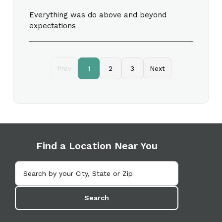
Everything was do above and beyond
expectations
Prev
1
2
3
Next
Find a Location Near You
Search