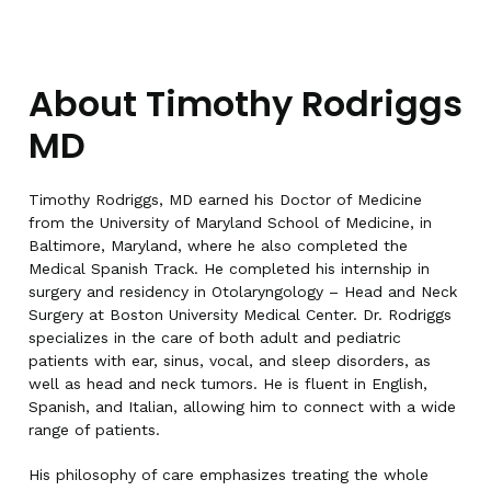
About Timothy Rodriggs
MD
Timothy Rodriggs, MD earned his Doctor of Medicine
from the University of Maryland School of Medicine, in
Baltimore, Maryland, where he also completed the
Medical Spanish Track. He completed his internship in
surgery and residency in Otolaryngology – Head and Neck
Surgery at Boston University Medical Center. Dr. Rodriggs
specializes in the care of both adult and pediatric
patients with ear, sinus, vocal, and sleep disorders, as
well as head and neck tumors. He is fluent in English,
Spanish, and Italian, allowing him to connect with a wide
range of patients.
His philosophy of care emphasizes treating the whole