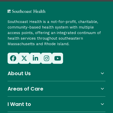
Southcoast Health is a not-for-profit, charitable,
community-based health system with multiple
access points, offering an integrated continuum of
health services throughout southeastern
Massachusetts and Rhode Island.
About Us
Areas of Care
I Want to