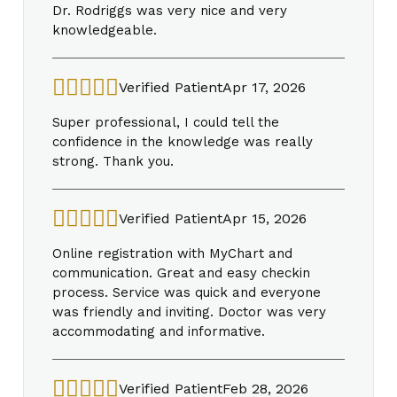
Dr. Rodriggs was very nice and very
knowledgeable.
Verified Patient
Apr 17, 2026
Super professional, I could tell the
confidence in the knowledge was really
strong. Thank you.
Verified Patient
Apr 15, 2026
Online registration with MyChart and
communication. Great and easy checkin
process. Service was quick and everyone
was friendly and inviting. Doctor was very
accommodating and informative.
Verified Patient
Feb 28, 2026