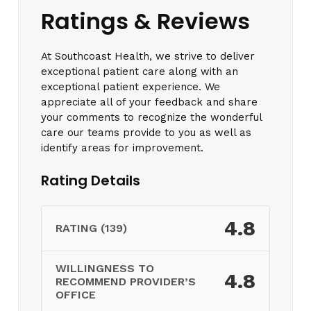
Ratings & Reviews
At Southcoast Health, we strive to deliver
exceptional patient care along with an
exceptional patient experience. We
appreciate all of your feedback and share
your comments to recognize the wonderful
care our teams provide to you as well as
identify areas for improvement.
Rating Details
4.8
RATING (139)
WILLINGNESS TO
4.8
RECOMMEND PROVIDER’S
OFFICE