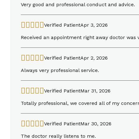
Very good and professional conduct and advice.
Verified Patient
Apr 3, 2026
Received an appointment right away doctor was 
Verified Patient
Apr 2, 2026
Always very professional service.
Verified Patient
Mar 31, 2026
Totally professional, we covered all of my concer
Verified Patient
Mar 30, 2026
The doctor really listens to me.