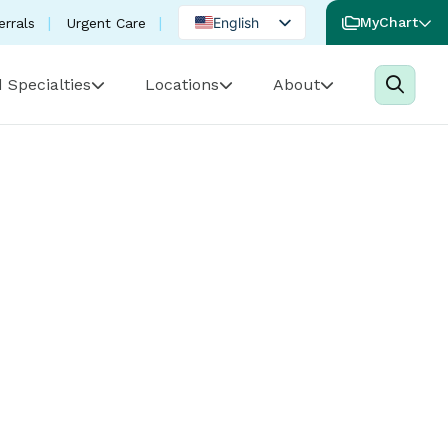
English
MyChart
errals
Urgent Care
Spanish
 Specialties
Locations
About
Portuguese