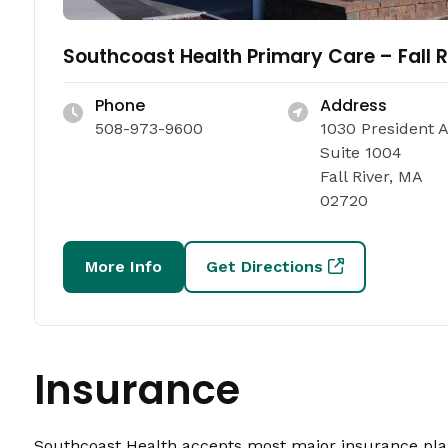
Southcoast Health Primary Care – Fall R
Phone
Address
508-973-9600
1030 President 
Suite 1004
Fall River, MA
02720
More Info
Get Directions
Insurance
Southcoast Health accepts most major insurance plans