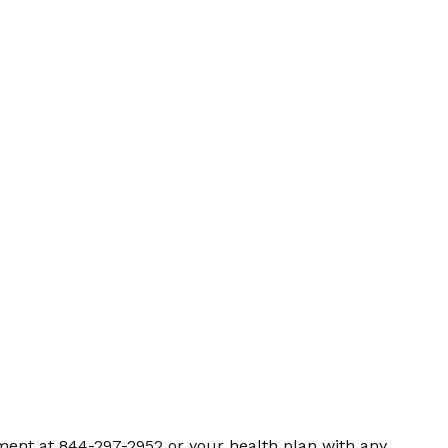
ment at 844-297-2952 or your health plan with any