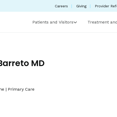
Careers
Giving
Provider Ref
Patients and Visitors
Treatment and
Barreto MD
ine
|
Primary Care