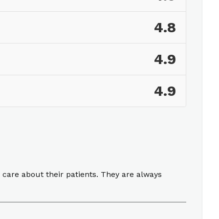
4.8
4.9
4.9
 care about their patients. They are always