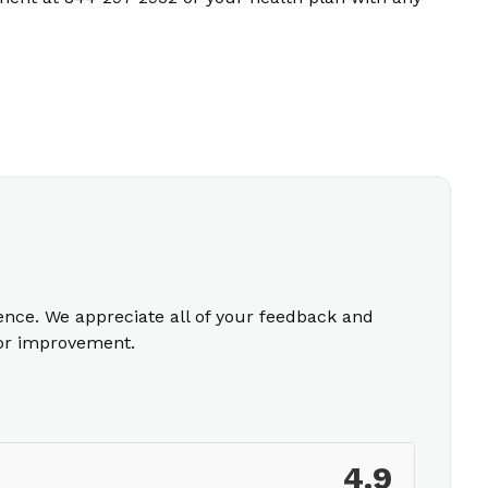
ience. We appreciate all of your feedback and
for improvement.
4.9