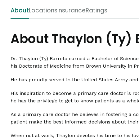
About
Locations
Insurance
Ratings
About Thaylon (Ty) 
Dr. Thaylon (Ty) Barreto earned a Bachelor of Science
his Doctorate of Medicine from Brown University in P
He has proudly served in the United States Army and 
His inspiration to become a primary care doctor is roo
he has the privilege to get to know patients as a who
As a primary care doctor he believes in fostering a c
patient make the best informed decisions about their
When not at work, Thaylon devotes his time to his lov