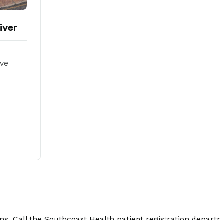
iver
Ave
. Call the Southcoast Health patient registration depart