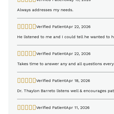
Always addresses my needs.
Verified Patient
Apr 22, 2026
He listened to me and I could tell he wanted to 
Verified Patient
Apr 22, 2026
Takes time to answer any and all questions every
Verified Patient
Apr 18, 2026
Dr. Thaylon Barreto listens well & encourages pati
Verified Patient
Apr 11, 2026