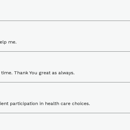
help me.
 time. Thank You great as always.
ent participation in health care choices.