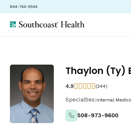
844-744-5544
Thaylon (Ty) 
4.9
(244)
Specialties:
Internal Medic
508-973-9600