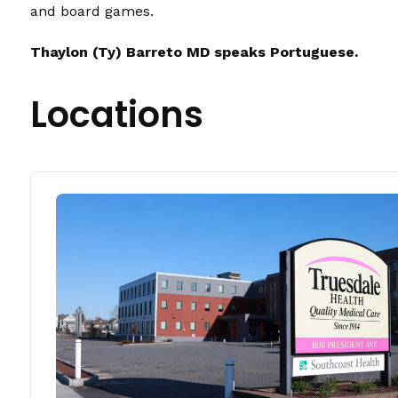
and board games.
Thaylon (Ty) Barreto MD speaks Portuguese.
Locations