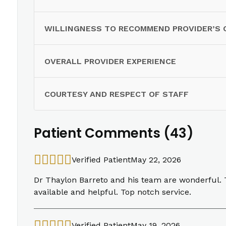
WILLINGNESS TO RECOMMEND PROVIDER’S 
OVERALL PROVIDER EXPERIENCE
COURTESY AND RESPECT OF STAFF
Patient Comments (43)
Verified Patient
May 22, 2026
Dr Thaylon Barreto and his team are wonderful. Th
available and helpful. Top notch service.
Verified Patient
May 19, 2026