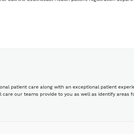
ional patient care along with an exceptional patient exper
care our teams provide to you as well as identify areas 