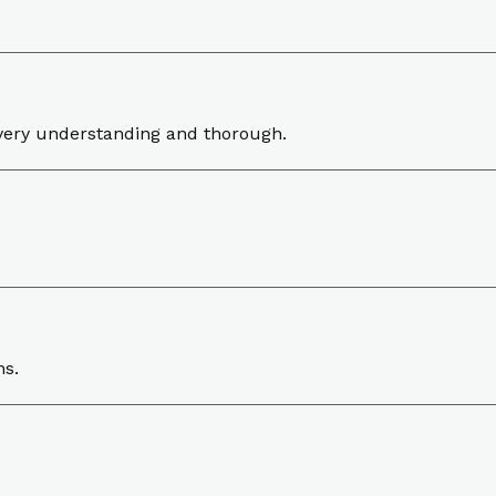
very understanding and thorough.
ns.