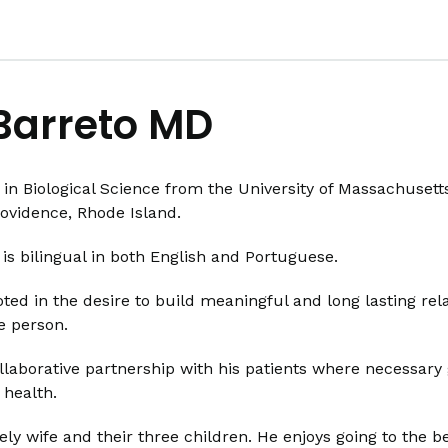
Barreto MD
 in Biological Science from the University of Massachuset
rovidence, Rhode Island.
is bilingual in both English and Portuguese.
ted in the desire to build meaningful and long lasting rela
le person.
ollaborative partnership with his patients where necessary
 health.
ely wife and their three children. He enjoys going to the 