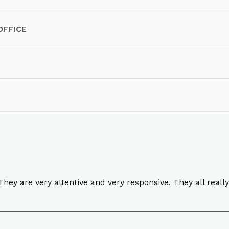
OFFICE
ey are very attentive and very responsive. They all really