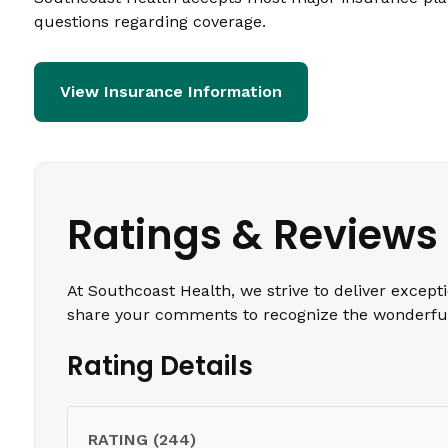
questions regarding coverage.
View Insurance Information
Ratings & Reviews
At Southcoast Health, we strive to deliver except
share your comments to recognize the wonderful 
Rating Details
RATING (244)