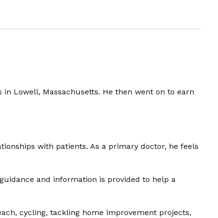
ts in Lowell, Massachusetts. He then went on to earn
tionships with patients. As a primary doctor, he feels
 guidance and information is provided to help a
beach, cycling, tackling home improvement projects,