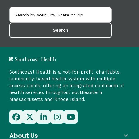
Search
Southcoast Health is a not-for-profit, charitable,
community-based health system with multiple
access points, offering an integrated continuum of
health services throughout southeastern
Massachusetts and Rhode Island.
About Us