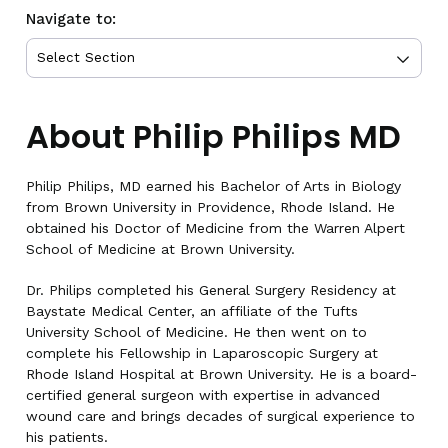
Navigate to:
About Philip Philips MD
Philip Philips, MD earned his Bachelor of Arts in Biology
from Brown University in Providence, Rhode Island. He
obtained his Doctor of Medicine from the Warren Alpert
School of Medicine at Brown University.
Dr. Philips completed his General Surgery Residency at
Baystate Medical Center, an affiliate of the Tufts
University School of Medicine. He then went on to
complete his Fellowship in Laparoscopic Surgery at
Rhode Island Hospital at Brown University. He is a board-
certified general surgeon with expertise in advanced
wound care and brings decades of surgical experience to
his patients.