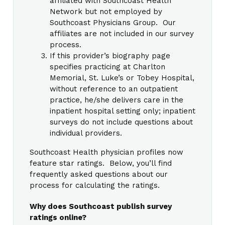
affiliated with Southcoast Health
Network but not employed by
Southcoast Physicians Group. Our
affiliates are not included in our survey
process.
If this provider’s biography page
specifies practicing at Charlton
Memorial, St. Luke’s or Tobey Hospital,
without reference to an outpatient
practice, he/she delivers care in the
inpatient hospital setting only; inpatient
surveys do not include questions about
individual providers.
Southcoast Health physician profiles now
feature star ratings. Below, you’ll find
frequently asked questions about our
process for calculating the ratings.
Why does Southcoast publish survey
ratings online?