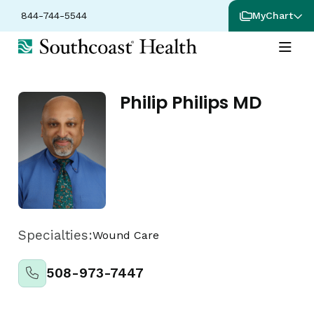
844-744-5544
MyChart
Philip Philips MD
Specialties:
Wound Care
508-973-7447