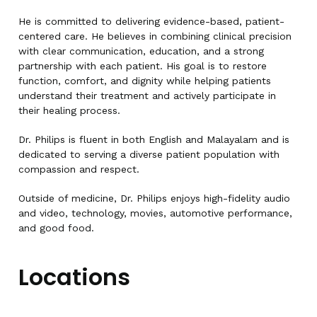
He is committed to delivering evidence-based, patient-
centered care. He believes in combining clinical precision
with clear communication, education, and a strong
partnership with each patient. His goal is to restore
function, comfort, and dignity while helping patients
understand their treatment and actively participate in
their healing process.
Dr. Philips is fluent in both English and Malayalam and is
dedicated to serving a diverse patient population with
compassion and respect.
Outside of medicine, Dr. Philips enjoys high-fidelity audio
and video, technology, movies, automotive performance,
and good food.
Locations