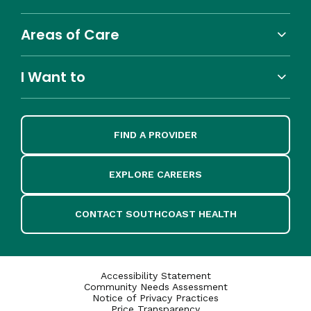
Areas of Care
I Want to
FIND A PROVIDER
EXPLORE CAREERS
CONTACT SOUTHCOAST HEALTH
Accessibility Statement
Community Needs Assessment
Notice of Privacy Practices
Price Transparency