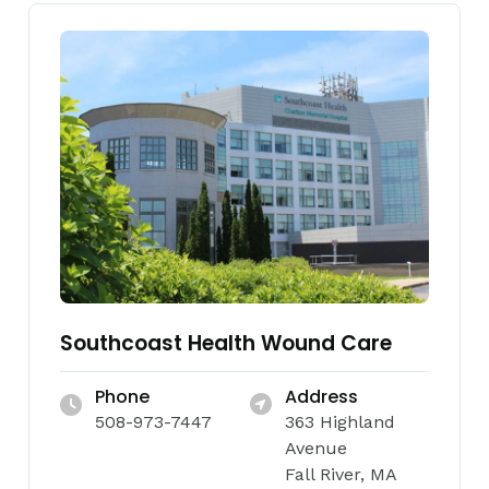
Southcoast Health Wound Care
Phone
Address
508-973-7447
363 Highland
Avenue
Fall River, MA