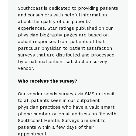
Southcoast is dedicated to providing patients
and consumers with helpful information
about the quality of our patients’
experiences. Star ratings published on our
physician biography pages are based on
actual responses from patients of that
particular physician to patient satisfaction
surveys that are distributed and processed
by a national patient satisfaction survey
vendor.
Who receives the survey?
Our vendor sends surveys via SMS or email
to all patients seen in our outpatient
physician practices who have a valid smart
phone number or email address on file with
Southcoast Health. Surveys are sent to
patients within a few days of their
appointment.