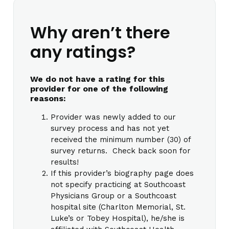
Why aren’t there
any ratings?
We do not have a rating for this
provider for one of the following
reasons:
Provider was newly added to our
survey process and has not yet
received the minimum number (30) of
survey returns. Check back soon for
results!
If this provider’s biography page does
not specify practicing at Southcoast
Physicians Group or a Southcoast
hospital site (Charlton Memorial, St.
Luke’s or Tobey Hospital), he/she is