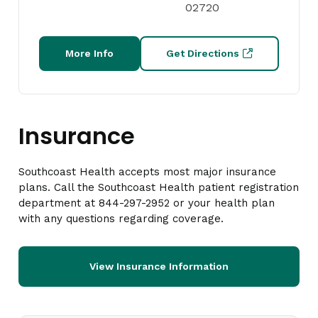
02720
More Info
Get Directions
Insurance
Southcoast Health accepts most major insurance
plans. Call the Southcoast Health patient registration
department at 844-297-2952 or your health plan
with any questions regarding coverage.
View Insurance Information