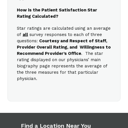
How is the Patient Satisfaction Star
Rating Calculated?
Star ratings are calculated using an average
of
all
survey responses to each of three
questions:
Courtesy and Respect of Staff,
Provider Overall Rating, and Willingness to
Recommend Provider’s Office
. The star
rating displayed on our physicians’ main
biography page represents the average of
the three measures for that particular
physician.
Find a Location Near You