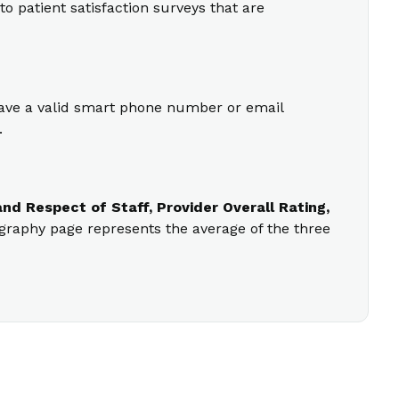
o patient satisfaction surveys that are
 have a valid smart phone number or email
.
nd Respect of Staff, Provider Overall Rating,
ography page represents the average of the three