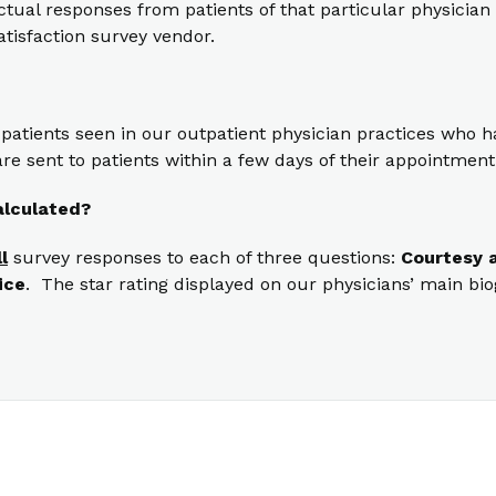
ual responses from patients of that particular physician t
atisfaction survey vendor.
 patients seen in our outpatient physician practices who
re sent to patients within a few days of their appointment
alculated?
ll
survey responses to each of three questions:
Courtesy a
ice
. The star rating displayed on our physicians’ main bi