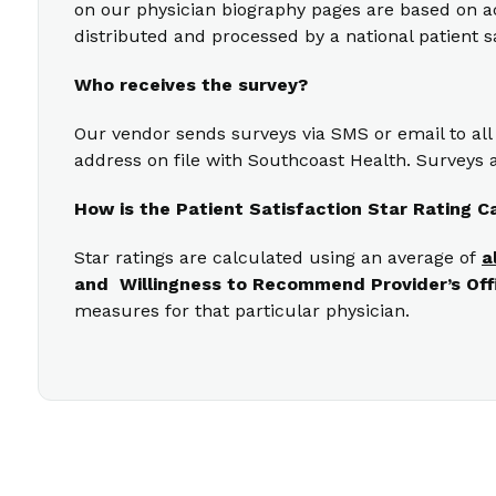
on our physician biography pages are based on act
distributed and processed by a national patient s
Who receives the survey?
Our vendor sends surveys via SMS or email to all
address on file with Southcoast Health. Surveys a
How is the Patient Satisfaction Star Rating C
Star ratings are calculated using an average of
a
and Willingness to Recommend Provider’s Off
measures for that particular physician.