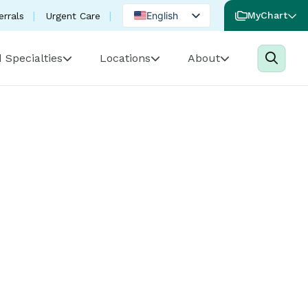
English
MyChart
errals
Urgent Care
Spanish
 Specialties
Locations
About
Portuguese