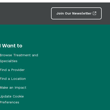
Join Our Newsletter
I Want to
Browse Treatment and
Specialties
Find a Provider
Find a Location
Make an Impact
Update Cookie
Preferences