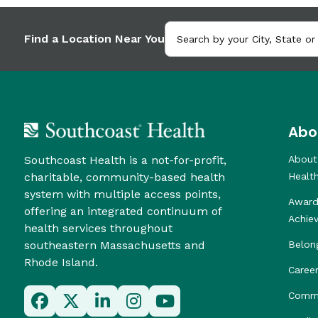
Find a Location Near You
Abo
Southcoast Health is a not-for-profit,
About
charitable, community-based health
Healt
system with multiple access points,
Award
offering an integrated continuum of
Achie
health services throughout
southeastern Massachusetts and
Belon
Rhode Island.
Caree
Commu