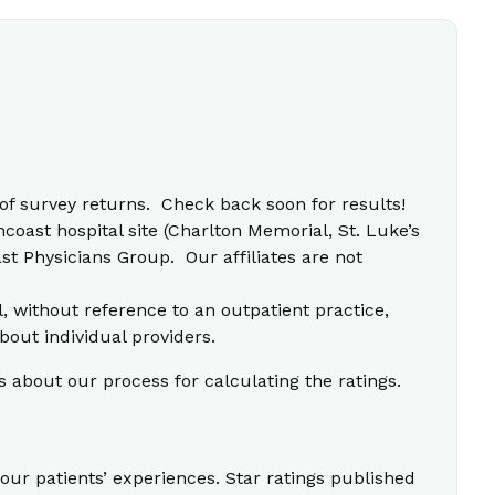
f survey returns. Check back soon for results!
coast hospital site (Charlton Memorial, St. Luke’s
t Physicians Group. Our affiliates are not
l, without reference to an outpatient practice,
bout individual providers.
s about our process for calculating the ratings.
our patients’ experiences. Star ratings published