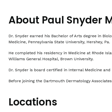
About Paul Snyder 
Dr. Snyder earned his Bachelor of Arts degree in Biol
Medicine, Pennsylvania State University, Hershey, Pa.
He completed his residency in Medicine at Rhode Isl
Williams General Hospital, Brown University.
Dr. Snyder is board certified in Internal Medicine an
Before joining the Dartmouth Dermatology Associates
Locations