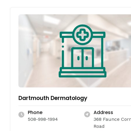
Dartmouth Dermatology
Phone
Address
508-998-1994
368 Faunce Cor
Road