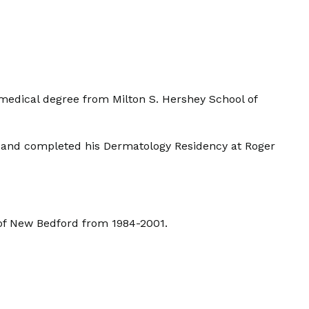
s medical degree from Milton S. Hershey School of
, and completed his Dermatology Residency at Roger
 of New Bedford from 1984-2001.