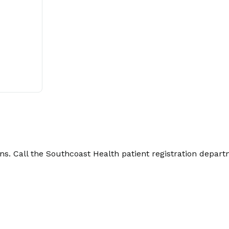
. Call the Southcoast Health patient registration depart