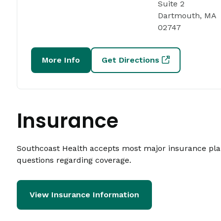
Suite 2
Dartmouth, MA
02747
More Info
Get Directions
Insurance
Southcoast Health accepts most major insurance plans
questions regarding coverage.
View Insurance Information