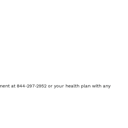
ment at 844-297-2952 or your health plan with any