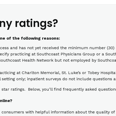
ny ratings?
one of the following reasons:
cess and has not yet received the minimum number (30) o
pecify practicing at Southcoast Physicians Group or a South
th Southcoast Health Network but not employed by Southcoas
racticing at Charlton Memorial, St. Luke’s or Tobey Hospita
l setting only; inpatient surveys do not include questions a
star ratings. Below, you’ll find frequently asked question
nline?
 consumers with helpful information about the quality of 