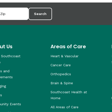
Search
ut Us
Areas of Care
 Southcoast
Heart & Vascular
h
Cancer Care
s and
Orthopedics
vements
Brain & Spine
ging
Southcoast Health at
rs
Home
nity Events
All Areas of Care