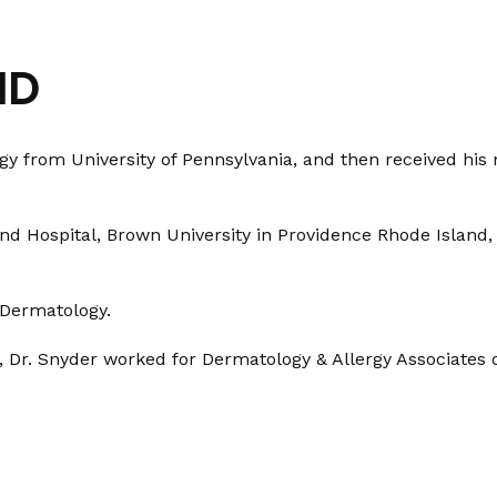
MD
ogy from University of Pennsylvania, and then received hi
and Hospital, Brown University in Providence Rhode Island
d Dermatology.
, Dr. Snyder worked for Dermatology & Allergy Associates