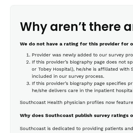
Why aren’t there a
We do not have a rating for this provider for 
Provider was newly added to our survey pro
If this provider’s biography page does not s
or Tobey Hospital), he/she is affiliated wi
included in our survey process.
If this provider’s biography page specifies p
he/she delivers care in the inpatient hospita
Southcoast Health physician profiles now feature 
Why does Southcoast publish survey ratings o
Southcoast is dedicated to providing patients and