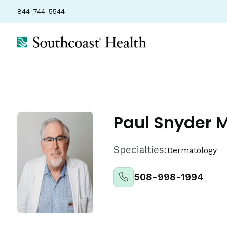
844-744-5544
About
Locations
Insurance
Ratings
Paul Snyder 
Specialties:
Dermatology
508-998-1994