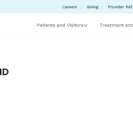
Careers
Giving
Provider Ref
Patients and Visitors
Treatment and
MD