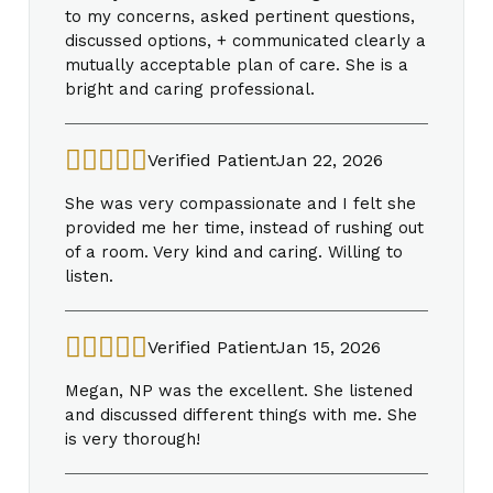
to my concerns, asked pertinent questions,
discussed options, + communicated clearly a
mutually acceptable plan of care. She is a
bright and caring professional.
Verified Patient
Jan 22, 2026
She was very compassionate and I felt she
provided me her time, instead of rushing out
of a room. Very kind and caring. Willing to
listen.
Verified Patient
Jan 15, 2026
Megan, NP was the excellent. She listened
and discussed different things with me. She
is very thorough!