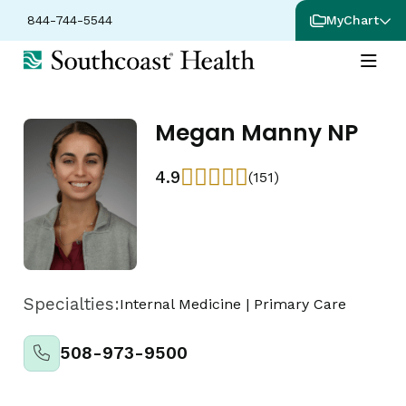
844-744-5544
MyChart
Megan Manny NP
4.9
(151)
Specialties:
Internal Medicine
|
Primary Care
508-973-9500