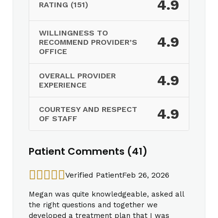
4.9
RATING (151)
WILLINGNESS TO
4.9
RECOMMEND PROVIDER’S
OFFICE
OVERALL PROVIDER
4.9
EXPERIENCE
COURTESY AND RESPECT
4.9
OF STAFF
Patient Comments (41)
Verified Patient
Feb 26, 2026
Megan was quite knowledgeable, asked all
the right questions and together we
developed a treatment plan that I was