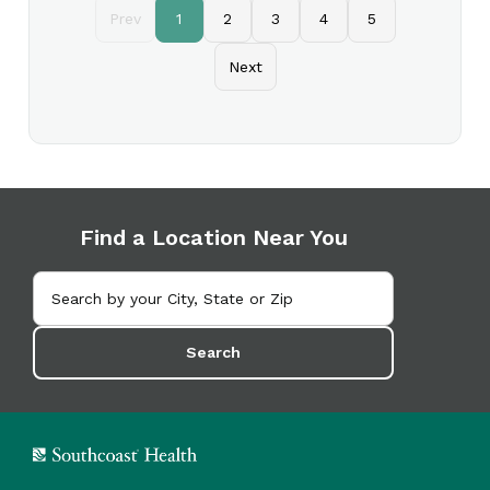
Prev
1
2
3
4
5
Next
Find a Location Near You
Search