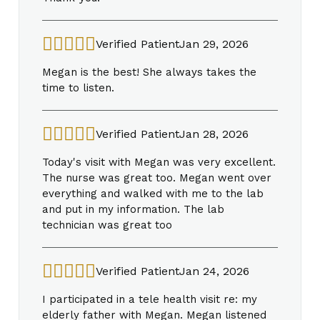
Verified Patient
Jan 29, 2026
Megan is the best! She always takes the
time to listen.
Verified Patient
Jan 28, 2026
Today's visit with Megan was very excellent.
The nurse was great too. Megan went over
everything and walked with me to the lab
and put in my information. The lab
technician was great too
Verified Patient
Jan 24, 2026
I participated in a tele health visit re: my
elderly father with Megan. Megan listened