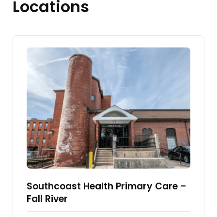
Locations
Southcoast Health Primary Care –
Fall River