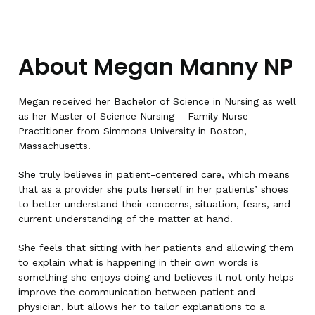
About Megan Manny NP
Megan received her Bachelor of Science in Nursing as well
as her Master of Science Nursing – Family Nurse
Practitioner from Simmons University in Boston,
Massachusetts.
She truly believes in patient-centered care, which means
that as a provider she puts herself in her patients’ shoes
to better understand their concerns, situation, fears, and
current understanding of the matter at hand.
She feels that sitting with her patients and allowing them
to explain what is happening in their own words is
something she enjoys doing and believes it not only helps
improve the communication between patient and
physician, but allows her to tailor explanations to a