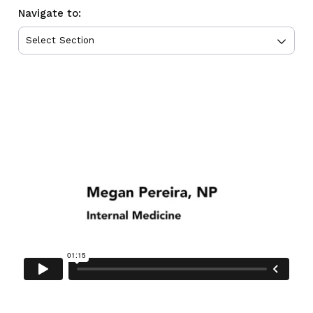
Navigate to: