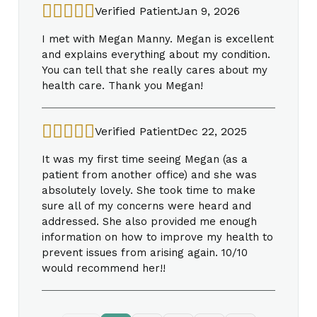
Verified Patient
Jan 9, 2026
I met with Megan Manny. Megan is excellent
and explains everything about my condition.
You can tell that she really cares about my
health care. Thank you Megan!
Verified Patient
Dec 22, 2025
It was my first time seeing Megan (as a
patient from another office) and she was
absolutely lovely. She took time to make
sure all of my concerns were heard and
addressed. She also provided me enough
information on how to improve my health to
prevent issues from arising again. 10/10
would recommend her!!