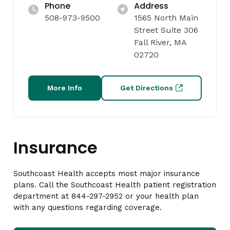
Phone
Address
508-973-9500
1565 North Main
Street Suite 306
Fall River, MA
02720
More Info
Get Directions
Insurance
Southcoast Health accepts most major insurance
plans. Call the Southcoast Health patient registration
department at 844-297-2952 or your health plan
with any questions regarding coverage.