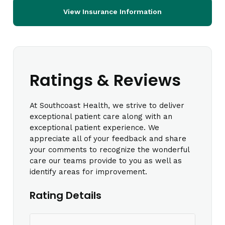
View Insurance Information
Ratings & Reviews
At Southcoast Health, we strive to deliver
exceptional patient care along with an
exceptional patient experience. We
appreciate all of your feedback and share
your comments to recognize the wonderful
care our teams provide to you as well as
identify areas for improvement.
Rating Details