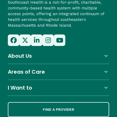
Southcoast Health is a not-for-profit, charitable,
community-based health system with multiple
access points, offering an integrated continuum of
health services throughout southeastern
Massachusetts and Rhode Island.
About Us
Areas of Care
I Want to
FIND A PROVIDER