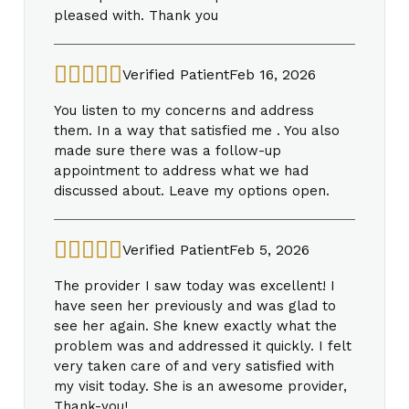
pleased with. Thank you
Verified Patient
Feb 16, 2026
You listen to my concerns and address
them. In a way that satisfied me . You also
made sure there was a follow-up
appointment to address what we had
discussed about. Leave my options open.
Verified Patient
Feb 5, 2026
The provider I saw today was excellent! I
have seen her previously and was glad to
see her again. She knew exactly what the
problem was and addressed it quickly. I felt
very taken care of and very satisfied with
my visit today. She is an awesome provider,
Thank-you!