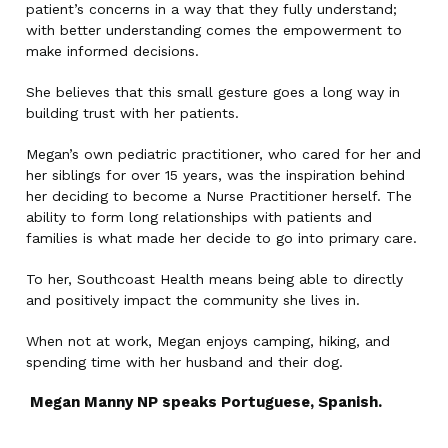
patient’s concerns in a way that they fully understand;
with better understanding comes the empowerment to
make informed decisions.
She believes that this small gesture goes a long way in
building trust with her patients.
Megan’s own pediatric practitioner, who cared for her and
her siblings for over 15 years, was the inspiration behind
her deciding to become a Nurse Practitioner herself. The
ability to form long relationships with patients and
families is what made her decide to go into primary care.
To her, Southcoast Health means being able to directly
and positively impact the community she lives in.
When not at work, Megan enjoys camping, hiking, and
spending time with her husband and their dog.
Megan Manny NP speaks Portuguese, Spanish.