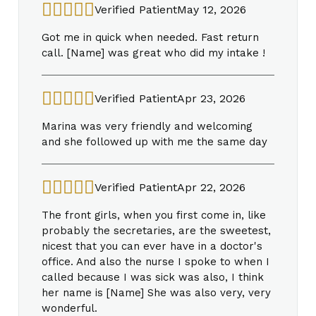
Verified Patient
May 12, 2026
Got me in quick when needed. Fast return
call. [Name] was great who did my intake !
Verified Patient
Apr 23, 2026
Marina was very friendly and welcoming
and she followed up with me the same day
Verified Patient
Apr 22, 2026
The front girls, when you first come in, like
probably the secretaries, are the sweetest,
nicest that you can ever have in a doctor's
office. And also the nurse I spoke to when I
called because I was sick was also, I think
her name is [Name] She was also very, very
wonderful.