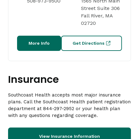
508-973-9500
1565 North Main
Street Suite 306
Fall River, MA
02720
More Info
Get Directions
Insurance
Southcoast Health accepts most major insurance
plans. Call the Southcoast Health patient registration
department at 844-297-2952 or your health plan
with any questions regarding coverage.
View Insurance Information