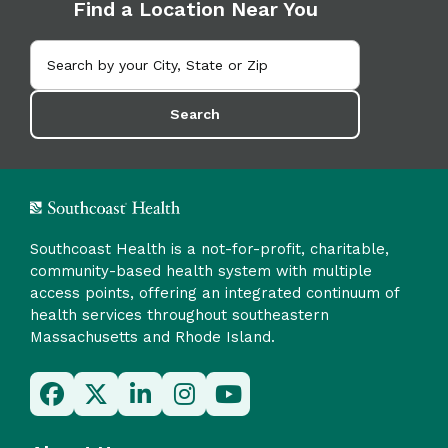
Find a Location Near You
Search
Southcoast Health is a not-for-profit, charitable,
community-based health system with multiple
access points, offering an integrated continuum of
health services throughout southeastern
Massachusetts and Rhode Island.