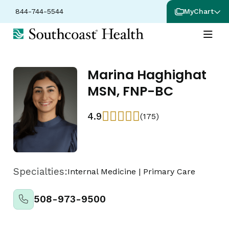
844-744-5544
MyChart
Marina Haghighat
MSN, FNP-BC
4.9
(175)
Specialties:
Internal Medicine
|
Primary Care
508-973-9500