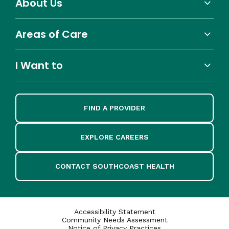
About Us
Areas of Care
I Want to
FIND A PROVIDER
EXPLORE CAREERS
CONTACT SOUTHCOAST HEALTH
Accessibility Statement
Community Needs Assessment
Notice of Privacy Practices