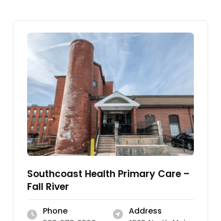
Southcoast Health Primary Care –
Fall River
Phone
Address