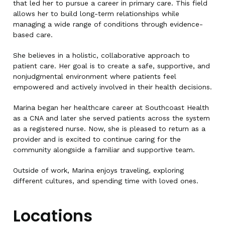
that led her to pursue a career in primary care. This field
allows her to build long-term relationships while
managing a wide range of conditions through evidence-
based care.
She believes in a holistic, collaborative approach to
patient care. Her goal is to create a safe, supportive, and
nonjudgmental environment where patients feel
empowered and actively involved in their health decisions.
Marina began her healthcare career at Southcoast Health
as a CNA and later she served patients across the system
as a registered nurse. Now, she is pleased to return as a
provider and is excited to continue caring for the
community alongside a familiar and supportive team.
Outside of work, Marina enjoys traveling, exploring
different cultures, and spending time with loved ones.
Locations