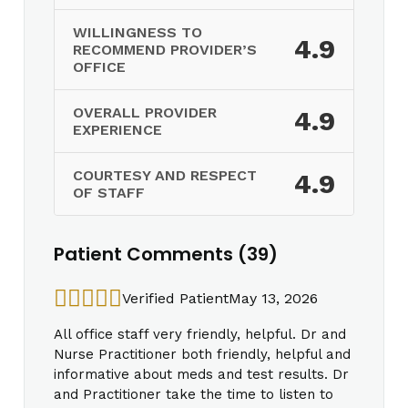
WILLINGNESS TO
4.9
RECOMMEND PROVIDER’S
OFFICE
OVERALL PROVIDER
4.9
EXPERIENCE
COURTESY AND RESPECT
4.9
OF STAFF
Patient Comments (39)
Verified Patient
May 13, 2026
All office staff very friendly, helpful. Dr and
Nurse Practitioner both friendly, helpful and
informative about meds and test results. Dr
and Practitioner take the time to listen to