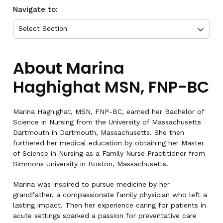
Navigate to:
About Marina
Haghighat MSN, FNP-BC
Marina Haghighat, MSN, FNP-BC, earned her Bachelor of
Science in Nursing from the University of Massachusetts
Dartmouth in Dartmouth, Massachusetts. She then
furthered her medical education by obtaining her Master
of Science in Nursing as a Family Nurse Practitioner from
Simmons University in Boston, Massachusetts.
Marina was inspired to pursue medicine by her
grandfather, a compassionate family physician who left a
lasting impact. Then her experience caring for patients in
acute settings sparked a passion for preventative care