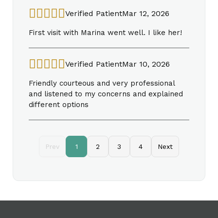
Verified Patient
Mar 12, 2026
First visit with Marina went well. I like her!
Verified Patient
Mar 10, 2026
Friendly courteous and very professional
and listened to my concerns and explained
different options
Prev
1
2
3
4
Next