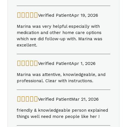
Verified Patient
Apr 19, 2026
Marina was very helpful especially with
medication and other home care options
which we did follow-up with. Marina was
excellent.
Verified Patient
Apr 1, 2026
Marina was attentive, knowledgeable, and
professional. Clear with instructions.
Verified Patient
Mar 21, 2026
friendly & knowledgeable person explained
things well need more people like her !