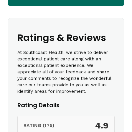
Ratings & Reviews
At Southcoast Health, we strive to deliver
exceptional patient care along with an
exceptional patient experience. We
appreciate all of your feedback and share
your comments to recognize the wonderful
care our teams provide to you as well as
identify areas for improvement.
Rating Details
4.9
RATING (175)