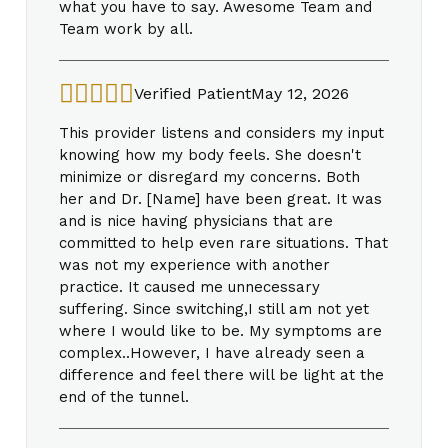
what you have to say. Awesome Team and
Team work by all.
Verified Patient
May 12, 2026
This provider listens and considers my input
knowing how my body feels. She doesn't
minimize or disregard my concerns. Both
her and Dr. [Name] have been great. It was
and is nice having physicians that are
committed to help even rare situations. That
was not my experience with another
practice. It caused me unnecessary
suffering. Since switching,I still am not yet
where I would like to be. My symptoms are
complex..However, I have already seen a
difference and feel there will be light at the
end of the tunnel.