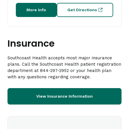
More Info
Get Directions
Insurance
Southcoast Health accepts most major insurance
plans. Call the Southcoast Health patient registration
department at 844-297-2952 or your health plan
with any questions regarding coverage.
View Insurance Information