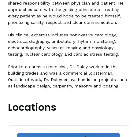
shared responsibility between physician and patient. He
approaches care with the guiding principle of treating
every patient as he would hope to be treated himself,
prioritizing safety, respect and clear communication.
His clinical expertise includes noninvasive cardiology,
electrocardiography, ambulatory rhythm monitoring,
echocardiography, vascular imaging and physiology
testing, nuclear cardiology and cardiac stress testing.
Prior to a career in medicine, Dr. Daley worked in the
building trades and was a commercial lobsterman.
Outside of work, Dr. Daley enjoys hands-on projects such
as landscape design, carpentry, masonry and boating.
Locations