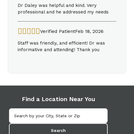
Dr Daley was helpful and kind. Very
professional and he addressed my needs
Verified Patient
Feb 18, 2026
Staff was friendly, and efficient! Dr was
informative and attending! Thank you
Find a Location Near You
Search