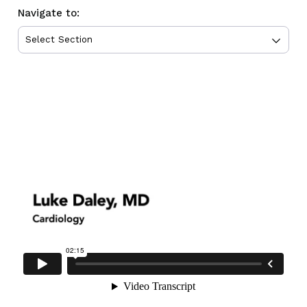
Navigate to: