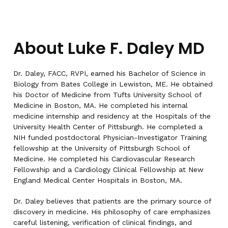
About Luke F. Daley MD
Dr. Daley, FACC, RVPI, earned his Bachelor of Science in
Biology from Bates College in Lewiston, ME. He obtained
his Doctor of Medicine from Tufts University School of
Medicine in Boston, MA. He completed his internal
medicine internship and residency at the Hospitals of the
University Health Center of Pittsburgh. He completed a
NIH funded postdoctoral Physician-Investigator Training
fellowship at the University of Pittsburgh School of
Medicine. He completed his Cardiovascular Research
Fellowship and a Cardiology Clinical Fellowship at New
England Medical Center Hospitals in Boston, MA.
Dr. Daley believes that patients are the primary source of
discovery in medicine. His philosophy of care emphasizes
careful listening, verification of clinical findings, and