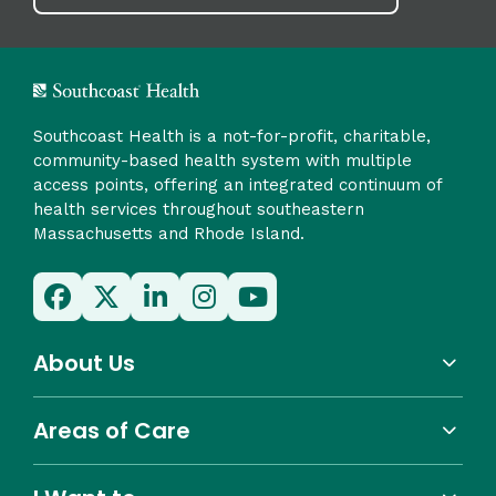
Southcoast Health is a not-for-profit, charitable,
community-based health system with multiple
access points, offering an integrated continuum of
health services throughout southeastern
Massachusetts and Rhode Island.
About Us
Areas of Care