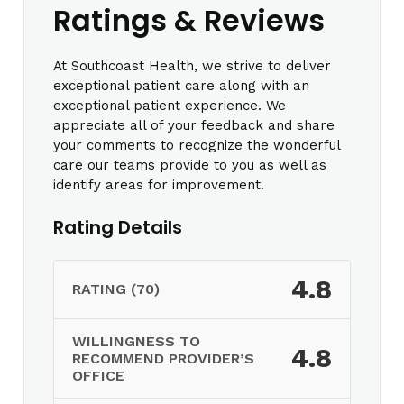
Ratings & Reviews
At Southcoast Health, we strive to deliver
exceptional patient care along with an
exceptional patient experience. We
appreciate all of your feedback and share
your comments to recognize the wonderful
care our teams provide to you as well as
identify areas for improvement.
Rating Details
4.8
RATING (70)
WILLINGNESS TO
4.8
RECOMMEND PROVIDER’S
OFFICE