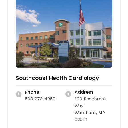
Southcoast Health Cardiology
Phone
Address
508-273-4950
100 Rosebrook
Way
Wareham, MA
02571