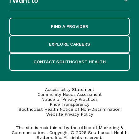
I Want to
FIND A PROVIDER
EXPLORE CAREERS
CONTACT SOUTHCOAST HEALTH
Accessibility Statement
Community Needs Assessment
Notice of Privacy Practices
Price Transparency
Southcoast Health Notice of Non-Discrimination
Website Privacy Policy
This site is maintained by the office of Marketing &
Communications. Copyright © 2026 Southcoast Health
System, Inc. All rights reserved.