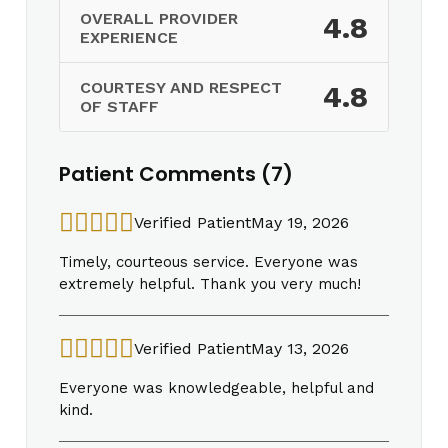
OVERALL PROVIDER
4.8
EXPERIENCE
COURTESY AND RESPECT
4.8
OF STAFF
Patient Comments (7)
Verified Patient
May 19, 2026
Timely, courteous service. Everyone was
extremely helpful. Thank you very much!
Verified Patient
May 13, 2026
Everyone was knowledgeable, helpful and
kind.