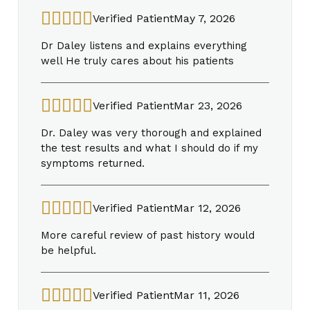
Verified Patient
May 7, 2026
Dr Daley listens and explains everything
well He truly cares about his patients
Verified Patient
Mar 23, 2026
Dr. Daley was very thorough and explained
the test results and what I should do if my
symptoms returned.
Verified Patient
Mar 12, 2026
More careful review of past history would
be helpful.
Verified Patient
Mar 11, 2026