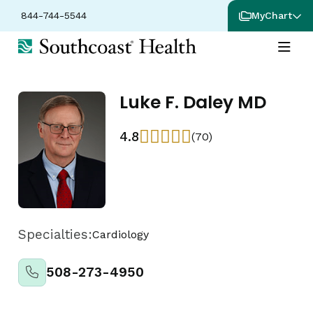
844-744-5544
MyChart
Luke F. Daley MD
4.8
(70)
Specialties:
Cardiology
508-273-4950