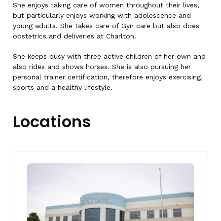
She enjoys taking care of women throughout their lives,
but particularly enjoys working with adolescence and
young adults. She takes care of Gyn care but also does
obstetrics and deliveries at Charlton.
She keeps busy with three active children of her own and
also rides and shows horses. She is also pursuing her
personal trainer certification, therefore enjoys exercising,
sports and a healthy lifestyle.
Locations