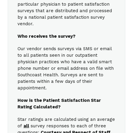
particular physician to patient satisfaction
surveys that are distributed and processed
by a national patient satisfaction survey
vendor.
Who receives the survey?
Our vendor sends surveys via SMS or email
to all patients seen in our outpatient
physician practices who have a valid smart
phone number or email address on file with
Southcoast Health. Surveys are sent to
patients within a few days of their
appointment.
How is the Patient Satisfaction Star
Rating Calculated?
Star ratings are calculated using an average
of
all
survey responses to each of three
questions:
Courtesy and Respect of Staff,