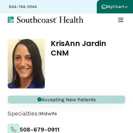
844-744-5544
MyChart
KrisAnn Jardin
CNM
Accepting New Patients
Specialties:
Midwife
508-679-0911