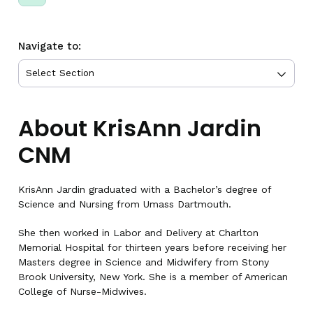
Navigate to:
About KrisAnn Jardin
CNM
KrisAnn Jardin graduated with a Bachelor’s degree of
Science and Nursing from Umass Dartmouth.
She then worked in Labor and Delivery at Charlton
Memorial Hospital for thirteen years before receiving her
Masters degree in Science and Midwifery from Stony
Brook University, New York. She is a member of American
College of Nurse-Midwives.