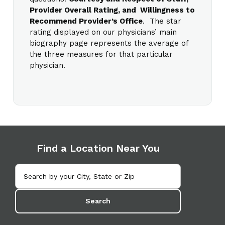
Provider Overall Rating, and Willingness to
Recommend Provider’s Office
. The star
rating displayed on our physicians’ main
biography page represents the average of
the three measures for that particular
physician.
Find a Location Near You
Search