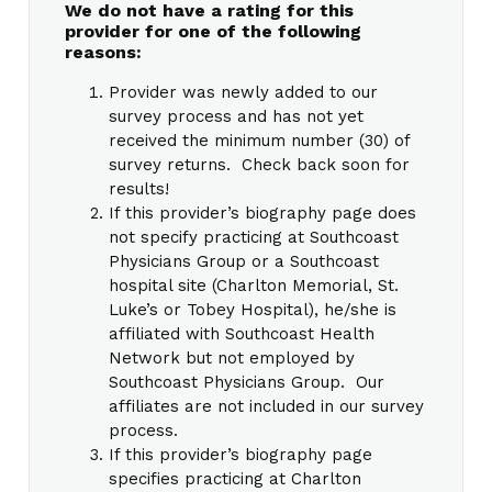
We do not have a rating for this
provider for one of the following
reasons:
Provider was newly added to our
survey process and has not yet
received the minimum number (30) of
survey returns. Check back soon for
results!
If this provider’s biography page does
not specify practicing at Southcoast
Physicians Group or a Southcoast
hospital site (Charlton Memorial, St.
Luke’s or Tobey Hospital), he/she is
affiliated with Southcoast Health
Network but not employed by
Southcoast Physicians Group. Our
affiliates are not included in our survey
process.
If this provider’s biography page
specifies practicing at Charlton