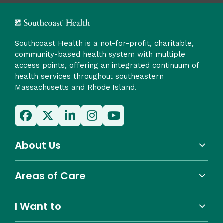
Southcoast Health is a not-for-profit, charitable,
community-based health system with multiple
access points, offering an integrated continuum of
health services throughout southeastern
Massachusetts and Rhode Island.
About Us
Areas of Care
I Want to