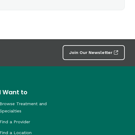
Join Our Newsletter
I Want to
Browse Treatment and
Specialties
Find a Provider
Find a Location