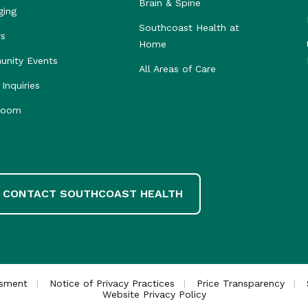
Brain & Spine
ging
Southcoast Health at
rs
Home
nity Events
All Areas of Care
Inquiries
room
CONTACT SOUTHCOAST HEALTH
ssment
Notice of Privacy Practices
Price Transparency
Website Privacy Policy