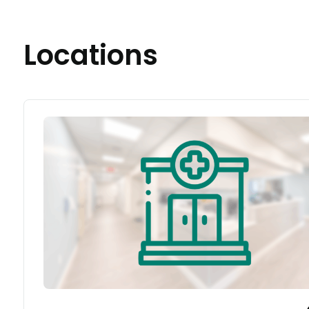
Locations