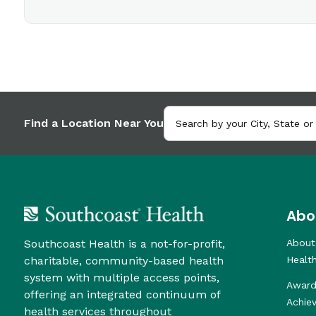
Find a Location Near You
Abo
Southcoast Health is a not-for-profit,
About
charitable, community-based health
Healt
system with multiple access points,
Award
offering an integrated continuum of
Achie
health services throughout