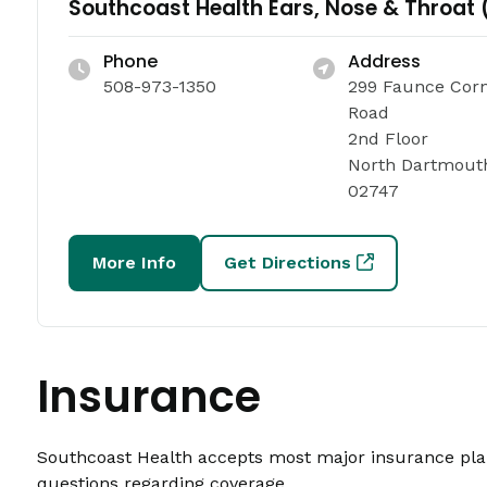
Southcoast Health Ears, Nose & Throat 
Phone
Address
508-973-1350
299 Faunce Cor
Road
2nd Floor
North Dartmout
02747
More Info
Get Directions
Insurance
Southcoast Health accepts most major insurance plans
questions regarding coverage.