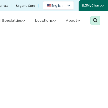
English
MyChart
errals
Urgent Care
Spanish
 Specialties
Locations
About
Portuguese