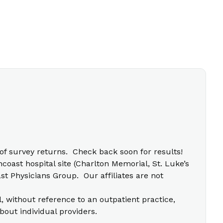
f survey returns. Check back soon for results!
coast hospital site (Charlton Memorial, St. Luke’s
t Physicians Group. Our affiliates are not
l, without reference to an outpatient practice,
bout individual providers.