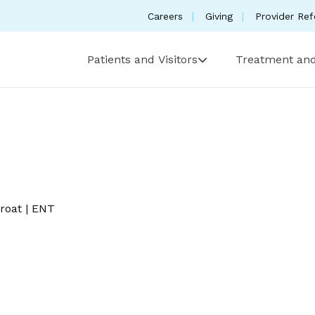
Careers
Giving
Provider Ref
Patients and Visitors
Treatment and
roat
|
ENT