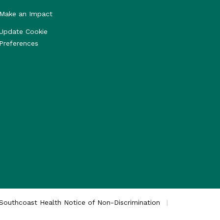
Make an Impact
Update Cookie
Preferences
Southcoast Health Notice of Non-Discrimination