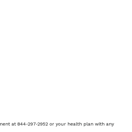
ment at 844-297-2952 or your health plan with any