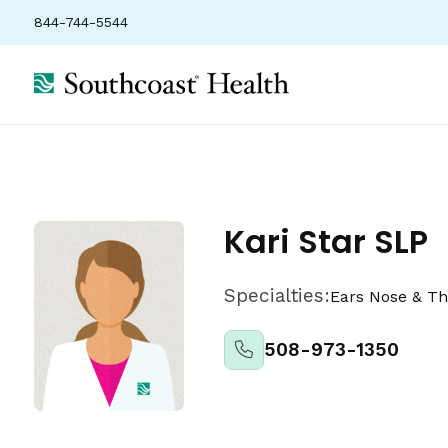
844-744-5544
Locations
Insurance
Ratings
Kari Star SLP
Specialties:
Ears Nose & Th
508-973-1350