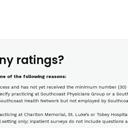
ny ratings?
one of the following reasons:
cess and has not yet received the minimum number (30) o
pecify practicing at Southcoast Physicians Group or a South
th Southcoast Health Network but not employed by Southcoas
racticing at Charlton Memorial, St. Luke’s or Tobey Hospita
l setting only; inpatient surveys do not include questions a