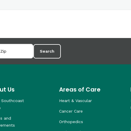
Search
ut Us
Areas of Care
 Southcoast
Heart & Vascular
h
Cancer Care
s and
Orthopedics
vements