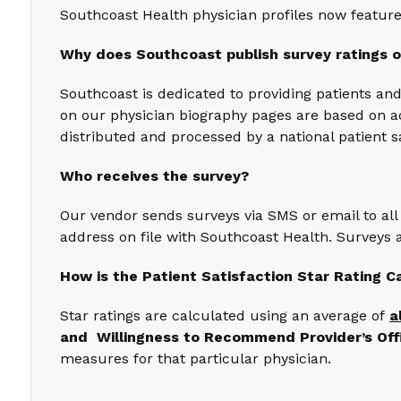
Southcoast Health physician profiles now feature 
Why does Southcoast publish survey ratings o
Southcoast is dedicated to providing patients and
on our physician biography pages are based on act
distributed and processed by a national patient s
Who receives the survey?
Our vendor sends surveys via SMS or email to all
address on file with Southcoast Health. Surveys a
How is the Patient Satisfaction Star Rating C
Star ratings are calculated using an average of
a
and Willingness to Recommend Provider’s Off
measures for that particular physician.