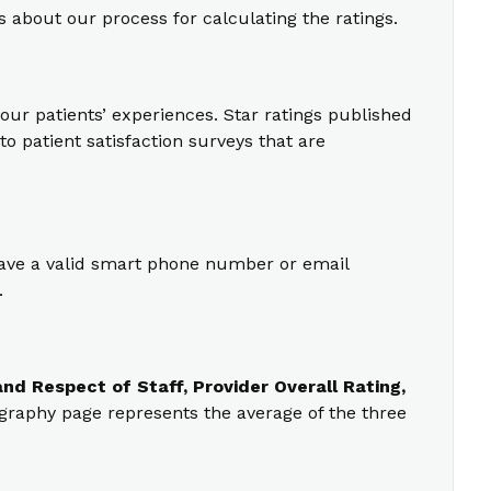
s about our process for calculating the ratings.
our patients’ experiences. Star ratings published
o patient satisfaction surveys that are
 have a valid smart phone number or email
.
nd Respect of Staff, Provider Overall Rating,
ography page represents the average of the three