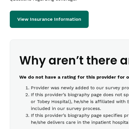
View Insurance Information
Why aren’t there a
We do not have a rating for this provider for 
Provider was newly added to our survey pro
If this provider’s biography page does not s
or Tobey Hospital), he/she is affiliated wi
included in our survey process.
If this provider’s biography page specifies p
he/she delivers care in the inpatient hospita