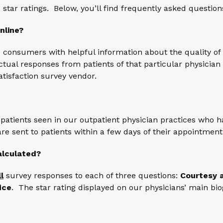
star ratings. Below, you’ll find frequently asked question
nline?
 consumers with helpful information about the quality of 
ual responses from patients of that particular physician t
atisfaction survey vendor.
 patients seen in our outpatient physician practices who
re sent to patients within a few days of their appointment
alculated?
ll
survey responses to each of three questions:
Courtesy a
ice
. The star rating displayed on our physicians’ main bi