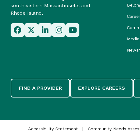
southeastern Massachusetts and
Belon
Rhode Island.
Caree
Commu
Media 
News
FIND A PROVIDER
EXPLORE CAREERS
Accessibility Statement
Community Needs Asse