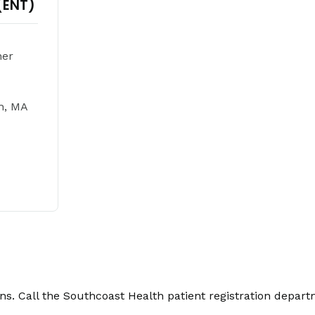
(ENT)
ner
h, MA
. Call the Southcoast Health patient registration depart