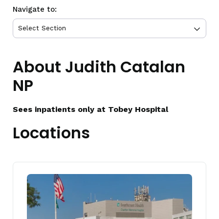
Navigate to:
About Judith Catalan
NP
Sees inpatients only at Tobey Hospital
Locations