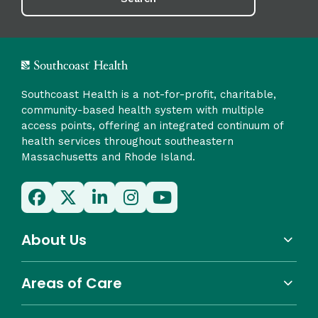
Southcoast Health is a not-for-profit, charitable,
community-based health system with multiple
access points, offering an integrated continuum of
health services throughout southeastern
Massachusetts and Rhode Island.
About Us
Areas of Care