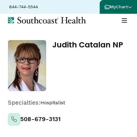
844-744-5544
MyChart
Judith Catalan NP
Specialties:
Hospitalist
508-679-3131