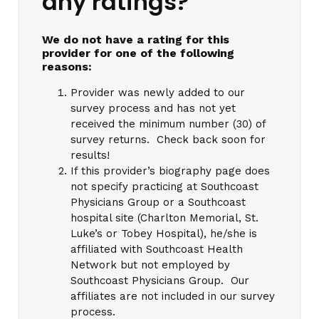
any ratings?
We do not have a rating for this
provider for one of the following
reasons:
Provider was newly added to our
survey process and has not yet
received the minimum number (30) of
survey returns. Check back soon for
results!
If this provider’s biography page does
not specify practicing at Southcoast
Physicians Group or a Southcoast
hospital site (Charlton Memorial, St.
Luke’s or Tobey Hospital), he/she is
affiliated with Southcoast Health
Network but not employed by
Southcoast Physicians Group. Our
affiliates are not included in our survey
process.