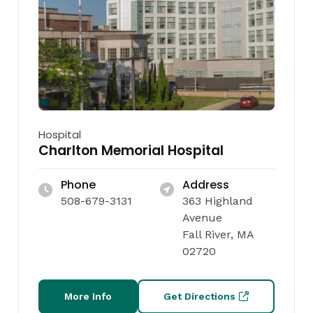
Hospital
Charlton Memorial Hospital
Phone
Address
508-679-3131
363 Highland
Avenue
Fall River, MA
02720
More Info
Get Directions