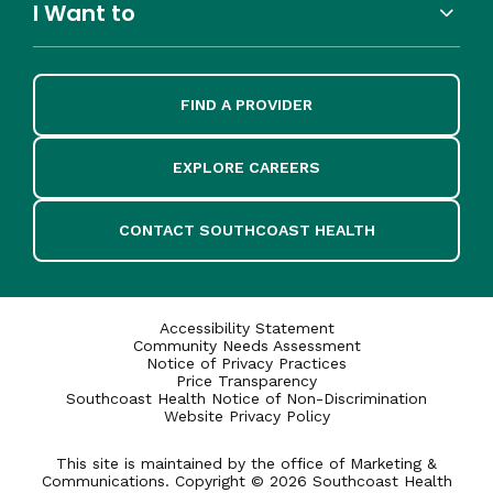
I Want to
FIND A PROVIDER
EXPLORE CAREERS
CONTACT SOUTHCOAST HEALTH
Accessibility Statement
Community Needs Assessment
Notice of Privacy Practices
Price Transparency
Southcoast Health Notice of Non-Discrimination
Website Privacy Policy
This site is maintained by the office of Marketing &
Communications. Copyright © 2026 Southcoast Health