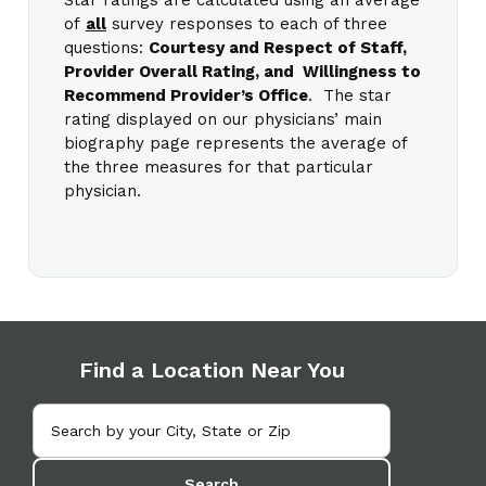
of
all
survey responses to each of three
questions:
Courtesy and Respect of Staff,
Provider Overall Rating, and Willingness to
Recommend Provider’s Office
. The star
rating displayed on our physicians’ main
biography page represents the average of
the three measures for that particular
physician.
Find a Location Near You
Search