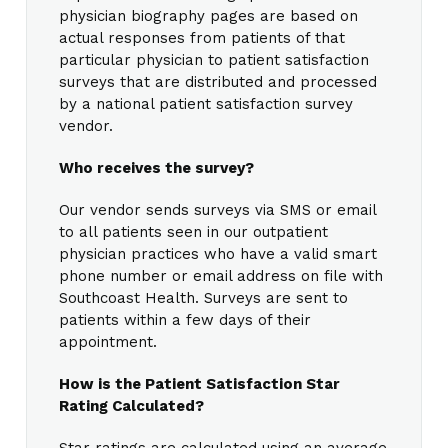
physician biography pages are based on
actual responses from patients of that
particular physician to patient satisfaction
surveys that are distributed and processed
by a national patient satisfaction survey
vendor.
Who receives the survey?
Our vendor sends surveys via SMS or email
to all patients seen in our outpatient
physician practices who have a valid smart
phone number or email address on file with
Southcoast Health. Surveys are sent to
patients within a few days of their
appointment.
How is the Patient Satisfaction Star
Rating Calculated?
Star ratings are calculated using an average