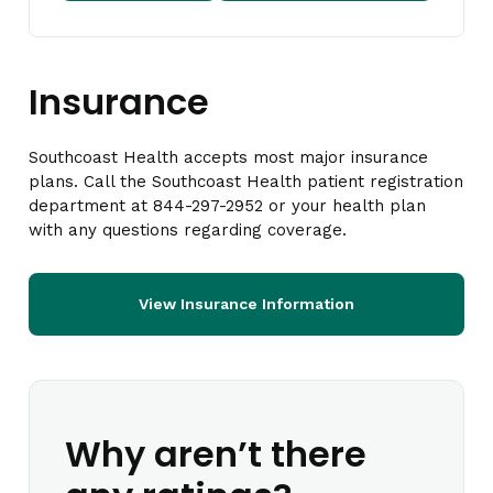
Insurance
Southcoast Health accepts most major insurance
plans. Call the Southcoast Health patient registration
department at 844-297-2952 or your health plan
with any questions regarding coverage.
View Insurance Information
Why aren’t there