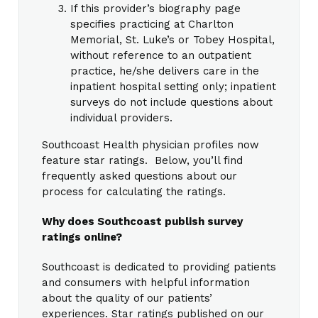
If this provider’s biography page
specifies practicing at Charlton
Memorial, St. Luke’s or Tobey Hospital,
without reference to an outpatient
practice, he/she delivers care in the
inpatient hospital setting only; inpatient
surveys do not include questions about
individual providers.
Southcoast Health physician profiles now
feature star ratings. Below, you’ll find
frequently asked questions about our
process for calculating the ratings.
Why does Southcoast publish survey
ratings online?
Southcoast is dedicated to providing patients
and consumers with helpful information
about the quality of our patients’
experiences. Star ratings published on our