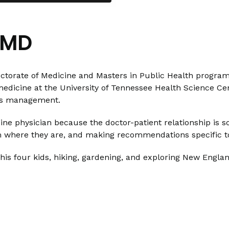
 MD
orate of Medicine and Masters in Public Health program 
 medicine at the University of Tennessee Health Science Cen
tes management.
ne physician because the doctor-patient relationship is s
m where they are, and making recommendations specific to
 his four kids, hiking, gardening, and exploring New Englan