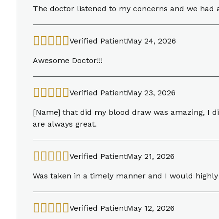
The doctor listened to my concerns and we had 
Verified Patient
May 24, 2026
Awesome Doctor!!!
Verified Patient
May 23, 2026
[Name] that did my blood draw was amazing, I didn
are always great.
Verified Patient
May 21, 2026
Was taken in a timely manner and I would highl
Verified Patient
May 12, 2026