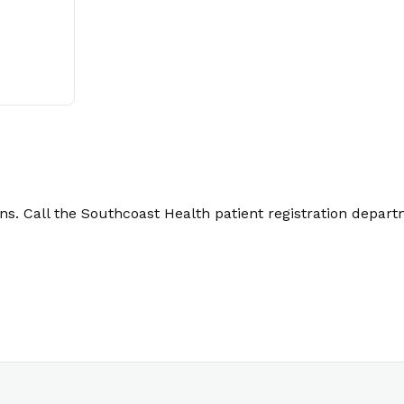
. Call the Southcoast Health patient registration depart