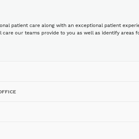
ional patient care along with an exceptional patient exper
care our teams provide to you as well as identify areas 
OFFICE