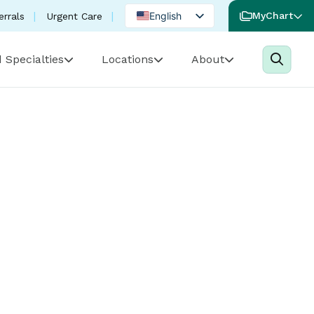
English
MyChart
errals
Urgent Care
Spanish
 Specialties
Locations
About
Portuguese