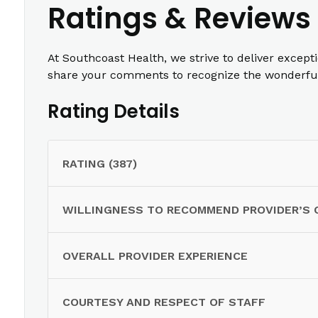
Ratings & Reviews
At Southcoast Health, we strive to deliver except
share your comments to recognize the wonderful 
Rating Details
RATING (387)
WILLINGNESS TO RECOMMEND PROVIDER’S 
OVERALL PROVIDER EXPERIENCE
COURTESY AND RESPECT OF STAFF