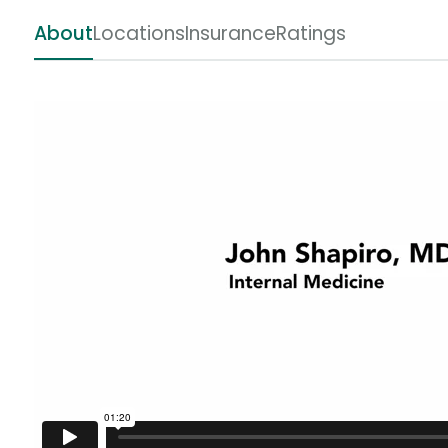
About
Locations
Insurance
Ratings