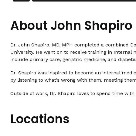
About John Shapiro
Dr. John Shapiro, MD, MPH completed a combined Doct
University. He went on to receive training in Internal
include primary care, geriatric medicine, and diabe
Dr. Shapiro was inspired to become an internal medici
by listening to what’s wrong with them, meeting the
Outside of work, Dr. Shapiro loves to spend time with
Locations