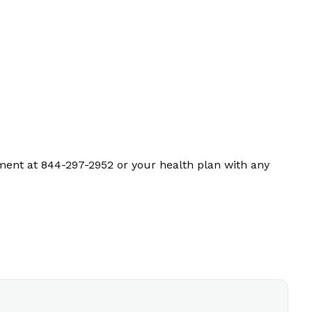
ment at 844-297-2952 or your health plan with any