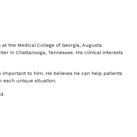
at the Medical College of Georgia, Augusta
ter in Chattanooga, Tennessee. His clinical interests
o important to him. He believes he can help patients
 each unique situation.
d.