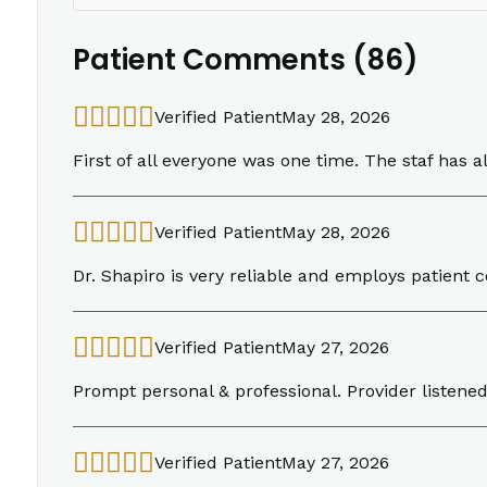
Patient Comments (86)
Verified Patient
May 28, 2026
First of all everyone was one time. The staf has a
Verified Patient
May 28, 2026
Dr. Shapiro is very reliable and employs patient
Verified Patient
May 27, 2026
Prompt personal & professional. Provider listen
Verified Patient
May 27, 2026