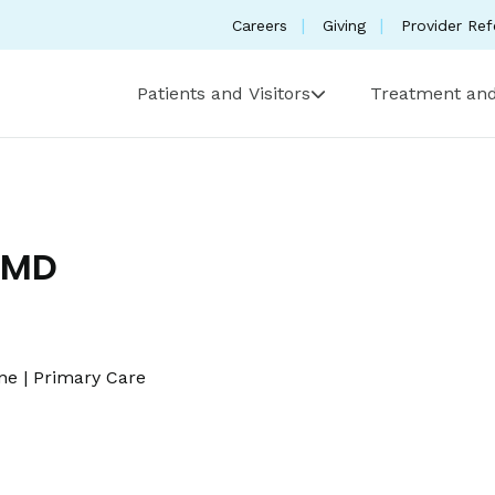
Careers
Giving
Provider Ref
Patients and Visitors
Treatment and
 MD
ine
|
Primary Care