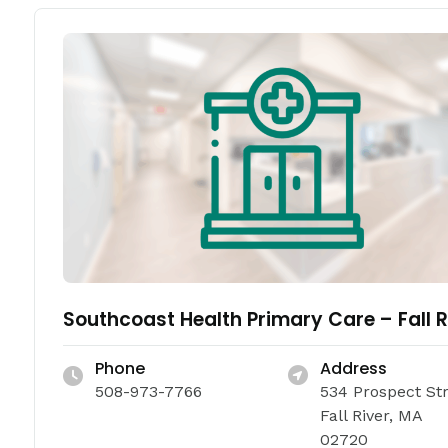
Southcoast Health Primary Care – Fall R
Phone
Address
508-973-7766
534 Prospect St
Fall River, MA
02720