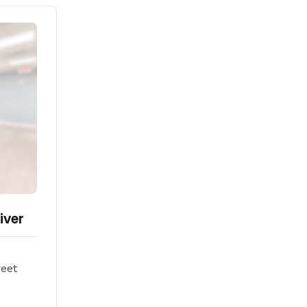
iver
reet