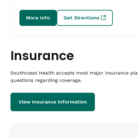
More Info
Get Directions
Insurance
Southcoast Health accepts most major insurance plans
questions regarding coverage.
View Insurance Information