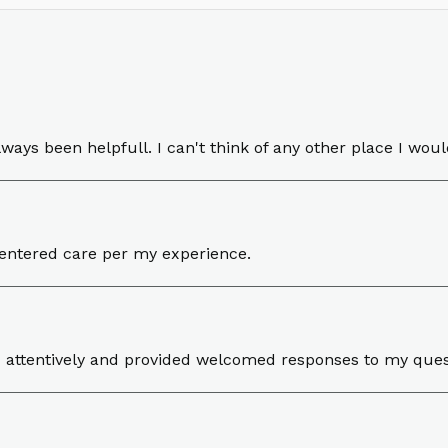
lways been helpfull. I can't think of any other place I woul
 centered care per my experience.
ed attentively and provided welcomed responses to my que