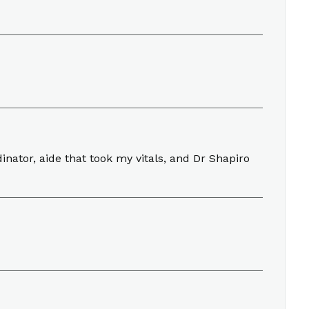
nator, aide that took my vitals, and Dr Shapiro