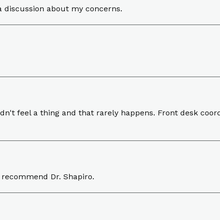
a discussion about my concerns.
't feel a thing and that rarely happens. Front desk coordi
y recommend Dr. Shapiro.