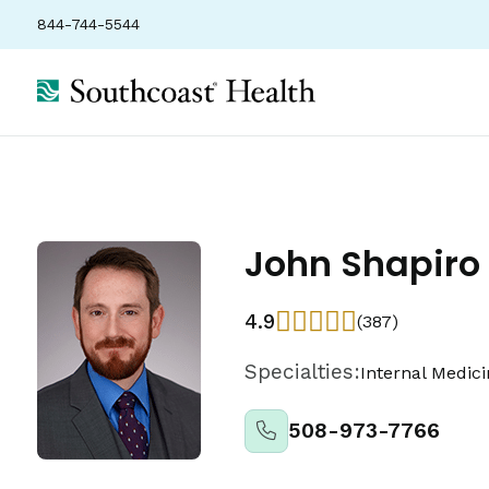
844-744-5544
John Shapiro
4.9
(387)
Specialties:
Internal Medic
508-973-7766