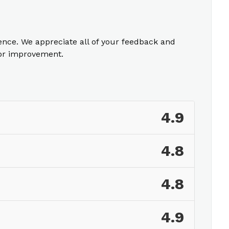
ience. We appreciate all of your feedback and
for improvement.
4.9
4.8
4.8
4.9