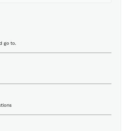
d go to.
stions