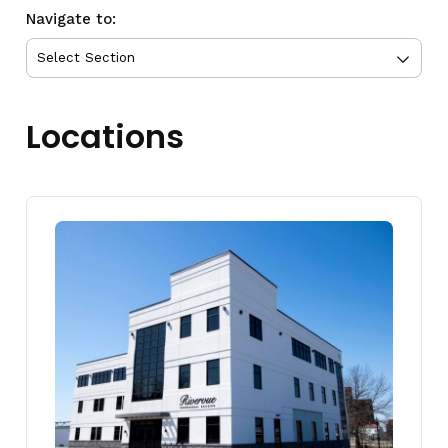
Navigate to:
Locations