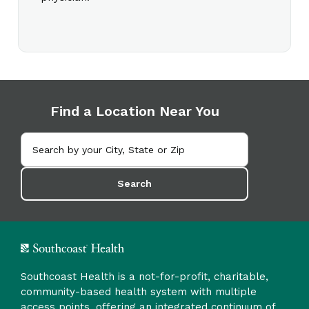
Find a Location Near You
Search
Southcoast Health is a not-for-profit, charitable,
community-based health system with multiple
access points, offering an integrated continuum of