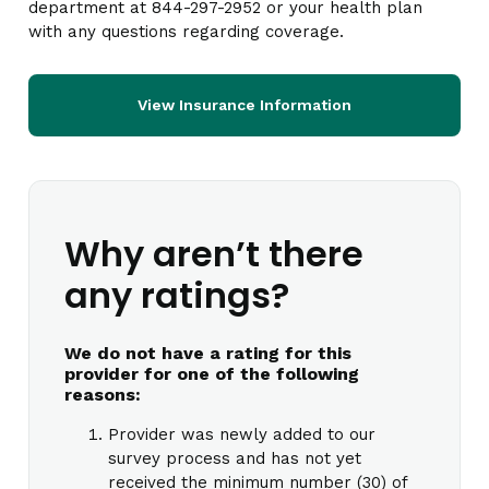
department at 844-297-2952 or your health plan
with any questions regarding coverage.
View Insurance Information
Why aren’t there
any ratings?
We do not have a rating for this
provider for one of the following
reasons:
Provider was newly added to our
survey process and has not yet
received the minimum number (30) of