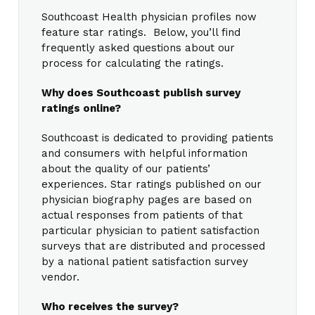
Southcoast Health physician profiles now
feature star ratings. Below, you’ll find
frequently asked questions about our
process for calculating the ratings.
Why does Southcoast publish survey
ratings online?
Southcoast is dedicated to providing patients
and consumers with helpful information
about the quality of our patients’
experiences. Star ratings published on our
physician biography pages are based on
actual responses from patients of that
particular physician to patient satisfaction
surveys that are distributed and processed
by a national patient satisfaction survey
vendor.
Who receives the survey?