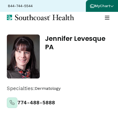
844-744-5544
MyChart
Jennifer Levesque
PA
Specialties:
Dermatology
774-488-5888