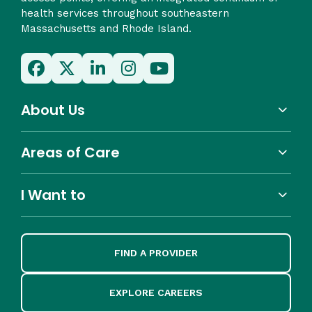
health services throughout southeastern
Massachusetts and Rhode Island.
About Us
Areas of Care
I Want to
FIND A PROVIDER
EXPLORE CAREERS