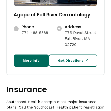
Agape of Fall River Dermatology
Phone
Address
774-488-5888
775 Davol Street
Fall River, MA
02720
More Info
Get Directions
Insurance
Southcoast Health accepts most major insurance
plans. Call the Southcoast Health patient registration