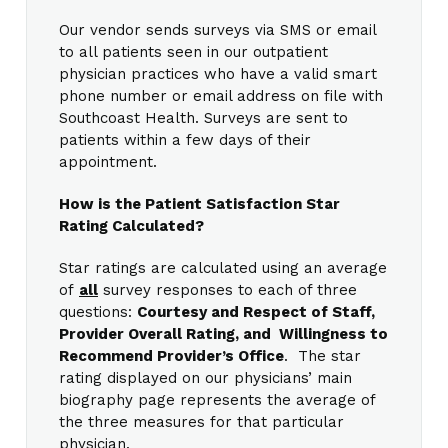
Our vendor sends surveys via SMS or email
to all patients seen in our outpatient
physician practices who have a valid smart
phone number or email address on file with
Southcoast Health. Surveys are sent to
patients within a few days of their
appointment.
How is the Patient Satisfaction Star
Rating Calculated?
Star ratings are calculated using an average
of
all
survey responses to each of three
questions:
Courtesy and Respect of Staff,
Provider Overall Rating, and Willingness to
Recommend Provider’s Office
. The star
rating displayed on our physicians’ main
biography page represents the average of
the three measures for that particular
physician.