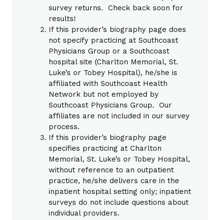
survey returns. Check back soon for
results!
If this provider’s biography page does
not specify practicing at Southcoast
Physicians Group or a Southcoast
hospital site (Charlton Memorial, St.
Luke’s or Tobey Hospital), he/she is
affiliated with Southcoast Health
Network but not employed by
Southcoast Physicians Group. Our
affiliates are not included in our survey
process.
If this provider’s biography page
specifies practicing at Charlton
Memorial, St. Luke’s or Tobey Hospital,
without reference to an outpatient
practice, he/she delivers care in the
inpatient hospital setting only; inpatient
surveys do not include questions about
individual providers.