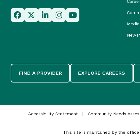
Caree
Commu
Media 
News
FIND A PROVIDER
EXPLORE CAREERS
Accessibility Statement
Community Needs Asse
This site is maintained by the offi