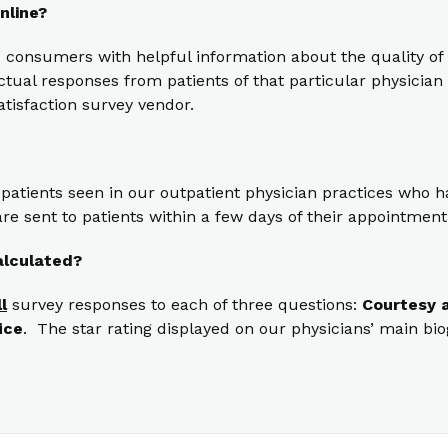
nline?
 consumers with helpful information about the quality of 
ual responses from patients of that particular physician t
atisfaction survey vendor.
 patients seen in our outpatient physician practices who
re sent to patients within a few days of their appointment
alculated?
ll
survey responses to each of three questions:
Courtesy a
ice
. The star rating displayed on our physicians’ main bi