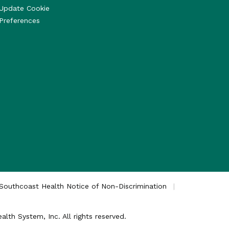
Update Cookie
Preferences
Southcoast Health Notice of Non-Discrimination
th System, Inc. All rights reserved.