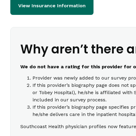
View Insurance Information
Why aren’t there a
We do not have a rating for this provider for 
Provider was newly added to our survey pro
If this provider’s biography page does not s
or Tobey Hospital), he/she is affiliated wi
included in our survey process.
If this provider’s biography page specifies p
he/she delivers care in the inpatient hospita
Southcoast Health physician profiles now feature 