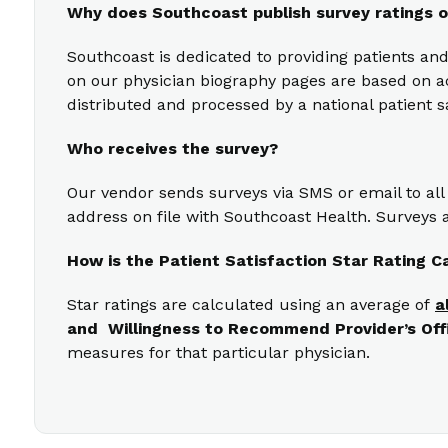
Why does Southcoast publish survey ratings o
Southcoast is dedicated to providing patients and
on our physician biography pages are based on act
distributed and processed by a national patient s
Who receives the survey?
Our vendor sends surveys via SMS or email to all
address on file with Southcoast Health. Surveys a
How is the Patient Satisfaction Star Rating C
Star ratings are calculated using an average of
a
and Willingness to Recommend Provider’s Off
measures for that particular physician.