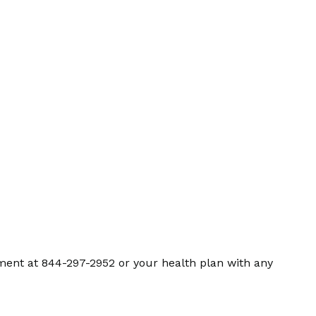
ment at 844-297-2952 or your health plan with any