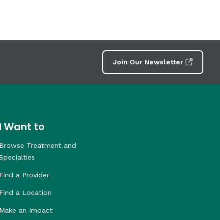
Join Our Newsletter
I Want to
Browse Treatment and
Specialties
Find a Provider
Find a Location
Make an Impact