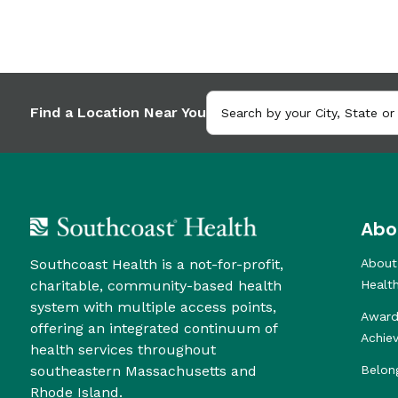
Find a Location Near You
Abo
Southcoast Health is a not-for-profit,
About
charitable, community-based health
Healt
system with multiple access points,
Award
offering an integrated continuum of
Achie
health services throughout
southeastern Massachusetts and
Belon
Rhode Island.