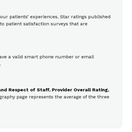
our patients’ experiences. Star ratings published
o patient satisfaction surveys that are
 have a valid smart phone number or email
.
nd Respect of Staff, Provider Overall Rating,
ography page represents the average of the three