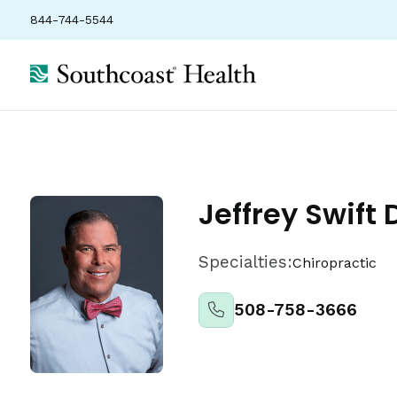
844-744-5544
Locations
Insurance
Ratings
Jeffrey Swift 
Specialties:
Chiropractic
508-758-3666