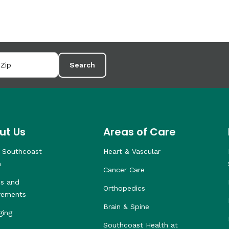
Search
ut Us
Areas of Care
 Southcoast
Heart & Vascular
h
Cancer Care
s and
Orthopedics
vements
Brain & Spine
ging
Southcoast Health at