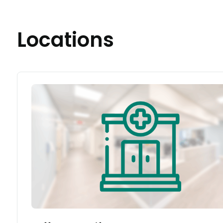
Locations