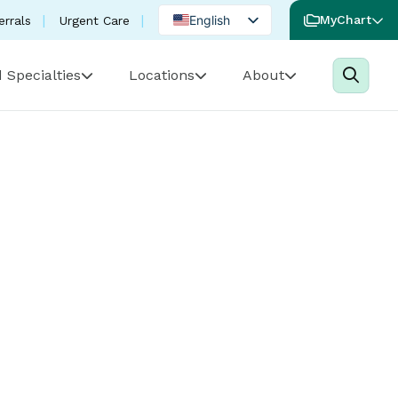
English
MyChart
errals
Urgent Care
Spanish
 Specialties
Locations
About
Portuguese