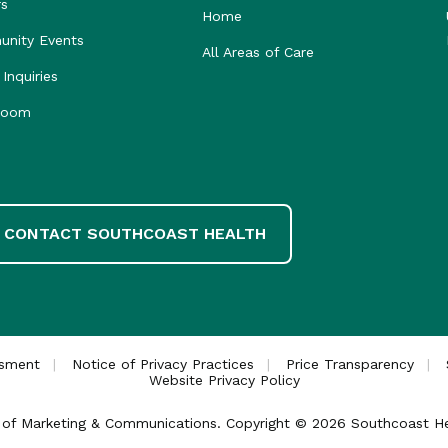
rs
Home
nity Events
All Areas of Care
Inquiries
room
CONTACT SOUTHCOAST HEALTH
ssment
Notice of Privacy Practices
Price Transparency
Website Privacy Policy
ce of Marketing & Communications. Copyright © 2026 Southcoast Heal