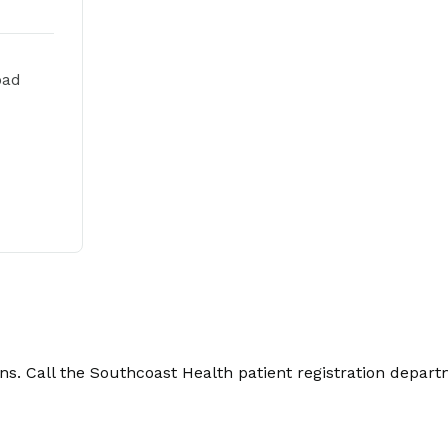
oad
. Call the Southcoast Health patient registration depart