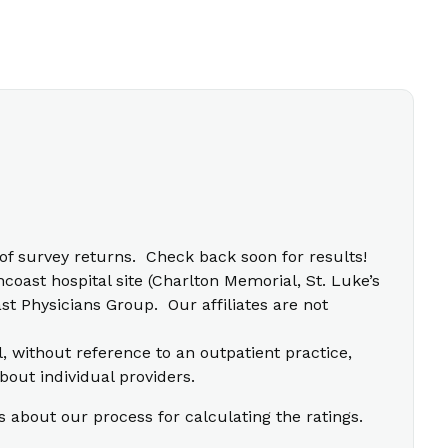
f survey returns. Check back soon for results!
coast hospital site (Charlton Memorial, St. Luke’s
t Physicians Group. Our affiliates are not
l, without reference to an outpatient practice,
bout individual providers.
s about our process for calculating the ratings.