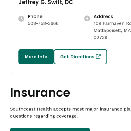
Jeffrey G. Swift, DC
Phone
Address
508-758-3666
109 Fairhaven R
Mattapoisett, MA
02739
More Info
Get Directions
Insurance
Southcoast Health accepts most major insurance plans
questions regarding coverage.