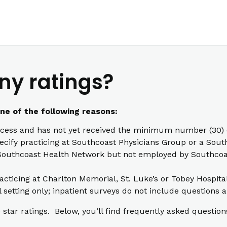
ny ratings?
one of the following reasons:
cess and has not yet received the minimum number (30) o
pecify practicing at Southcoast Physicians Group or a South
th Southcoast Health Network but not employed by Southcoas
racticing at Charlton Memorial, St. Luke’s or Tobey Hospita
l setting only; inpatient surveys do not include questions a
star ratings. Below, you’ll find frequently asked question