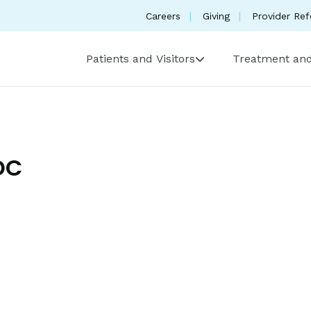
Careers
Giving
Provider Ref
Patients and Visitors
Treatment and
DC