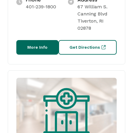
401-239-1800
67 William S.
Canning Blvd
Tiverton, RI
02878
More Info
Get Directions