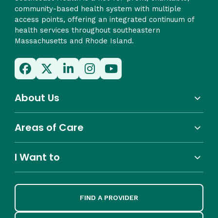
community-based health system with multiple
access points, offering an integrated continuum of
health services throughout southeastern
Massachusetts and Rhode Island.
About Us
Areas of Care
I Want to
FIND A PROVIDER