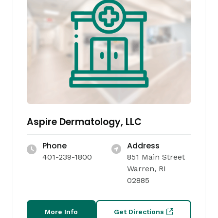
Aspire Dermatology, LLC
Phone
Address
401-239-1800
851 Main Street
Warren, RI
02885
More Info
Get Directions