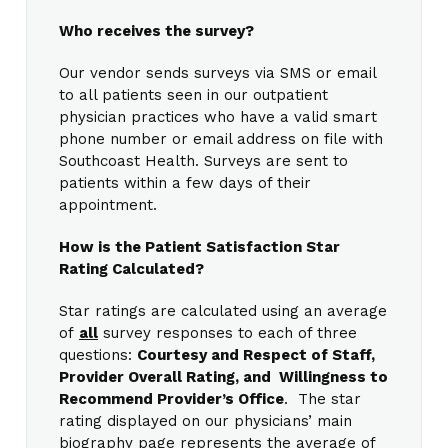
Who receives the survey?
Our vendor sends surveys via SMS or email
to all patients seen in our outpatient
physician practices who have a valid smart
phone number or email address on file with
Southcoast Health. Surveys are sent to
patients within a few days of their
appointment.
How is the Patient Satisfaction Star
Rating Calculated?
Star ratings are calculated using an average
of
all
survey responses to each of three
questions:
Courtesy and Respect of Staff,
Provider Overall Rating, and Willingness to
Recommend Provider’s Office
. The star
rating displayed on our physicians’ main
biography page represents the average of