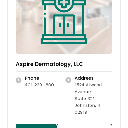
Aspire Dermatology, LLC
Phone
Address
401-239-1800
1524 Atwood
Avenue
Suite 321
Johnston, RI
02919