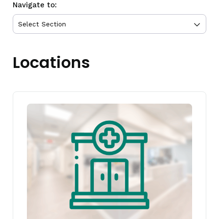
Navigate to:
Locations