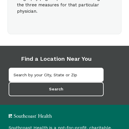
the three measures for that particular
physician.
Find a Location Near You
Search
Southcoast Health is a not-for-profit, charitable,