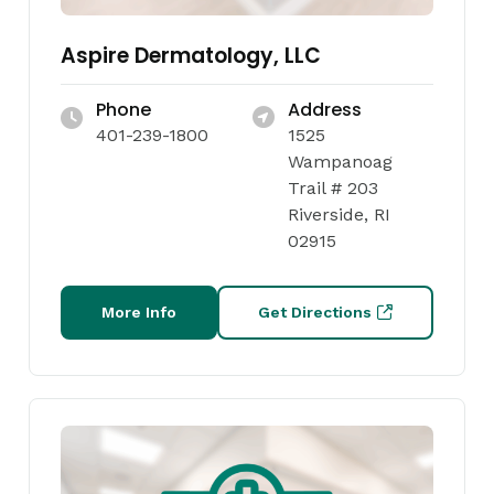
Aspire Dermatology, LLC
Phone
Address
401-239-1800
1525
Wampanoag
Trail # 203
Riverside, RI
02915
More Info
Get Directions