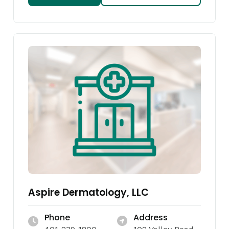
Aspire Dermatology, LLC
Phone
Address