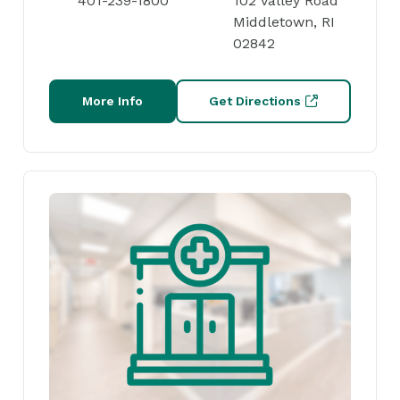
401-239-1800
102 Valley Road
Middletown, RI
02842
More Info
Get Directions