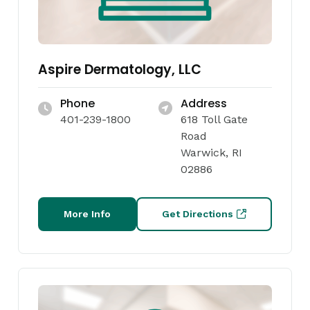
Aspire Dermatology, LLC
Phone
Address
401-239-1800
618 Toll Gate
Road
Warwick, RI
02886
More Info
Get Directions