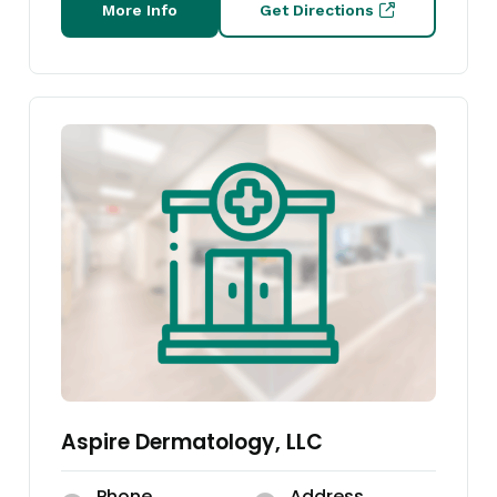
More Info
Get Directions
Aspire Dermatology, LLC
Phone
Address