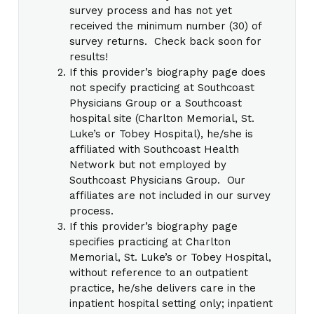
survey process and has not yet
received the minimum number (30) of
survey returns. Check back soon for
results!
If this provider’s biography page does
not specify practicing at Southcoast
Physicians Group or a Southcoast
hospital site (Charlton Memorial, St.
Luke’s or Tobey Hospital), he/she is
affiliated with Southcoast Health
Network but not employed by
Southcoast Physicians Group. Our
affiliates are not included in our survey
process.
If this provider’s biography page
specifies practicing at Charlton
Memorial, St. Luke’s or Tobey Hospital,
without reference to an outpatient
practice, he/she delivers care in the
inpatient hospital setting only; inpatient