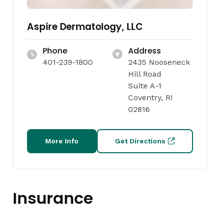
Aspire Dermatology, LLC
Phone
Address
401-239-1800
2435 Nooseneck
Hill Road
Suite A-1
Coventry, RI
02816
More Info
Get Directions
Insurance