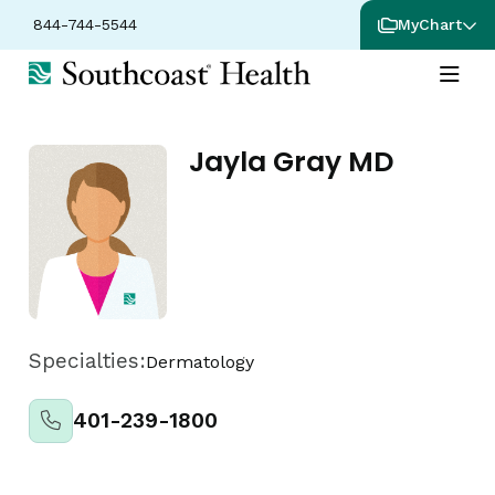
844-744-5544
MyChart
Jayla Gray MD
Specialties:
Dermatology
401-239-1800