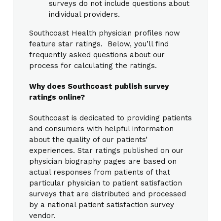
surveys do not include questions about
individual providers.
Southcoast Health physician profiles now
feature star ratings. Below, you’ll find
frequently asked questions about our
process for calculating the ratings.
Why does Southcoast publish survey
ratings online?
Southcoast is dedicated to providing patients
and consumers with helpful information
about the quality of our patients’
experiences. Star ratings published on our
physician biography pages are based on
actual responses from patients of that
particular physician to patient satisfaction
surveys that are distributed and processed
by a national patient satisfaction survey
vendor.