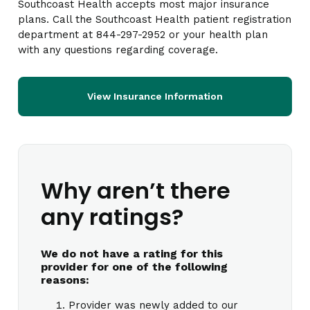
Southcoast Health accepts most major insurance
plans. Call the Southcoast Health patient registration
department at 844-297-2952 or your health plan
with any questions regarding coverage.
View Insurance Information
Why aren’t there
any ratings?
We do not have a rating for this
provider for one of the following
reasons:
Provider was newly added to our