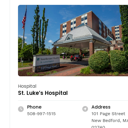
Hospital
St. Luke’s Hospital
Phone
Address
508-997-1515
101 Page Street
New Bedford, M
02740