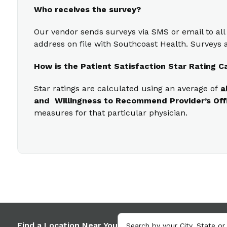
Who receives the survey?
Our vendor sends surveys via SMS or email to all
address on file with Southcoast Health. Surveys a
How is the Patient Satisfaction Star Rating C
Star ratings are calculated using an average of
a
and Willingness to Recommend Provider’s Off
measures for that particular physician.
Find a Location Near You