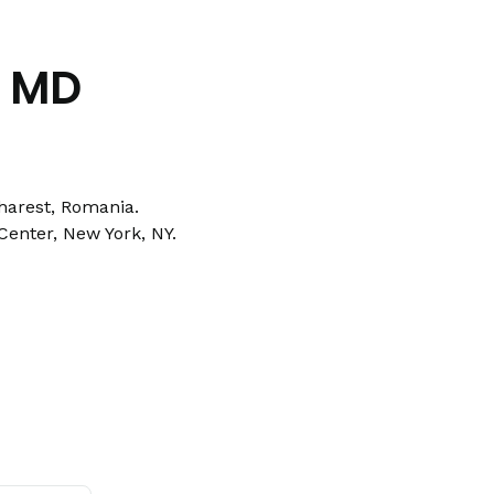
o MD
harest, Romania.
Center, New York, NY.