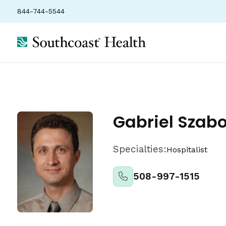
844-744-5544
About
Locations
Insurance
Ratings
Gabriel Szab
Specialties:
Hospitalist
508-997-1515