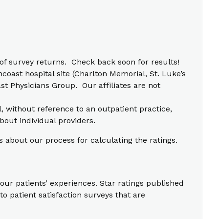
f survey returns. Check back soon for results!
coast hospital site (Charlton Memorial, St. Luke’s
t Physicians Group. Our affiliates are not
l, without reference to an outpatient practice,
bout individual providers.
s about our process for calculating the ratings.
our patients’ experiences. Star ratings published
o patient satisfaction surveys that are