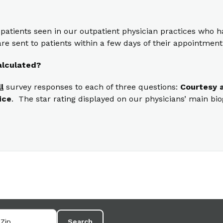
 patients seen in our outpatient physician practices who
re sent to patients within a few days of their appointment
alculated?
ll
survey responses to each of three questions:
Courtesy a
ice
. The star rating displayed on our physicians’ main bi
Search