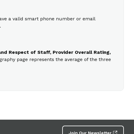
 have a valid smart phone number or email
.
nd Respect of Staff, Provider Overall Rating,
ography page represents the average of the three
Join Our Newsletter