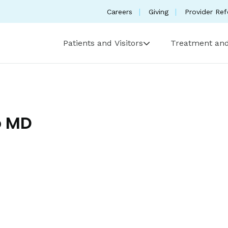
Careers
Giving
Provider Ref
Patients and Visitors
Treatment and
o MD