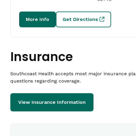
More Info
Get Directions
Insurance
Southcoast Health accepts most major insurance plans
questions regarding coverage.
View Insurance Information