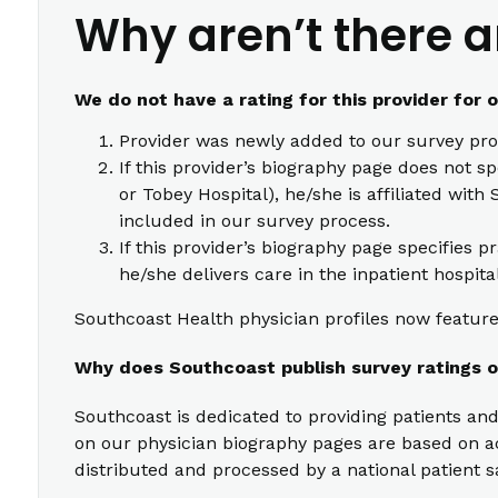
Why aren’t there a
We do not have a rating for this provider for 
Provider was newly added to our survey pro
If this provider’s biography page does not s
or Tobey Hospital), he/she is affiliated wi
included in our survey process.
If this provider’s biography page specifies p
he/she delivers care in the inpatient hospita
Southcoast Health physician profiles now feature 
Why does Southcoast publish survey ratings o
Southcoast is dedicated to providing patients and
on our physician biography pages are based on act
distributed and processed by a national patient s