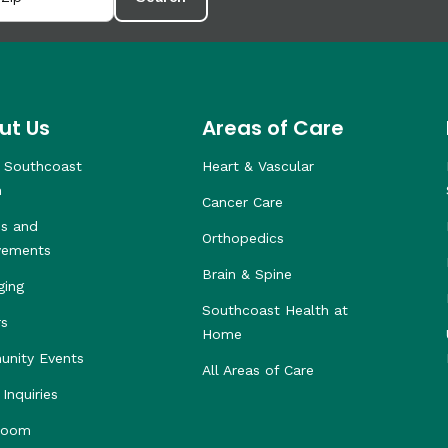
ut Us
Areas of Care
 Southcoast
Heart & Vascular
h
Cancer Care
s and
Orthopedics
vements
Brain & Spine
ging
Southcoast Health at
rs
Home
nity Events
All Areas of Care
Inquiries
room