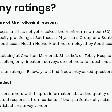
ny ratings?
one of the following reasons:
cess and has not yet received the minimum number (30) o
pecify practicing at Southcoast Physicians Group or a South
th Southcoast Health Network but not employed by Southcoas
racticing at Charlton Memorial, St. Luke’s or Tobey Hospita
l setting only; inpatient surveys do not include questions a
star ratings. Below, you’ll find frequently asked question
nline?
 consumers with helpful information about the quality of 
ual responses from patients of that particular physician t
atisfaction survey vendor.