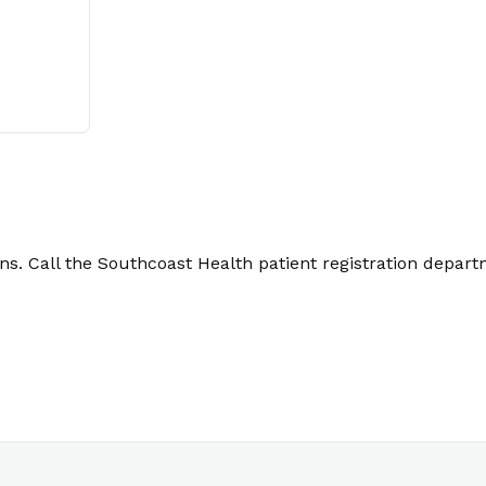
. Call the Southcoast Health patient registration depart