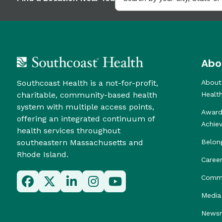
Abo
Southcoast Health is a not-for-profit,
About
charitable, community-based health
Healt
system with multiple access points,
Award
offering an integrated continuum of
Achie
health services throughout
southeastern Massachusetts and
Belon
Rhode Island.
Caree
Commu
Media 
News