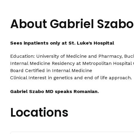
About Gabriel Szab
Sees inpatients only at St. Luke’s Hospital
Education: University of Medicine and Pharmacy, Buc
Internal Medicine Residency at Metropolitan Hospital 
Board Certified in Internal Medicine
Clinical Interest in genetics and end of life approach.
Gabriel Szabo MD speaks Romanian.
Locations