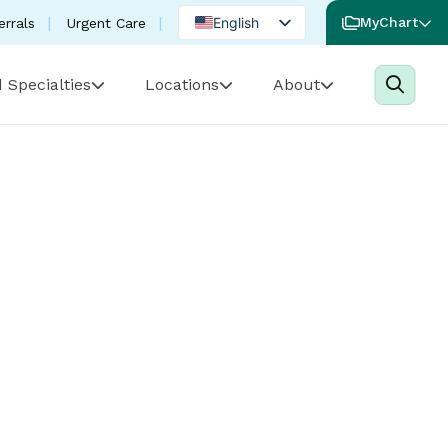
English
MyChart
errals
Urgent Care
Spanish
 Specialties
Locations
About
Portuguese