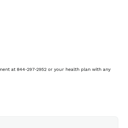
ment at 844-297-2952 or your health plan with any