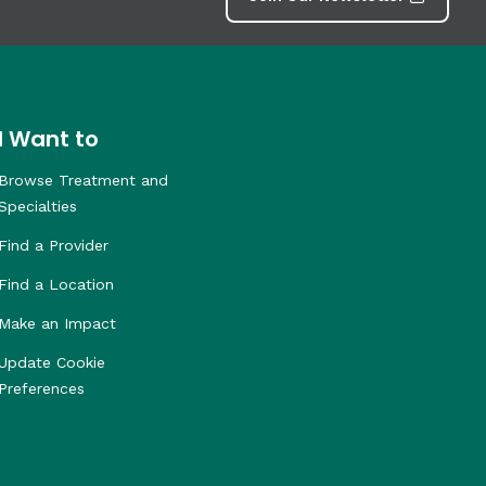
I Want to
Browse Treatment and
Specialties
Find a Provider
Find a Location
Make an Impact
Update Cookie
Preferences