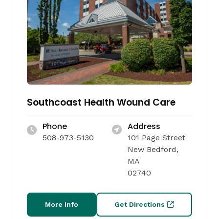
Southcoast Health Wound Care
Phone
Address
508-973-5130
101 Page Street
New Bedford,
MA
02740
More Info
Get Directions