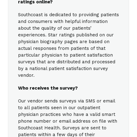
ratings online?
Southcoast is dedicated to providing patients
and consumers with helpful information
about the quality of our patients’
experiences. Star ratings published on our
physician biography pages are based on
actual responses from patients of that
particular physician to patient satisfaction
surveys that are distributed and processed
by a national patient satisfaction survey
vendor.
Who receives the survey?
Our vendor sends surveys via SMS or email
to all patients seen in our outpatient
physician practices who have a valid smart
phone number or email address on file with
Southcoast Health. Surveys are sent to
patients within a few days of their