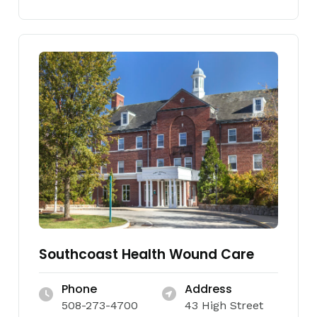
Southcoast Health Wound Care
Phone
Address
508-273-4700
43 High Street