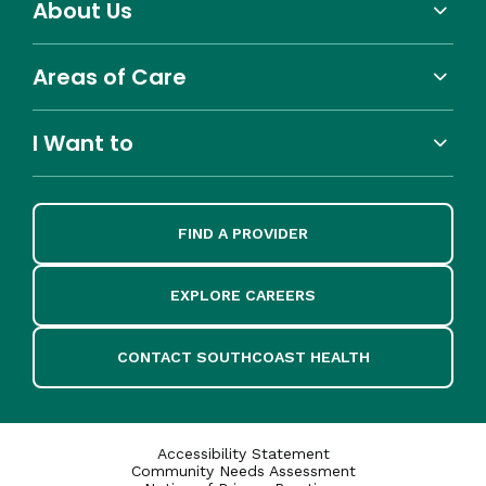
About Us
Areas of Care
I Want to
FIND A PROVIDER
EXPLORE CAREERS
CONTACT SOUTHCOAST HEALTH
Accessibility Statement
Community Needs Assessment