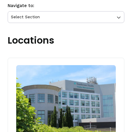
Navigate to:
Locations