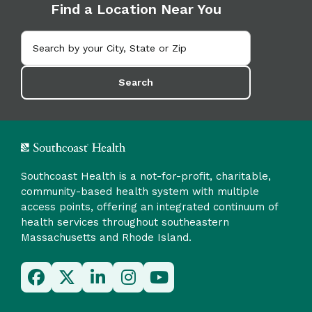
Find a Location Near You
Search
Southcoast Health is a not-for-profit, charitable,
community-based health system with multiple
access points, offering an integrated continuum of
health services throughout southeastern
Massachusetts and Rhode Island.