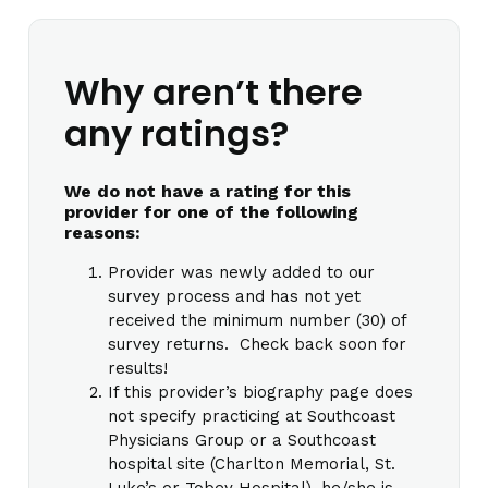
Why aren’t there
any ratings?
We do not have a rating for this
provider for one of the following
reasons:
Provider was newly added to our
survey process and has not yet
received the minimum number (30) of
survey returns. Check back soon for
results!
If this provider’s biography page does
not specify practicing at Southcoast
Physicians Group or a Southcoast
hospital site (Charlton Memorial, St.
Luke’s or Tobey Hospital), he/she is