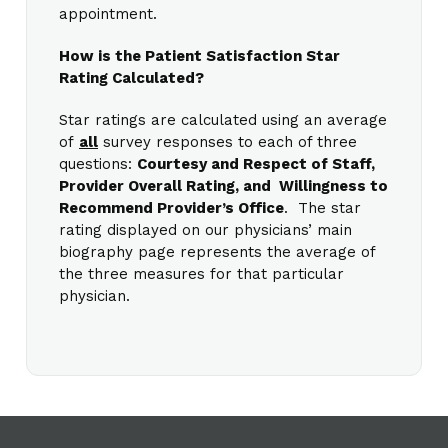
appointment.
How is the Patient Satisfaction Star
Rating Calculated?
Star ratings are calculated using an average
of
all
survey responses to each of three
questions:
Courtesy and Respect of Staff,
Provider Overall Rating, and Willingness to
Recommend Provider’s Office
. The star
rating displayed on our physicians’ main
biography page represents the average of
the three measures for that particular
physician.