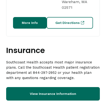
Wareham, MA
02571
More Info
Get Directions
Insurance
Southcoast Health accepts most major insurance
plans. Call the Southcoast Health patient registration
department at 844-297-2952 or your health plan
with any questions regarding coverage.
View Insurance Information