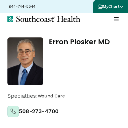
844-744-5544
MyChart
Erron Plosker MD
Specialties:
Wound Care
508-273-4700