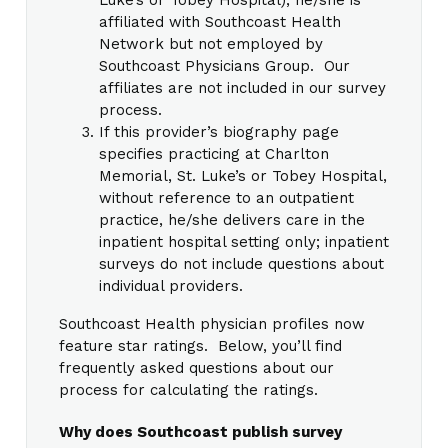
affiliated with Southcoast Health
Network but not employed by
Southcoast Physicians Group. Our
affiliates are not included in our survey
process.
If this provider’s biography page
specifies practicing at Charlton
Memorial, St. Luke’s or Tobey Hospital,
without reference to an outpatient
practice, he/she delivers care in the
inpatient hospital setting only; inpatient
surveys do not include questions about
individual providers.
Southcoast Health physician profiles now
feature star ratings. Below, you’ll find
frequently asked questions about our
process for calculating the ratings.
Why does Southcoast publish survey