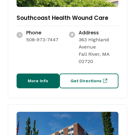
Southcoast Health Wound Care
Phone
Address
508-973-7447
363 Highland
Avenue
Fall River, MA
02720
More Info
Get Directions