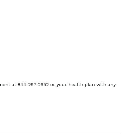
ment at 844-297-2952 or your health plan with any