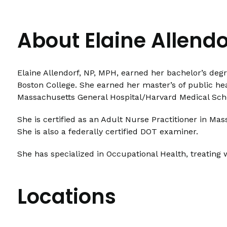
About Elaine Allend
Elaine Allendorf, NP, MPH, earned her bachelor’s degr
Boston College. She earned her master’s of public he
Massachusetts General Hospital/Harvard Medical Sch
She is certified as an Adult Nurse Practitioner in M
She is also a federally certified DOT examiner.
She has specialized in Occupational Health, treating 
Locations