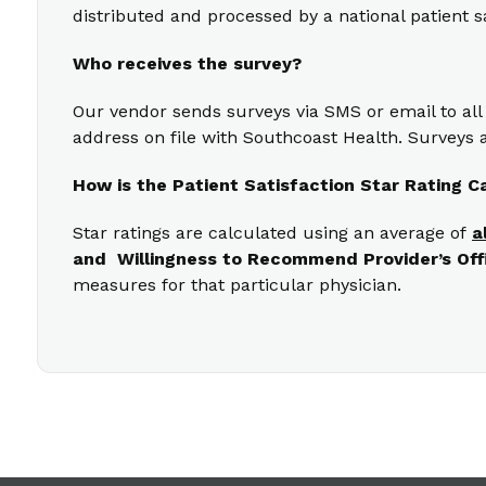
distributed and processed by a national patient s
Who receives the survey?
Our vendor sends surveys via SMS or email to all
address on file with Southcoast Health. Surveys a
How is the Patient Satisfaction Star Rating C
Star ratings are calculated using an average of
a
and Willingness to Recommend Provider’s Off
measures for that particular physician.