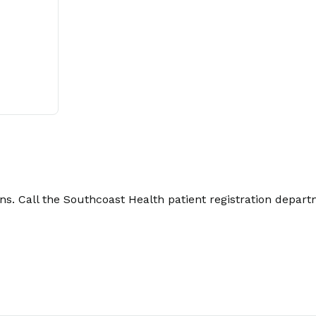
. Call the Southcoast Health patient registration depart