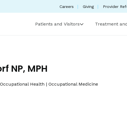
Careers
Giving
Provider Ref
Patients and Visitors
Treatment and
orf NP, MPH
Occupational Health
|
Occupational Medicine