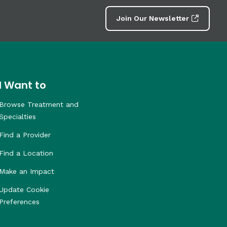
Join Our Newsletter
I Want to
Browse Treatment and
Specialties
Find a Provider
Find a Location
Make an Impact
Update Cookie
Preferences