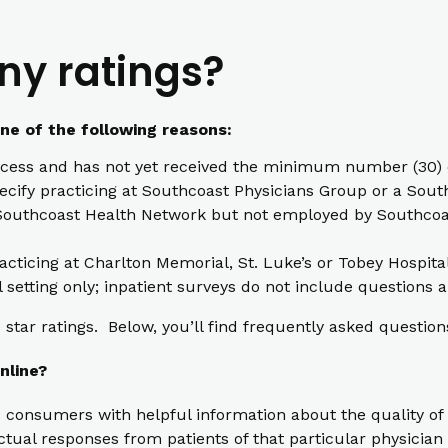
ny ratings?
one of the following reasons:
cess and has not yet received the minimum number (30) o
pecify practicing at Southcoast Physicians Group or a South
th Southcoast Health Network but not employed by Southcoas
racticing at Charlton Memorial, St. Luke’s or Tobey Hospita
l setting only; inpatient surveys do not include questions a
star ratings. Below, you’ll find frequently asked question
nline?
 consumers with helpful information about the quality of 
ual responses from patients of that particular physician t