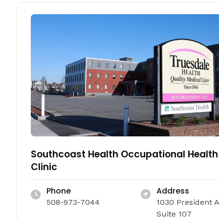
Southcoast Health Occupational Health
Clinic
Phone
Address
508-973-7044
1030 President 
Suite 107