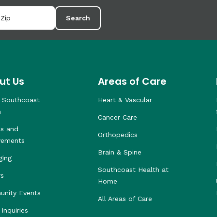
Search
ut Us
Areas of Care
 Southcoast
Heart & Vascular
h
Cancer Care
s and
Orthopedics
vements
Brain & Spine
ging
Southcoast Health at
rs
Home
nity Events
All Areas of Care
Inquiries