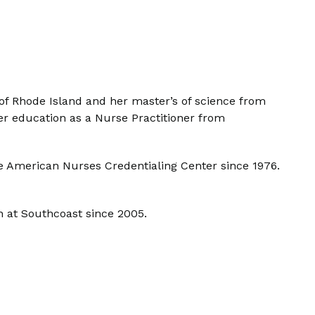
 of Rhode Island and her master’s of science from
er education as a Nurse Practitioner from
he American Nurses Credentialing Center since 1976.
n at Southcoast since 2005.