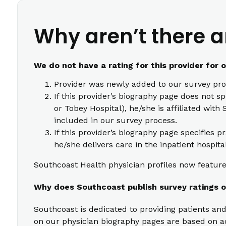
Why aren’t there a
We do not have a rating for this provider for 
Provider was newly added to our survey pro
If this provider’s biography page does not s
or Tobey Hospital), he/she is affiliated wi
included in our survey process.
If this provider’s biography page specifies p
he/she delivers care in the inpatient hospita
Southcoast Health physician profiles now feature 
Why does Southcoast publish survey ratings o
Southcoast is dedicated to providing patients and
on our physician biography pages are based on act