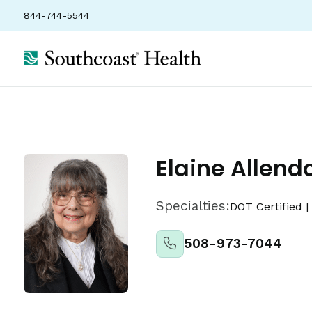
844-744-5544
About
Locations
Insurance
Ratings
Elaine Allend
Specialties:
DOT Certified
|
508-973-7044