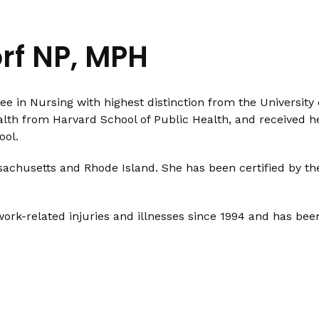
orf NP, MPH
ee in Nursing with highest distinction from the University
alth from Harvard School of Public Health, and received h
ool.
assachusetts and Rhode Island. She has been certified by t
work-related injuries and illnesses since 1994 and has bee