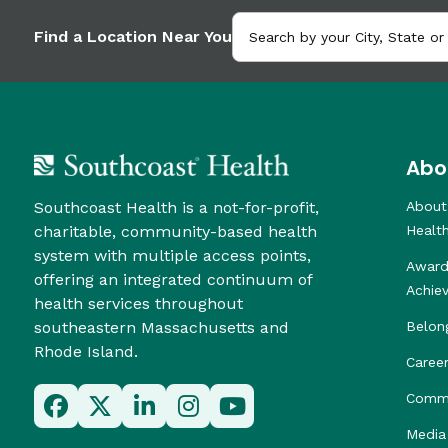
Find a Location Near You
Abo
Southcoast Health is a not-for-profit,
About
charitable, community-based health
Healt
system with multiple access points,
Award
offering an integrated continuum of
Achie
health services throughout
southeastern Massachusetts and
Belon
Rhode Island.
Caree
Commu
Media 