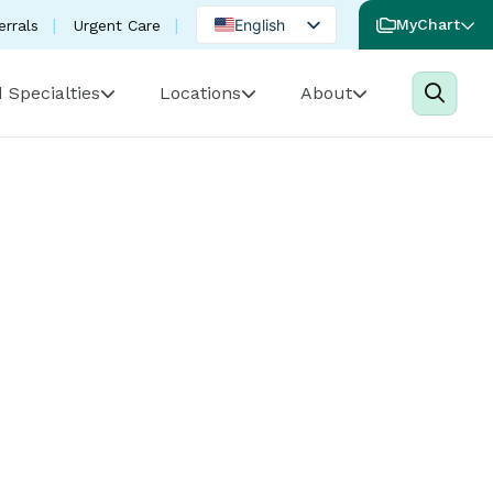
English
MyChart
errals
Urgent Care
Spanish
 Specialties
Locations
About
Portuguese