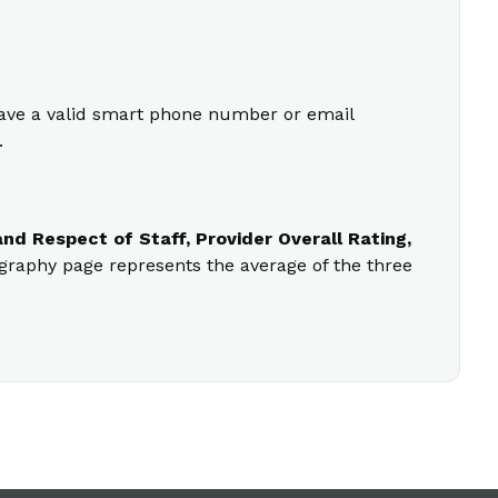
 have a valid smart phone number or email
.
nd Respect of Staff, Provider Overall Rating,
ography page represents the average of the three