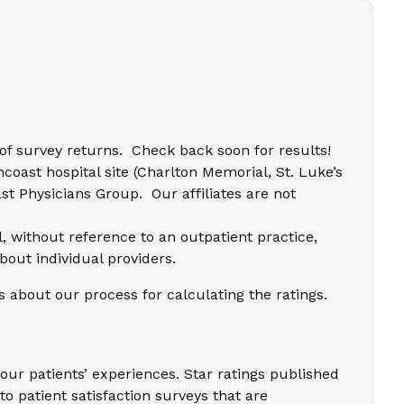
f survey returns. Check back soon for results!
coast hospital site (Charlton Memorial, St. Luke’s
t Physicians Group. Our affiliates are not
l, without reference to an outpatient practice,
bout individual providers.
s about our process for calculating the ratings.
our patients’ experiences. Star ratings published
o patient satisfaction surveys that are