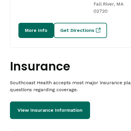
Fall River, MA
02720
More Info
Get Directions
Insurance
Southcoast Health accepts most major insurance plans
questions regarding coverage.
View Insurance Information