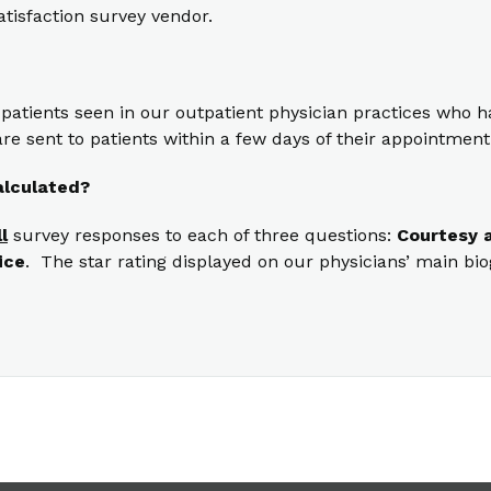
atisfaction survey vendor.
 patients seen in our outpatient physician practices who
re sent to patients within a few days of their appointment
alculated?
ll
survey responses to each of three questions:
Courtesy a
ice
. The star rating displayed on our physicians’ main bi