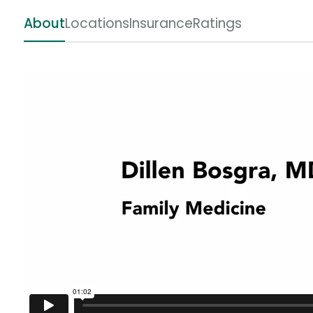
About
Locations
Insurance
Ratings