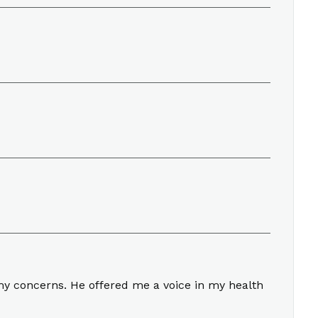
my concerns. He offered me a voice in my health