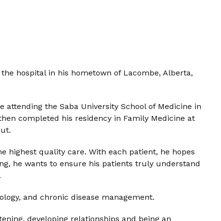
the hospital in his hometown of Lacombe, Alberta,
re attending the Saba University School of Medicine in
then completed his residency in Family Medicine at
cut.
e highest quality care. With each patient, he hopes
king, he wants to ensure his patients truly understand
.
rdiology, and chronic disease management.
tening, developing relationships and being an