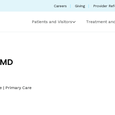
Careers
Giving
Provider Ref
Patients and Visitors
Treatment and
 MD
e
|
Primary Care