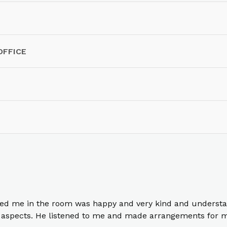
OFFICE
ed me in the room was happy and very kind and understa
ll aspects. He listened to me and made arrangements for 