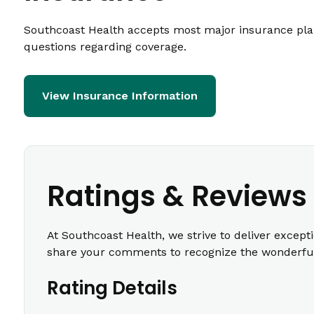
Southcoast Health accepts most major insurance plans
questions regarding coverage.
View Insurance Information
Ratings & Reviews
At Southcoast Health, we strive to deliver except
share your comments to recognize the wonderful 
Rating Details