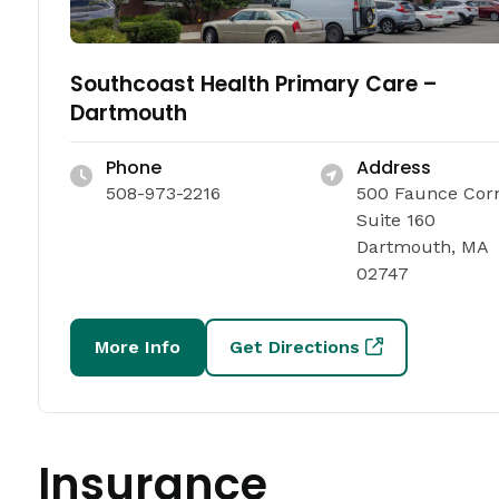
Southcoast Health Primary Care –
Dartmouth
Phone
Address
508-973-2216
500 Faunce Cor
Suite 160
Dartmouth, MA
02747
More Info
Get Directions
Insurance