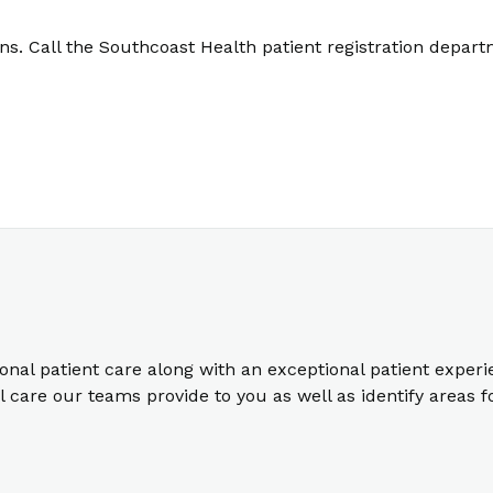
. Call the Southcoast Health patient registration depart
ional patient care along with an exceptional patient exper
care our teams provide to you as well as identify areas 