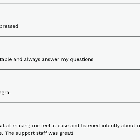
mpressed
rtable and always answer my questions
sgra.
 at making me feel at ease and listened intently about 
. The support staff was great!