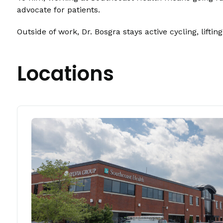
advocate for patients.
Outside of work, Dr. Bosgra stays active cycling, lift
Locations