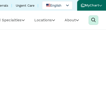
English
MyChart
errals
Urgent Care
Spanish
 Specialties
Locations
About
Portuguese