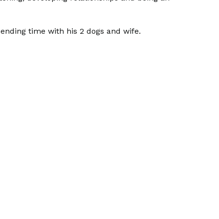
 spending time with his 2 dogs and wife.