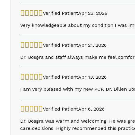
Verified Patient
Apr 23, 2026
Very knowledgeable about my condition I was i
Verified Patient
Apr 21, 2026
Dr. Bosgra and staff always make me feel comfo
Verified Patient
Apr 13, 2026
I am very pleased with my new PCP, Dr. Dillen Bo
Verified Patient
Apr 6, 2026
Dr. Bosgra was warm and welcoming. He was great
care decisions. Highly recommended this practice