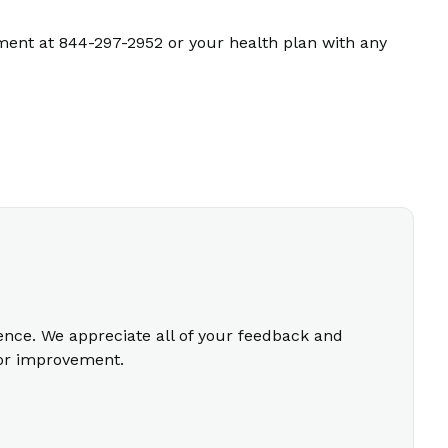
ment at 844-297-2952 or your health plan with any
ience. We appreciate all of your feedback and
for improvement.