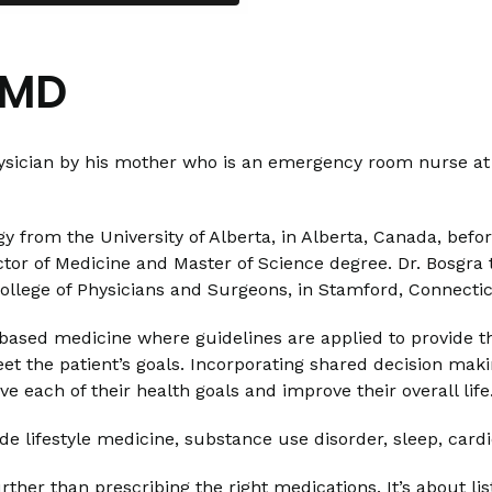
 MD
hysician by his mother who is an emergency room nurse at 
y from the University of Alberta, in Alberta, Canada, befo
tor of Medicine and Master of Science degree. Dr. Bosgra 
ollege of Physicians and Surgeons, in Stamford, Connecti
based medicine where guidelines are applied to provide th
o meet the patient’s goals. Incorporating shared decision ma
e each of their health goals and improve their overall life
clude lifestyle medicine, substance use disorder, sleep, ca
her than prescribing the right medications. It’s about lis