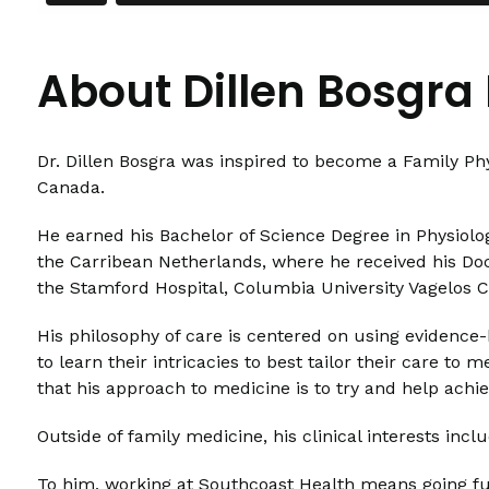
About Dillen Bosgra
Dr. Dillen Bosgra was inspired to become a Family P
Canada.
He earned his Bachelor of Science Degree in Physiolog
the Carribean Netherlands, where he received his Doc
the Stamford Hospital, Columbia University Vagelos C
His philosophy of care is centered on using evidence-
to learn their intricacies to best tailor their care t
that his approach to medicine is to try and help achiev
Outside of family medicine, his clinical interests in
To him, working at Southcoast Health means going furt