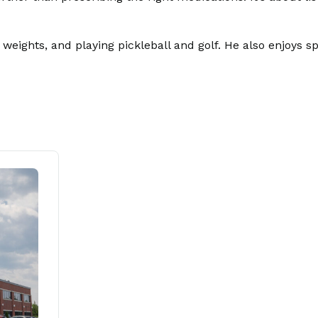
ing weights, and playing pickleball and golf. He also enjoys