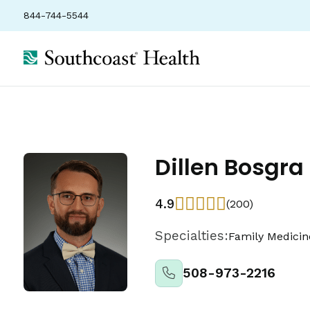
844-744-5544
Dillen Bosgra
4.9
(200)
Specialties:
Family Medicin
508-973-2216