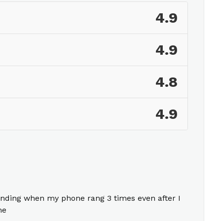
4.9
4.9
4.8
4.9
nding when my phone rang 3 times even after I
me