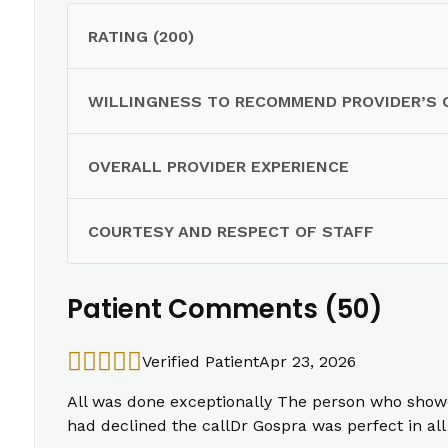
RATING (200)
WILLINGNESS TO RECOMMEND PROVIDER’S 
OVERALL PROVIDER EXPERIENCE
COURTESY AND RESPECT OF STAFF
Patient Comments (50)
Verified Patient
Apr 23, 2026
All was done exceptionally The person who show
had declined the callDr Gospra was perfect in a