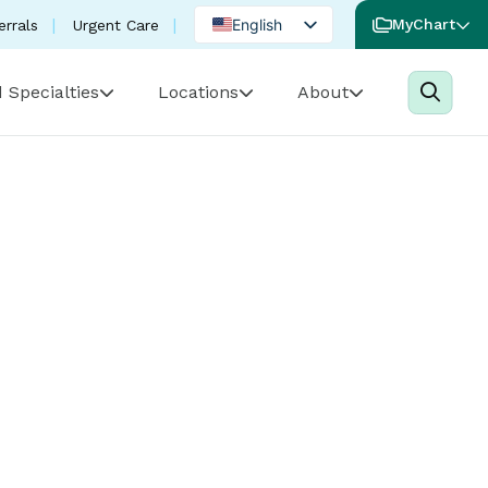
English
MyChart
errals
Urgent Care
Spanish
 Specialties
Locations
About
Portuguese