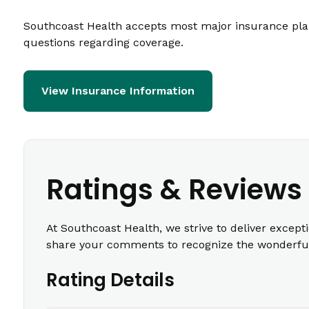
Southcoast Health accepts most major insurance plans
questions regarding coverage.
View Insurance Information
Ratings & Reviews
At Southcoast Health, we strive to deliver except
share your comments to recognize the wonderful 
Rating Details