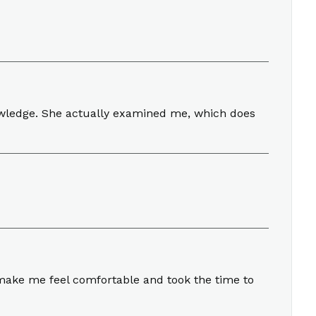
owledge. She actually examined me, which does
make me feel comfortable and took the time to