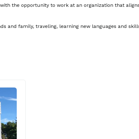
ith the opportunity to work at an organization that align
s and family, traveling, learning new languages and skills,