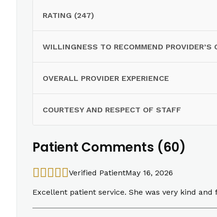
RATING (247)
WILLINGNESS TO RECOMMEND PROVIDER’S 
OVERALL PROVIDER EXPERIENCE
COURTESY AND RESPECT OF STAFF
Patient Comments (60)
Verified Patient
May 16, 2026
Excellent patient service. She was very kind and f