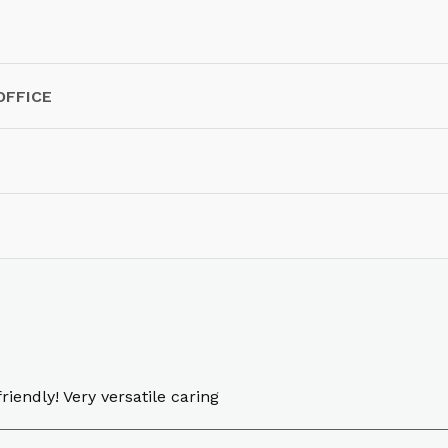
OFFICE
riendly! Very versatile caring