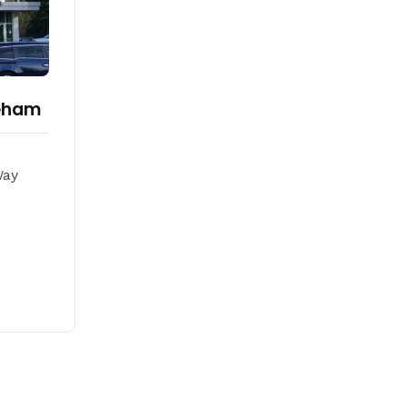
reham
Way