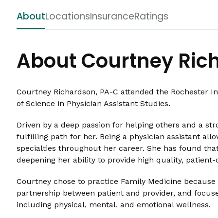
About
Locations
Insurance
Ratings
About Courtney Ric
Courtney Richardson, PA-C attended the Rochester Ins
of Science in Physician Assistant Studies.
Driven by a deep passion for helping others and a str
fulfilling path for her. Being a physician assistant al
specialties throughout her career. She has found that
deepening her ability to provide high quality, patient
Courtney chose to practice Family Medicine because of
partnership between patient and provider, and focuses
including physical, mental, and emotional wellness.