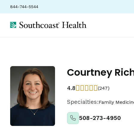
844-744-5544
Courtney Ric
4.8
(247)
Specialties:
Family Medicin
508-273-4950