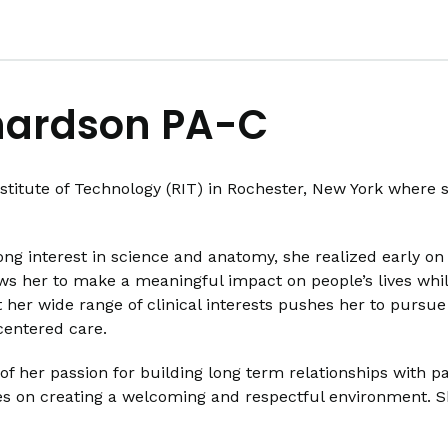
hardson PA-C
titute of Technology (RIT) in Rochester, New York where 
ong interest in science and anatomy, she realized early on 
lows her to make a meaningful impact on people’s lives while
 her wide range of clinical interests pushes her to pursue
-centered care.
 her passion for building long term relationships with pa
 on creating a welcoming and respectful environment. She 