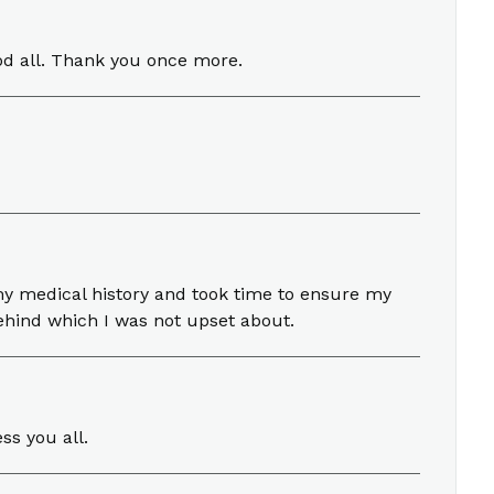
od all. Thank you once more.
my medical history and took time to ensure my
ehind which I was not upset about.
ss you all.