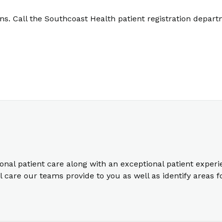
. Call the Southcoast Health patient registration depart
ional patient care along with an exceptional patient exper
care our teams provide to you as well as identify areas 