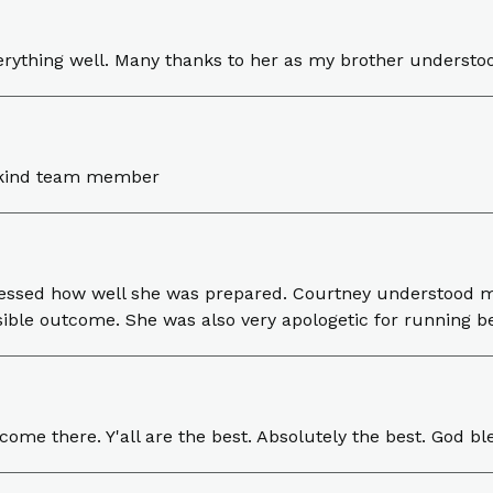
erything well. Many thanks to her as my brother understo
d kind team member
mpressed how well she was prepared. Courtney understood 
sible outcome. She was also very apologetic for running b
me there. Y'all are the best. Absolutely the best. God ble