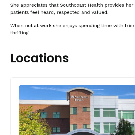
She appreciates that Southcoast Health provides her w
patients feel heard, respected and valued.
When not at work she enjoys spending time with friend
thrifting.
Locations