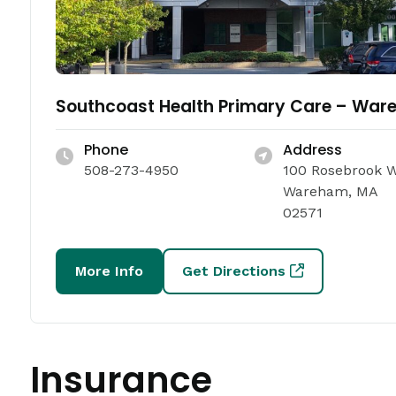
Southcoast Health Primary Care – Wa
Phone
Address
508-273-4950
100 Rosebrook 
Wareham, MA
02571
More Info
Get Directions
Insurance