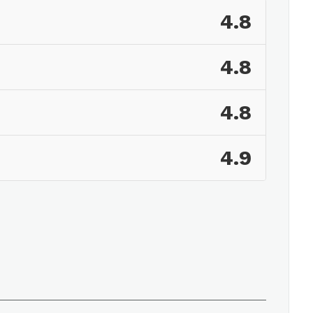
4.8
4.8
4.8
4.9