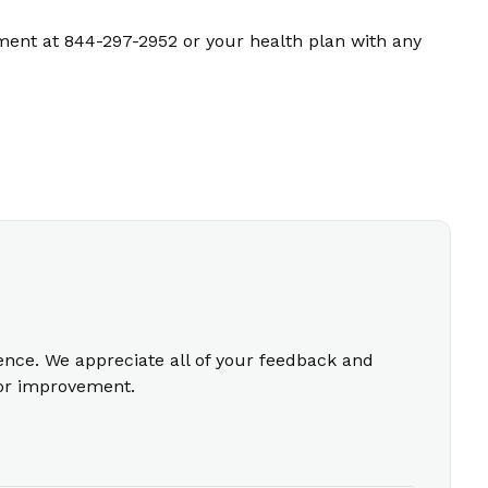
ment at 844-297-2952 or your health plan with any
ience. We appreciate all of your feedback and
for improvement.