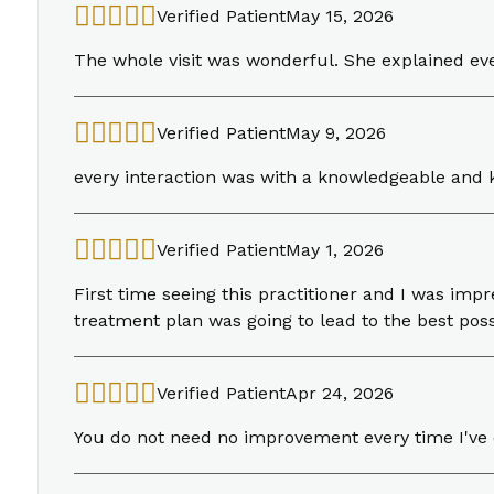
Verified Patient
May 15, 2026
The whole visit was wonderful. She explained ev
Verified Patient
May 9, 2026
every interaction was with a knowledgeable an
Verified Patient
May 1, 2026
First time seeing this practitioner and I was i
treatment plan was going to lead to the best pos
Verified Patient
Apr 24, 2026
You do not need no improvement every time I've co