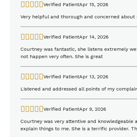
Verified Patient
Apr 15, 2026
Very helpful and thorough and concerned about
Verified Patient
Apr 14, 2026
Courtney was fantastic, she listens extremely w
not happen very often. She is great
Verified Patient
Apr 13, 2026
Listened and addressed all points of my complain
Verified Patient
Apr 9, 2026
Courtney was very attentive and knowledgeable 
explain things to me. She is a terrific provider. T