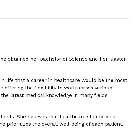
she obtained her Bachelor of Science and her Master
in life that a career in healthcare would be the most
 offering the flexibility to work across various
 the latest medical knowledge in many fields,
tients. She believes that healthcare should be a
prioritizes the overall well-being of each patient,