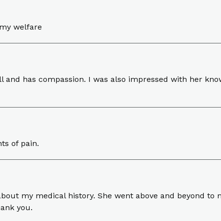
 my welfare
ell and has compassion. I was also impressed with her kn
ts of pain.
about my medical history. She went above and beyond to 
hank you.