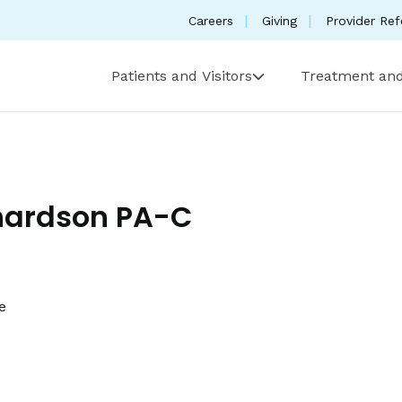
Careers
Giving
Provider Ref
Patients and Visitors
Treatment and
hardson PA-C
e