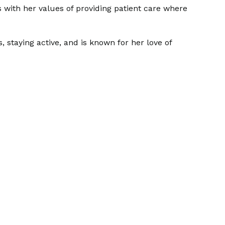
s with her values of providing patient care where
 staying active, and is known for her love of