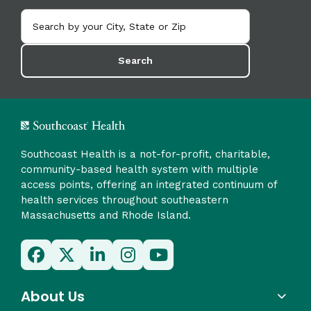
Search
Southcoast Health is a not-for-profit, charitable,
community-based health system with multiple
access points, offering an integrated continuum of
health services throughout southeastern
Massachusetts and Rhode Island.
About Us