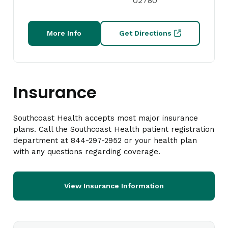
02780
More Info
Get Directions
Insurance
Southcoast Health accepts most major insurance
plans. Call the Southcoast Health patient registration
department at 844-297-2952 or your health plan
with any questions regarding coverage.
View Insurance Information