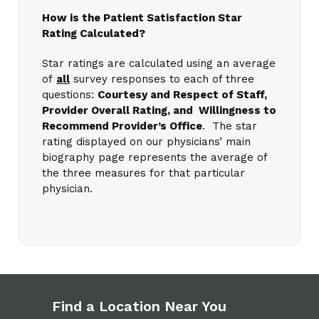
How is the Patient Satisfaction Star
Rating Calculated?
Star ratings are calculated using an average
of
all
survey responses to each of three
questions:
Courtesy and Respect of Staff,
Provider Overall Rating, and Willingness to
Recommend Provider’s Office
. The star
rating displayed on our physicians’ main
biography page represents the average of
the three measures for that particular
physician.
Find a Location Near You