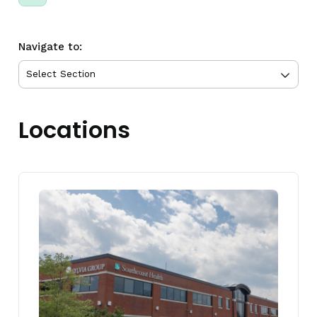
Navigate to:
Locations