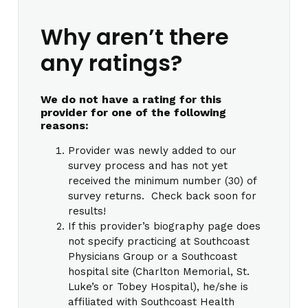
Why aren’t there
any ratings?
We do not have a rating for this
provider for one of the following
reasons:
Provider was newly added to our
survey process and has not yet
received the minimum number (30) of
survey returns. Check back soon for
results!
If this provider’s biography page does
not specify practicing at Southcoast
Physicians Group or a Southcoast
hospital site (Charlton Memorial, St.
Luke’s or Tobey Hospital), he/she is
affiliated with Southcoast Health