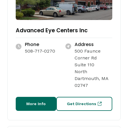
Advanced Eye Centers Inc
Phone
Address
508-717-0270
500 Faunce
Corner Rd
Suite 110
North
Dartmouth, MA
02747
More Info
Get Directions