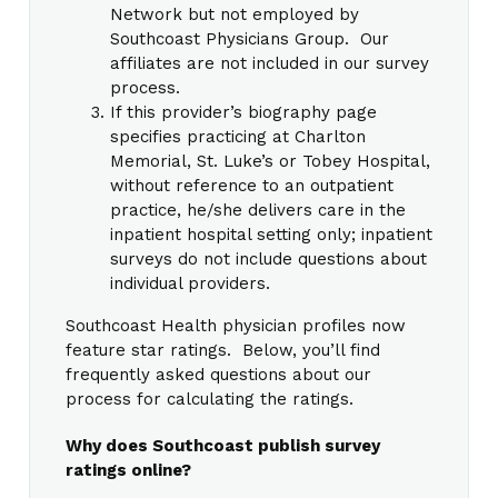
Network but not employed by
Southcoast Physicians Group. Our
affiliates are not included in our survey
process.
If this provider’s biography page
specifies practicing at Charlton
Memorial, St. Luke’s or Tobey Hospital,
without reference to an outpatient
practice, he/she delivers care in the
inpatient hospital setting only; inpatient
surveys do not include questions about
individual providers.
Southcoast Health physician profiles now
feature star ratings. Below, you’ll find
frequently asked questions about our
process for calculating the ratings.
Why does Southcoast publish survey
ratings online?