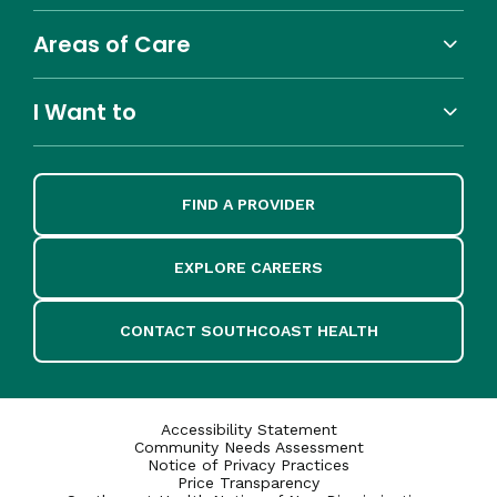
Areas of Care
I Want to
FIND A PROVIDER
EXPLORE CAREERS
CONTACT SOUTHCOAST HEALTH
Accessibility Statement
Community Needs Assessment
Notice of Privacy Practices
Price Transparency