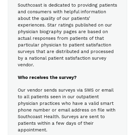
Southcoast is dedicated to providing patients
and consumers with helpful information
about the quality of our patients’
experiences. Star ratings published on our
physician biography pages are based on
actual responses from patients of that
particular physician to patient satisfaction
surveys that are distributed and processed
by a national patient satisfaction survey
vendor.
Who receives the survey?
Our vendor sends surveys via SMS or email
to all patients seen in our outpatient
physician practices who have a valid smart
phone number or email address on file with
Southcoast Health. Surveys are sent to
patients within a few days of their
appointment.