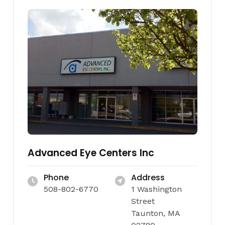
Advanced Eye Centers Inc
Phone
Address
508-802-6770
1 Washington
Street
Taunton, MA