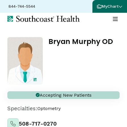
844-744-5544
MyChart
Bryan Murphy OD
Accepting New Patients
Specialties:
Optometry
508-717-0270