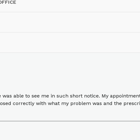
OFFICE
e was able to see me in such short notice. My appointment
nosed correctly with what my problem was and the prescri