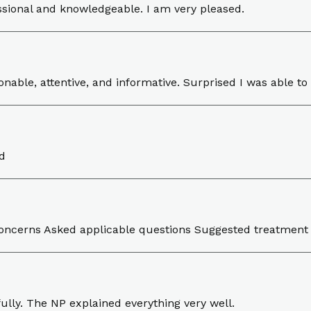
ssional and knowledgeable. I am very pleased.
nable, attentive, and informative. Surprised I was able to
d
 concerns Asked applicable questions Suggested treatme
ully. The NP explained everything very well.