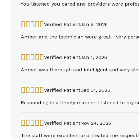
You listened you cared and providers were profe
Verified Patient
Jan 5, 2026
Amber and the technician were great - very perso
Verified Patient
Jan 1, 2026
Amber was thorough and intelligent and very kin
Verified Patient
Dec 31, 2025
Responding in a timely manner. Listened to my
Verified Patient
Nov 24, 2025
The staff were excellent and treated me respectf