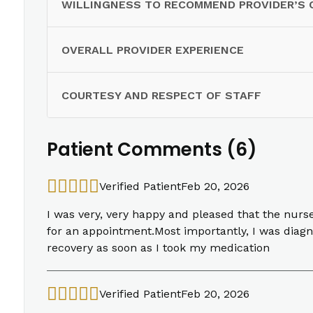
WILLINGNESS TO RECOMMEND PROVIDER’S 
OVERALL PROVIDER EXPERIENCE
COURTESY AND RESPECT OF STAFF
Patient Comments (6)
Verified Patient
Feb 20, 2026
I was very, very happy and pleased that the nurs
for an appointment.Most importantly, I was diag
recovery as soon as I took my medication
Verified Patient
Feb 20, 2026