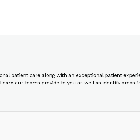
ional patient care along with an exceptional patient exper
care our teams provide to you as well as identify areas 