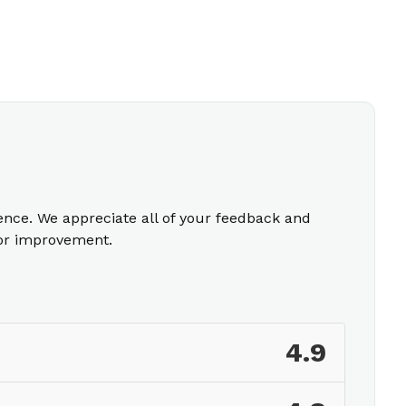
ience. We appreciate all of your feedback and
for improvement.
4.9