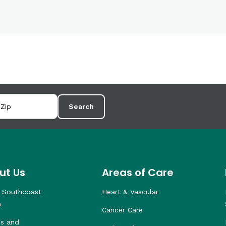
Search
ut Us
Areas of Care
 Southcoast
Heart & Vascular
h
Cancer Care
s and