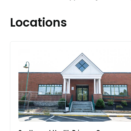
Locations