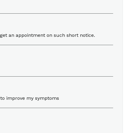
 get an appointment on such short notice.
nt to improve my symptoms