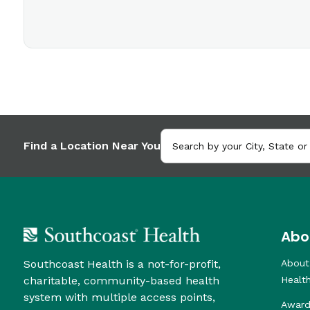
Find a Location Near You
Abo
Southcoast Health is a not-for-profit,
About
charitable, community-based health
Healt
system with multiple access points,
Award