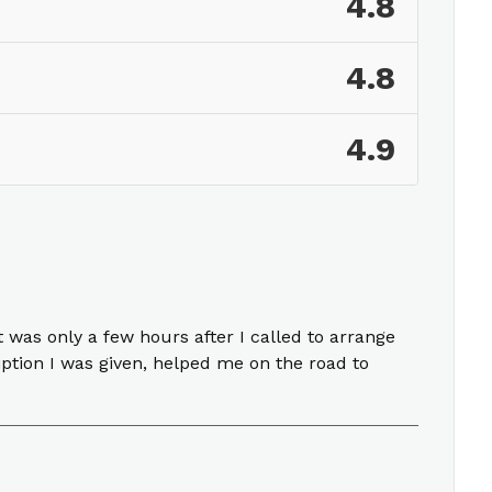
4.8
4.8
4.9
 was only a few hours after I called to arrange
ption I was given, helped me on the road to