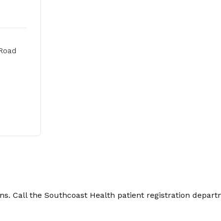
Road
. Call the Southcoast Health patient registration depart