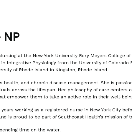
 NP
Nursing at the New York University Rory Meyers College o
in Integrative Physiology from the University of Colorado
rsity of Rhode Island in Kingston, Rhode Island.
n’s health, and chronic disease management. She is passio
duals across the lifespan. Her philosophy of care centers o
hat empower them to take an active role in their well-bein
l years working as a registered nurse in New York City be
nd is proud to be part of Southcoast Health’s mission of
spending time on the water.