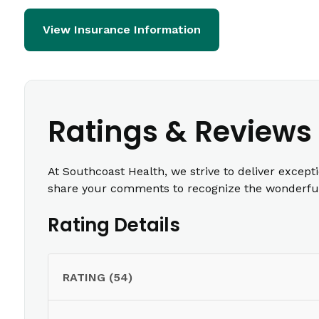
View Insurance Information
Ratings & Reviews
At Southcoast Health, we strive to deliver except
share your comments to recognize the wonderful 
Rating Details
RATING (54)