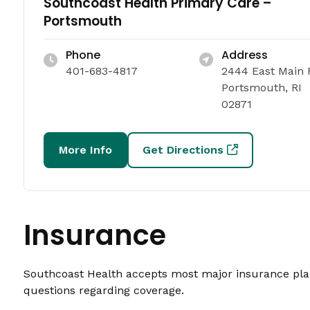
Southcoast Health Primary Care –
Portsmouth
Phone
Address
401-683-4817
2444 East Main 
Portsmouth, RI
02871
More Info
Get Directions
Insurance
Southcoast Health accepts most major insurance plans
questions regarding coverage.