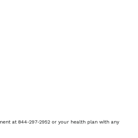
ment at 844-297-2952 or your health plan with any