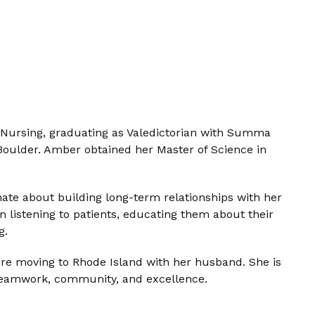
f Nursing, graduating as Valedictorian with Summa
 Boulder. Amber obtained her Master of Science in
nate about building long-term relationships with her
n listening to patients, educating them about their
g.
fore moving to Rhode Island with her husband. She is
 teamwork, community, and excellence.