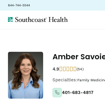
844-744-5544
About
Locations
Insurance
Ratings
Amber Savoie
4.9
(54)
Specialties:
Family Medicin
401-683-4817