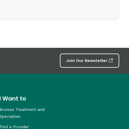
Join Our Newsletter
I Want to
Browse Treatment and
Specialties
Find a Provider