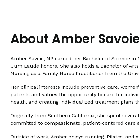
About Amber Savoie
Amber Savoie, NP earned her Bachelor of Science in 
Cum Laude honors. She also holds a Bachelor of Arts 
Nursing as a Family Nurse Practitioner from the Unive
Her clinical interests include preventive care, wome
patients and values the opportunity to care for indivi
health, and creating individualized treatment plans t
Originally from Southern California, she spent severa
committed to compassionate, patient-centered care a
Outside of work, Amber enjoys running, Pilates, and 