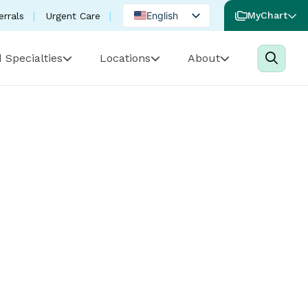
English
MyChart
errals
Urgent Care
Spanish
 Specialties
Locations
About
Portuguese