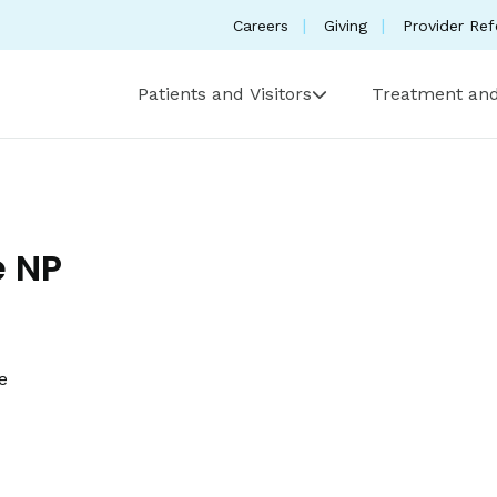
Careers
Giving
Provider Ref
Patients and Visitors
Treatment and
 NP
e