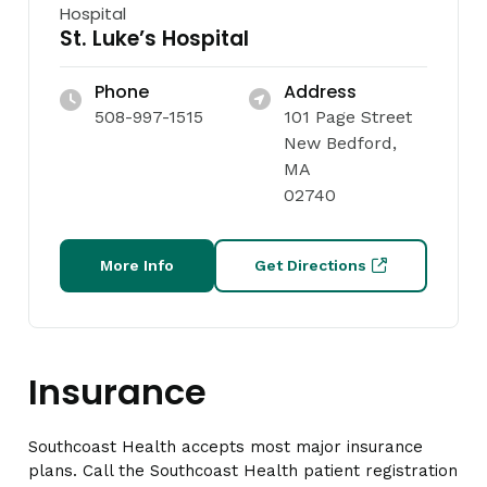
Hospital
St. Luke’s Hospital
Phone
Address
508-997-1515
101 Page Street
New Bedford,
MA
02740
More Info
Get Directions
Insurance
Southcoast Health accepts most major insurance
plans. Call the Southcoast Health patient registration