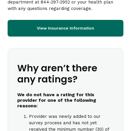
department at 844-297-2952 or your health plan
with any questions regarding coverage.
View Insurance Information
Why aren’t there
any ratings?
We do not have a rating for this
provider for one of the following
reasons:
Provider was newly added to our
survey process and has not yet
received the minimum number (30) of