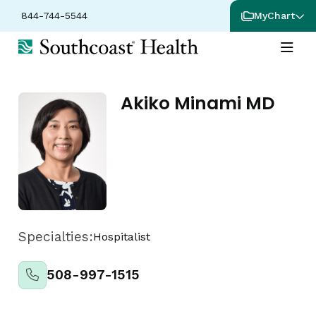
844-744-5544
MyChart
Akiko Minami MD
Specialties:
Hospitalist
508-997-1515