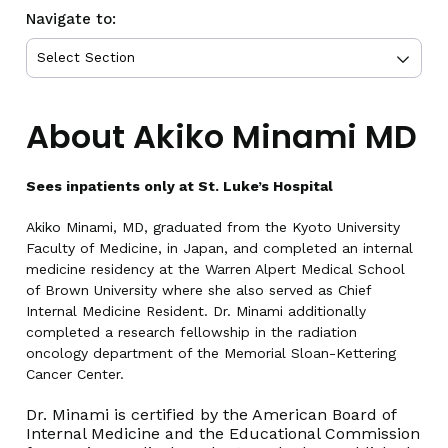
Navigate to:
About Akiko Minami MD
Sees inpatients only at St. Luke’s Hospital
Akiko Minami, MD, graduated from the Kyoto University
Faculty of Medicine, in Japan, and completed an internal
medicine residency at the Warren Alpert Medical School
of Brown University where she also served as Chief
Internal Medicine Resident. Dr. Minami additionally
completed a research fellowship in the radiation
oncology department of the Memorial Sloan-Kettering
Cancer Center.
Dr. Minami is certified by the American Board of
Internal Medicine and the Educational Commission