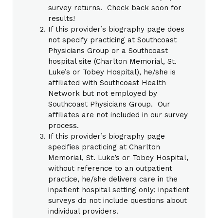
survey returns. Check back soon for
results!
If this provider’s biography page does
not specify practicing at Southcoast
Physicians Group or a Southcoast
hospital site (Charlton Memorial, St.
Luke’s or Tobey Hospital), he/she is
affiliated with Southcoast Health
Network but not employed by
Southcoast Physicians Group. Our
affiliates are not included in our survey
process.
If this provider’s biography page
specifies practicing at Charlton
Memorial, St. Luke’s or Tobey Hospital,
without reference to an outpatient
practice, he/she delivers care in the
inpatient hospital setting only; inpatient
surveys do not include questions about
individual providers.