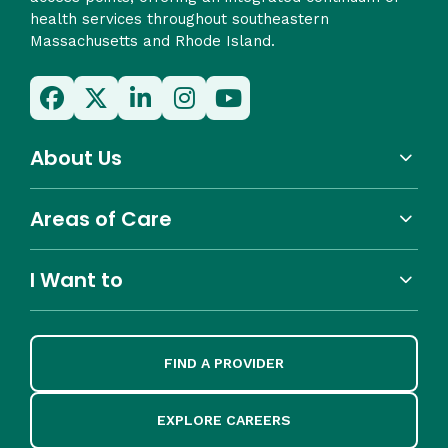
health services throughout southeastern
Massachusetts and Rhode Island.
About Us
Areas of Care
I Want to
FIND A PROVIDER
EXPLORE CAREERS