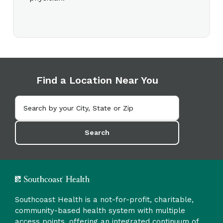
Find a Location Near You
Search
Southcoast Health is a not-for-profit, charitable,
community-based health system with multiple
access points, offering an integrated continuum of