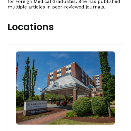
for Foreign Medical Graduates. She has published
multiple articles in peer-reviewed journals.
Locations