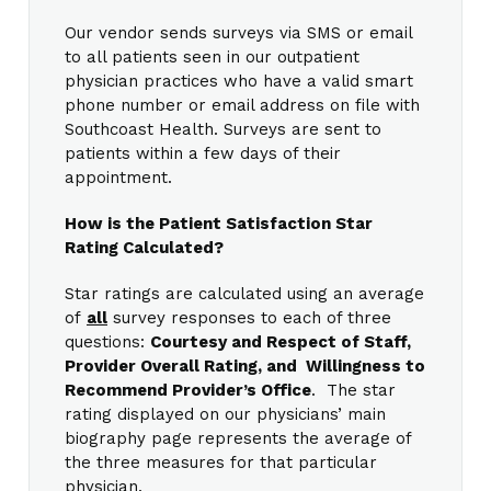
Our vendor sends surveys via SMS or email
to all patients seen in our outpatient
physician practices who have a valid smart
phone number or email address on file with
Southcoast Health. Surveys are sent to
patients within a few days of their
appointment.
How is the Patient Satisfaction Star
Rating Calculated?
Star ratings are calculated using an average
of
all
survey responses to each of three
questions:
Courtesy and Respect of Staff,
Provider Overall Rating, and Willingness to
Recommend Provider’s Office
. The star
rating displayed on our physicians’ main
biography page represents the average of
the three measures for that particular
physician.