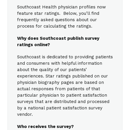
Southcoast Health physician profiles now
feature star ratings. Below, you’ll find
frequently asked questions about our
process for calculating the ratings.
Why does Southcoast publish survey
ratings online?
Southcoast is dedicated to providing patients
and consumers with helpful information
about the quality of our patients’
experiences. Star ratings published on our
physician biography pages are based on
actual responses from patients of that
particular physician to patient satisfaction
surveys that are distributed and processed
by a national patient satisfaction survey
vendor.
Who receives the survey?