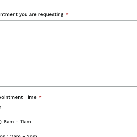
intment you are requesting
*
pointment Time
*
e
: 8am – 11am
on : 11am – 2pm