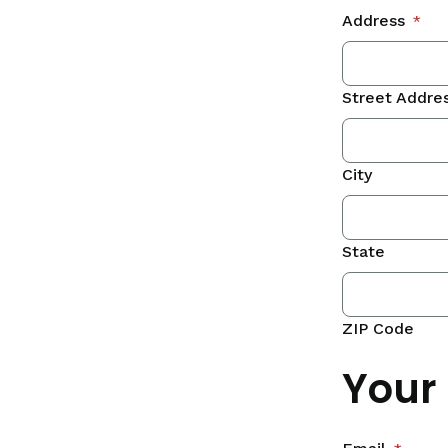
Address
*
Street Addre
City
State
ZIP Code
Your