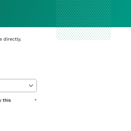
 directly.
 this
*