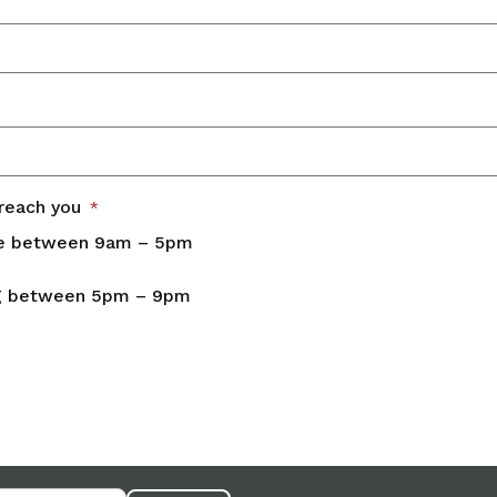
reach you
*
e between 9am – 5pm
g between 5pm – 9pm