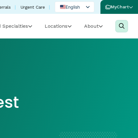
English
MyChart
errals
Urgent Care
Spanish
 Specialties
Locations
About
Portuguese
est