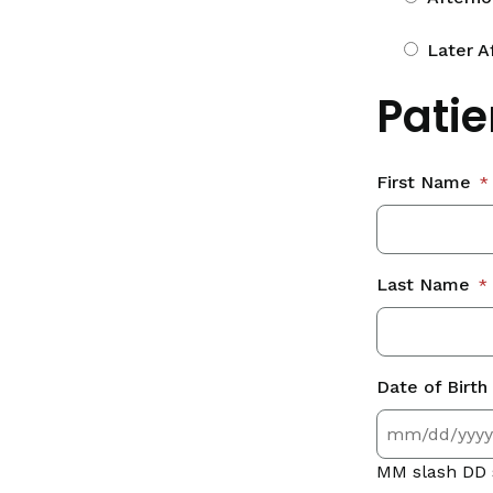
Later A
Patie
First Name
*
Last Name
*
Date of Birth
MM slash DD 