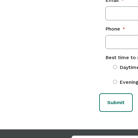
Email
*
Phone
*
Best time to 
Daytim
Evenin