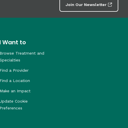
Join Our Newsletter
I Want to
Browse Treatment and
Specialties
Find a Provider
Find a Location
Make an Impact
Update Cookie
Preferences