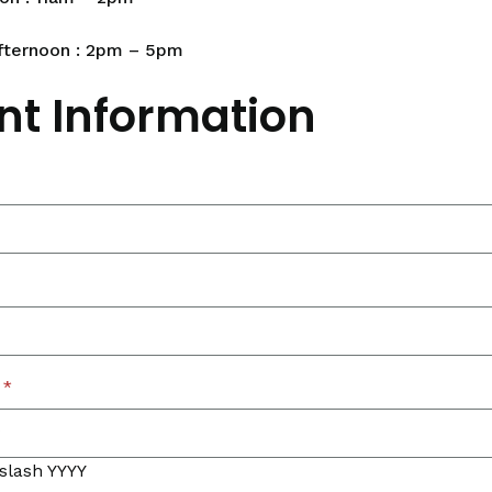
fternoon : 2pm – 5pm
nt Information
*
slash YYYY