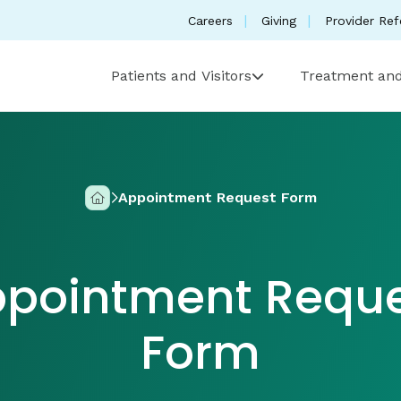
Careers
Giving
Provider Ref
Patients and Visitors
Treatment and
Appointment Request Form
Home
pointment Requ
Form