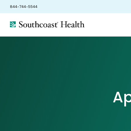
844-744-5544
Ap