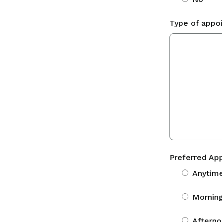
Type of appo
Preferred Ap
Anytim
Morning
Afterno