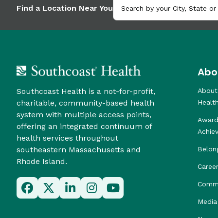
Find a Location Near You
Abo
Southcoast Health is a not-for-profit,
About
charitable, community-based health
Healt
system with multiple access points,
Award
offering an integrated continuum of
Achie
health services throughout
southeastern Massachusetts and
Belon
Rhode Island.
Caree
Commu
Media 