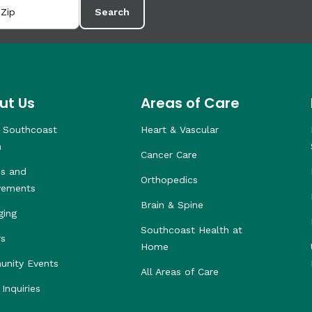
Search
ut Us
Areas of Care
 Southcoast
Heart & Vascular
h
Cancer Care
s and
Orthopedics
vements
Brain & Spine
ging
Southcoast Health at
rs
Home
nity Events
All Areas of Care
Inquiries