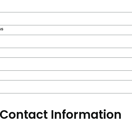
ss
 Contact Information