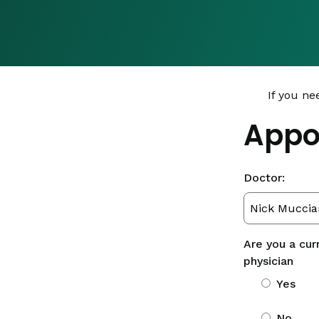
If you ne
Appo
Doctor:
Are you a cur
physician
Yes
No