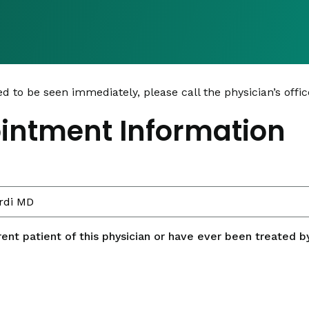
ed to be seen immediately, please call the physician’s office
intment Information
rent patient of this physician or have ever been treated by