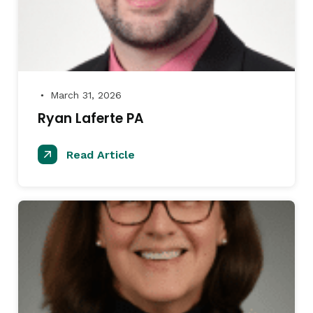
March 31, 2026
●
Ryan Laferte PA
Read Article