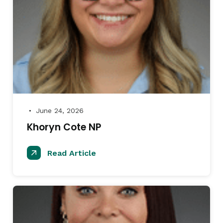
June 24, 2026
●
Khoryn Cote NP
Read Article