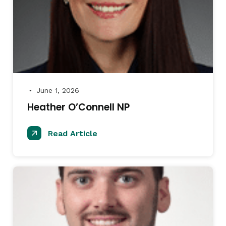
June 1, 2026
●
Heather O’Connell NP
Read Article