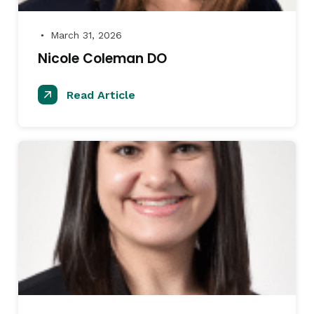
March 31, 2026
●
Nicole Coleman DO
Read Article