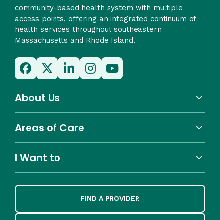
community-based health system with multiple
access points, offering an integrated continuum of
health services throughout southeastern
Massachusetts and Rhode Island.
About Us
Areas of Care
I Want to
FIND A PROVIDER