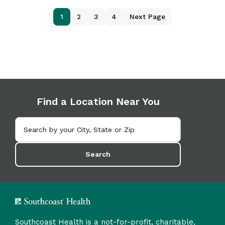
1
2
3
4
Next Page
Find a Location Near You
Search
Southcoast Health is a not-for-profit, charitable,