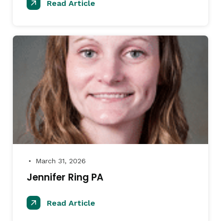
Read Article
March 31, 2026
●
Jennifer Ring PA
Read Article