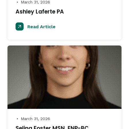
March 31, 2026
●
Ashley Laferte PA
Read Article
March 31, 2026
●
Selina Foster MSN, FNP-BC