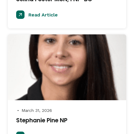
Read Article
March 31, 2026
●
Stephanie Pine NP