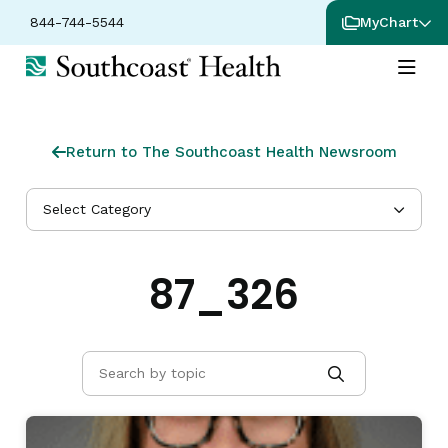
844-744-5544
MyChart
Return to The Southcoast Health Newsroom
Select Category
87_326