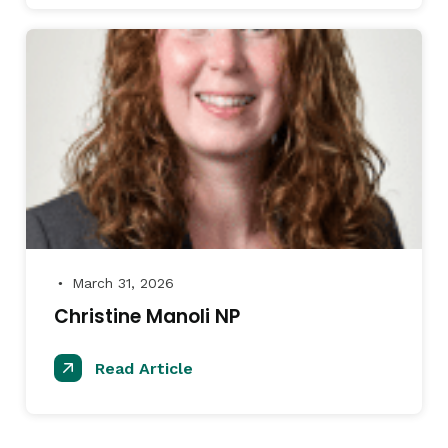
March 31, 2026
●
Christine Manoli NP
Read Article