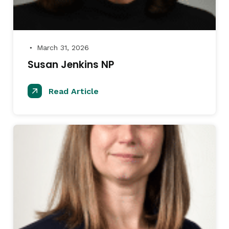
March 31, 2026
●
Susan Jenkins NP
Read Article