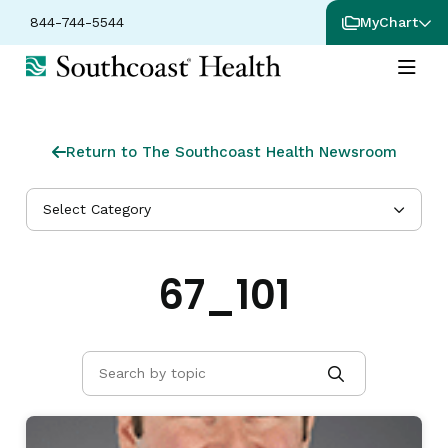
844-744-5544
MyChart
Return to The Southcoast Health Newsroom
Select Category
67_101