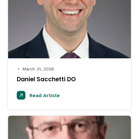
March 31, 2026
●
Daniel Sacchetti DO
Read Article