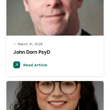
March 31, 2026
●
John Dorn PsyD
Read Article