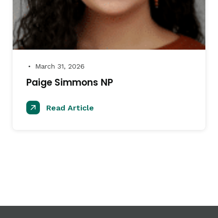
March 31, 2026
●
Paige Simmons NP
Read Article