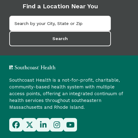
Find a Location Near You
Search
Southcoast Health is a not-for-profit, charitable,
community-based health system with multiple
access points, offering an integrated continuum of
health services throughout southeastern
Massachusetts and Rhode Island.