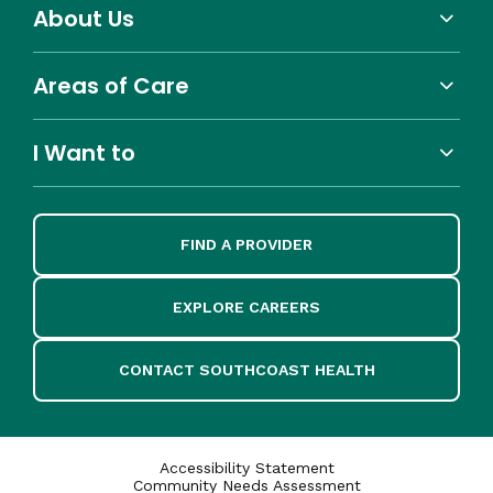
About Us
Areas of Care
I Want to
FIND A PROVIDER
EXPLORE CAREERS
CONTACT SOUTHCOAST HEALTH
Accessibility Statement
Community Needs Assessment