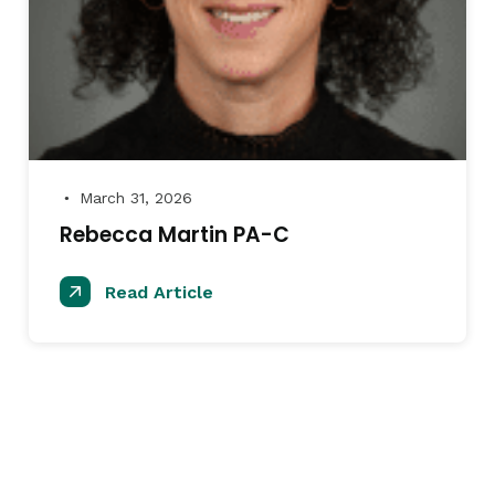
March 31, 2026
●
Rebecca Martin PA-C
Read Article