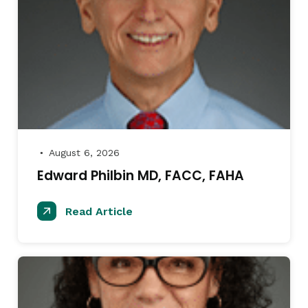
August 6, 2026
●
Edward Philbin MD, FACC, FAHA
Read Article