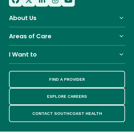
About Us
Areas of Care
I Want to
FIND A PROVIDER
EXPLORE CAREERS
CONTACT SOUTHCOAST HEALTH