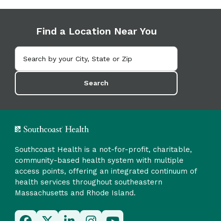
Find a Location Near You
Search
Southcoast Health is a not-for-profit, charitable,
community-based health system with multiple
access points, offering an integrated continuum of
health services throughout southeastern
Massachusetts and Rhode Island.