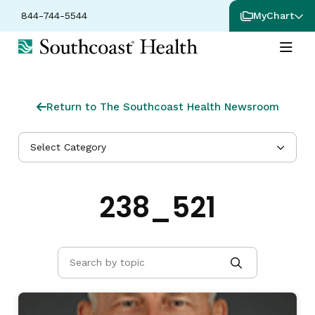
844-744-5544
MyChart
Return to The Southcoast Health Newsroom
Select Category
238_521