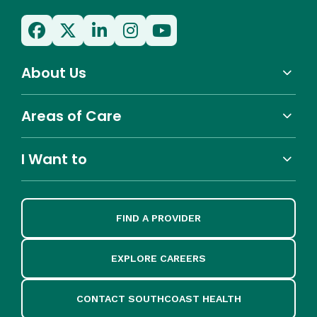
About Us
Areas of Care
I Want to
FIND A PROVIDER
EXPLORE CAREERS
CONTACT SOUTHCOAST HEALTH