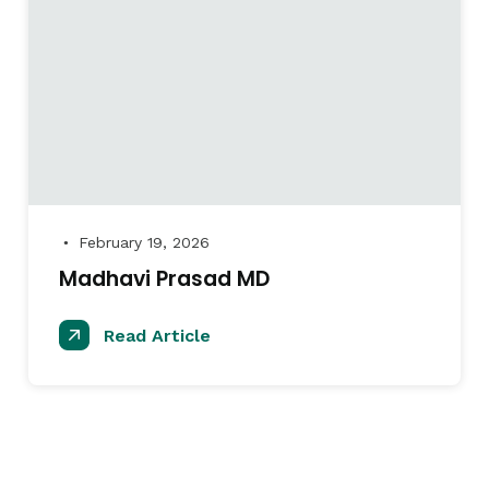
February 19, 2026
●
Madhavi Prasad MD
Read Article