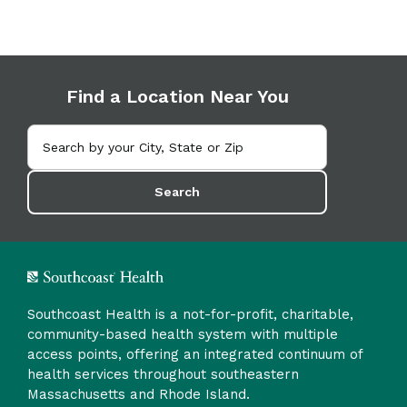
Find a Location Near You
Search
Southcoast Health is a not-for-profit, charitable,
community-based health system with multiple
access points, offering an integrated continuum of
health services throughout southeastern
Massachusetts and Rhode Island.