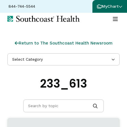
844-744-5544
MyChart
Return to The Southcoast Health Newsroom
Select Category
233_613