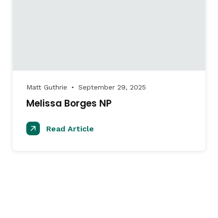
Matt Guthrie
September 29, 2025
●
Melissa Borges NP
Read Article