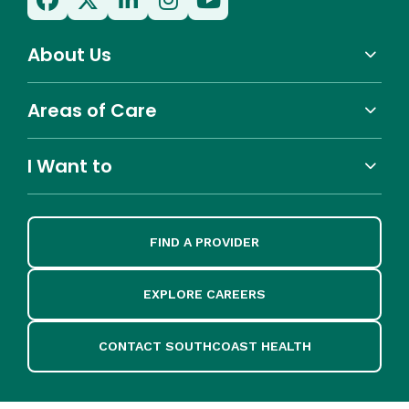
About Us
Areas of Care
I Want to
FIND A PROVIDER
EXPLORE CAREERS
CONTACT SOUTHCOAST HEALTH