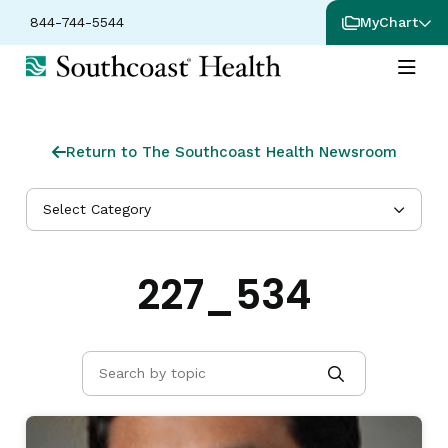
844-744-5544
MyChart
Return to The Southcoast Health Newsroom
Select Category
227_534