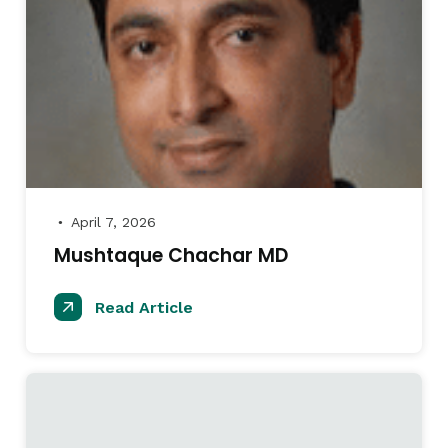
April 7, 2026
●
Mushtaque Chachar MD
Read Article