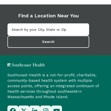
Find a Location Near You
Search
Southcoast Health is a not-for-profit, charitable,
community-based health system with multiple
access points, offering an integrated continuum of
health services throughout southeastern
Massachusetts and Rhode Island.