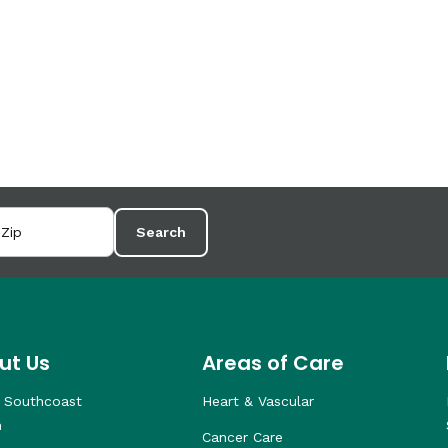
Search
ut Us
Areas of Care
 Southcoast
Heart & Vascular
h
Cancer Care