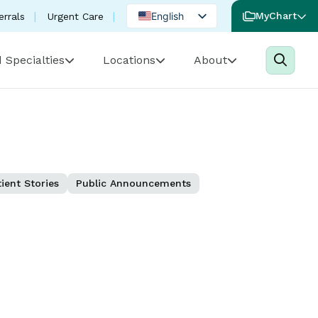
English
MyChart
errals
Urgent Care
Spanish
 Specialties
Locations
About
Portuguese
ient Stories
Public Announcements