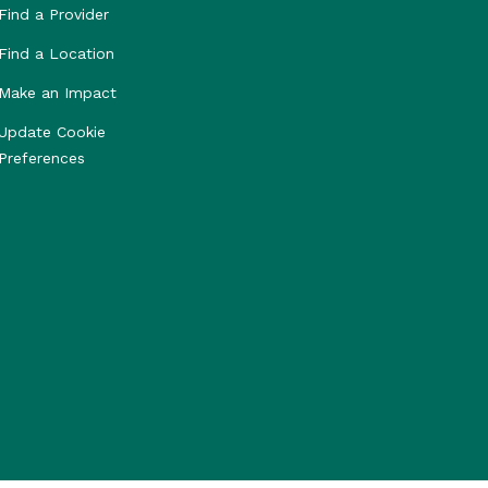
Find a Provider
Find a Location
Make an Impact
Update Cookie
Preferences