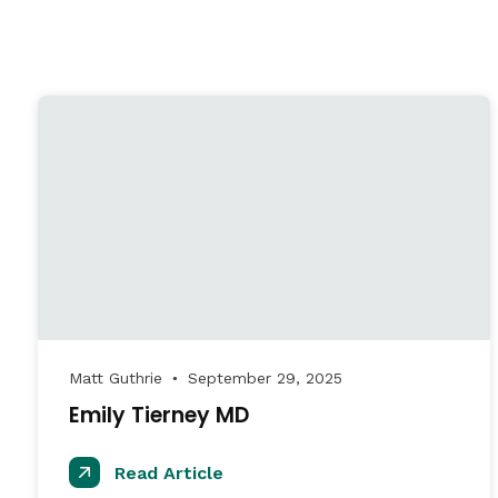
Matt Guthrie
September 29, 2025
●
Emily Tierney MD
Read Article