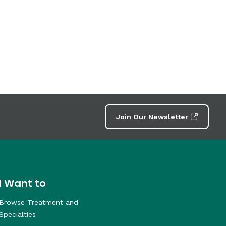
Join Our Newsletter
I Want to
Browse Treatment and
Specialties