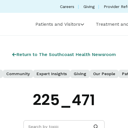
Careers
Giving
Provider Ref
Patients and Visitors
Treatment and
Return to The Southcoast Health Newsroom
Community
Expert Insights
Giving
Our People
Pat
225_471