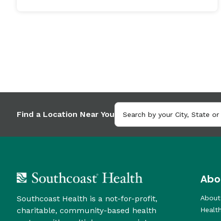
Find a Location Near You
Abo
Southcoast Health is a not-for-profit,
About
charitable, community-based health
Healt