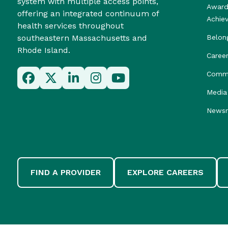
system with multiple access points,
Award
offering an integrated continuum of
Achie
health services throughout
southeastern Massachusetts and
Belon
Rhode Island.
Caree
Commu
Media 
News
FIND A PROVIDER
EXPLORE CAREERS