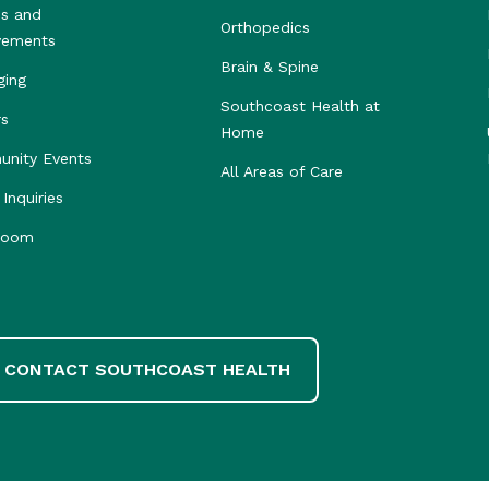
s and
Orthopedics
vements
Brain & Spine
ging
Southcoast Health at
rs
Home
nity Events
All Areas of Care
Inquiries
room
CONTACT SOUTHCOAST HEALTH