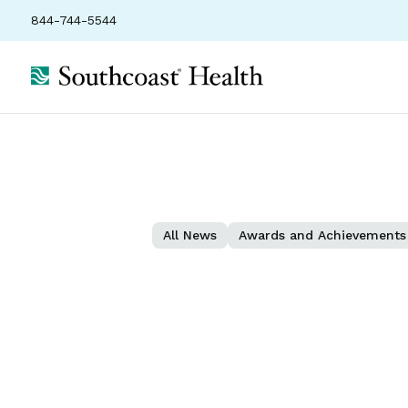
844-744-5544
All News
Awards and Achievements