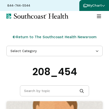
844-744-5544
MyChart
Return to The Southcoast Health Newsroom
Select Category
208_454