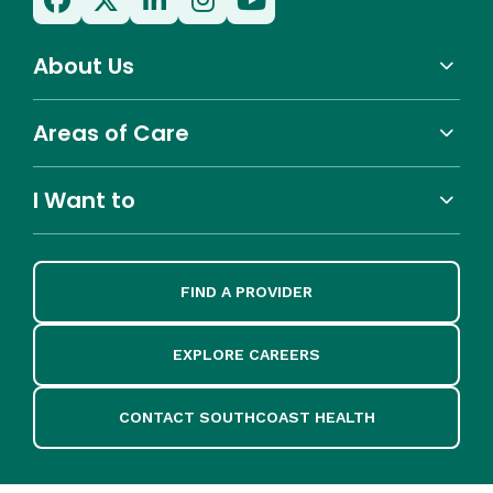
About Us
Areas of Care
I Want to
FIND A PROVIDER
EXPLORE CAREERS
CONTACT SOUTHCOAST HEALTH