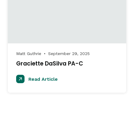
Matt Guthrie
September 29, 2025
●
Graciette DaSilva PA-C
Read Article