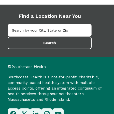
Find a Location Near You
Search
Southcoast Health is a not-for-profit, charitable,
community-based health system with multiple
access points, offering an integrated continuum of
health services throughout southeastern
Massachusetts and Rhode Island.