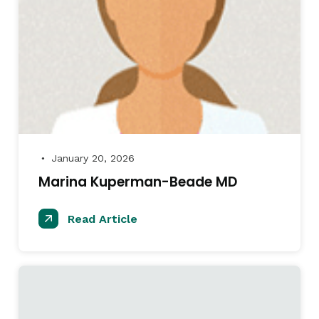
January 20, 2026
●
Marina Kuperman-Beade MD
Read Article