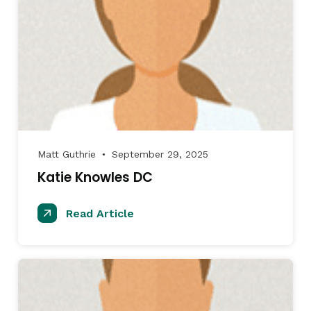
Matt Guthrie
September 29, 2025
●
Katie Knowles DC
Read Article