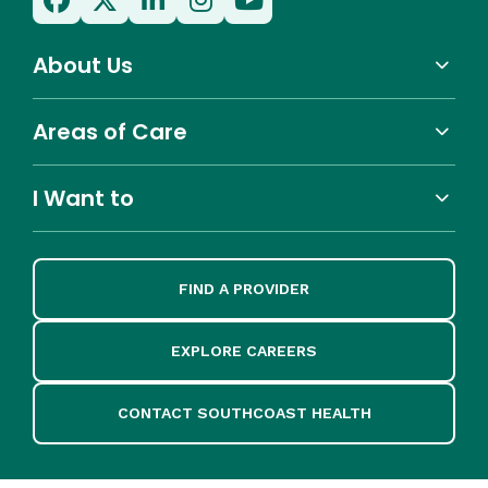
About Us
Areas of Care
I Want to
FIND A PROVIDER
EXPLORE CAREERS
CONTACT SOUTHCOAST HEALTH