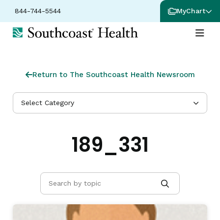
844-744-5544
MyChart
Return to The Southcoast Health Newsroom
Select Category
189_331