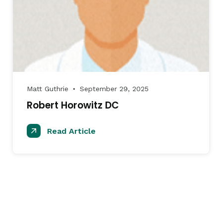
Matt Guthrie
September 29, 2025
●
Robert Horowitz DC
Read Article