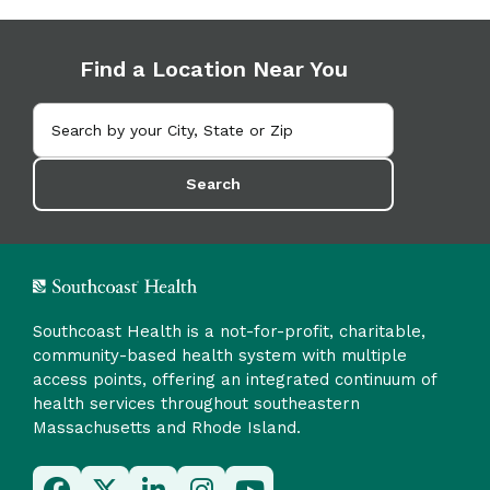
Find a Location Near You
Search
Southcoast Health is a not-for-profit, charitable,
community-based health system with multiple
access points, offering an integrated continuum of
health services throughout southeastern
Massachusetts and Rhode Island.