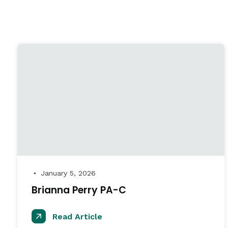
January 5, 2026
●
Brianna Perry PA-C
Read Article