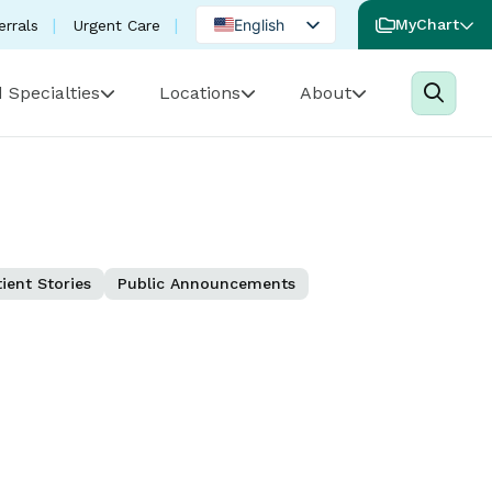
English
MyChart
errals
Urgent Care
Spanish
 Specialties
Locations
About
Portuguese
ient Stories
Public Announcements