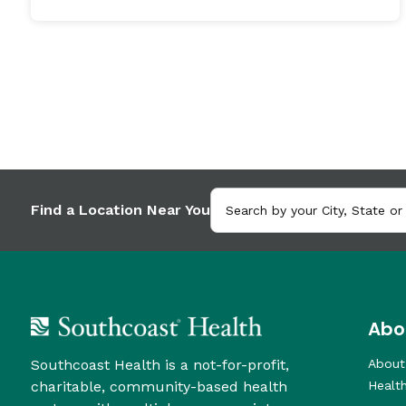
Find a Location Near You
Abo
Southcoast Health is a not-for-profit,
About
charitable, community-based health
Healt