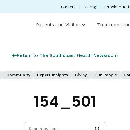
Careers
Giving
Provider Ref
Patients and Visitors
Treatment and
Return to The Southcoast Health Newsroom
Community
Expert Insights
Giving
Our People
Pat
154_501