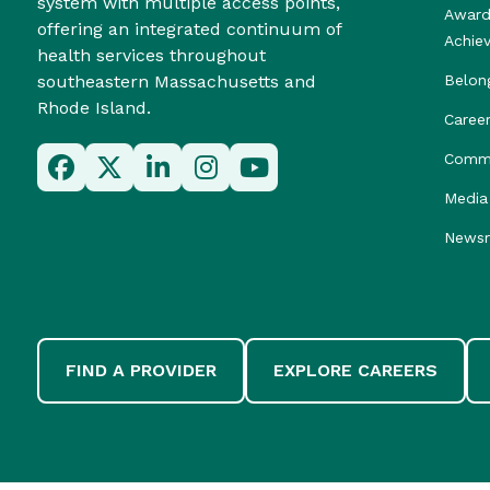
system with multiple access points,
Award
offering an integrated continuum of
Achie
health services throughout
southeastern Massachusetts and
Belon
Rhode Island.
Caree
Commu
Media 
News
FIND A PROVIDER
EXPLORE CAREERS