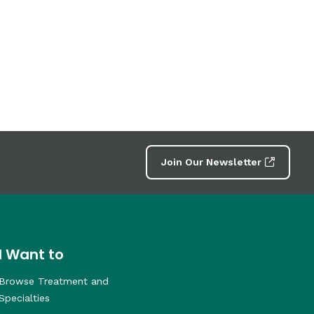
Join Our Newsletter
I Want to
Browse Treatment and
Specialties