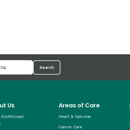
Search
ut Us
Areas of Care
 Southcoast
Heart & Vascular
h
Cancer Care