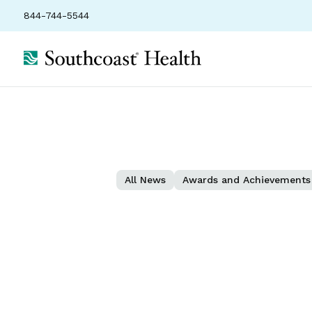
844-744-5544
All News
Awards and Achievements