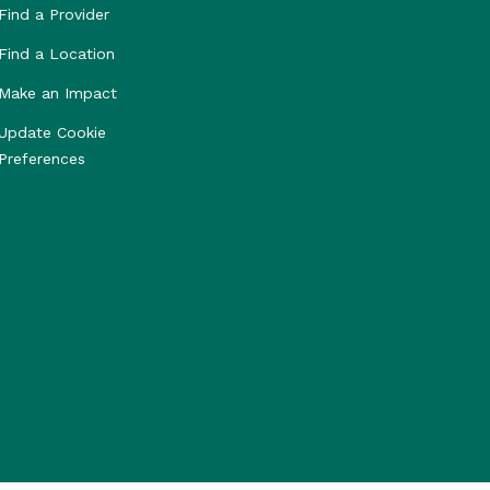
Find a Provider
Find a Location
Make an Impact
Update Cookie
Preferences