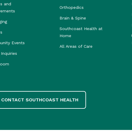
s and
Orthopedics
vements
Brain & Spine
ging
Southcoast Health at
rs
Home
nity Events
All Areas of Care
Inquiries
room
CONTACT SOUTHCOAST HEALTH