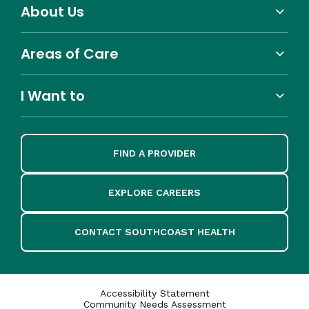
About Us
Areas of Care
I Want to
FIND A PROVIDER
EXPLORE CAREERS
CONTACT SOUTHCOAST HEALTH
Accessibility Statement
Community Needs Assessment