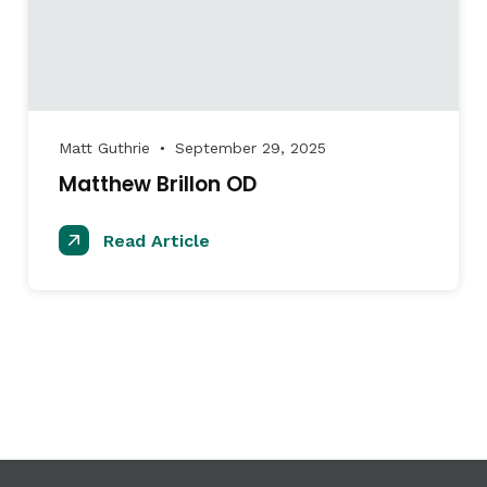
Matt Guthrie
September 29, 2025
●
Matthew Brillon OD
Read Article