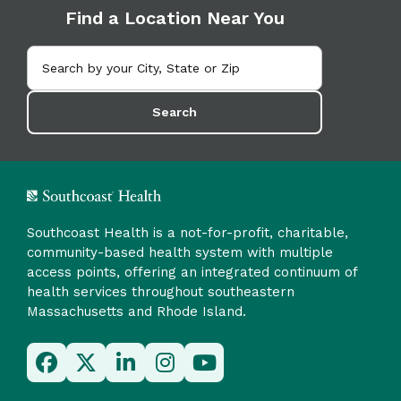
Find a Location Near You
Search
Southcoast Health is a not-for-profit, charitable,
community-based health system with multiple
access points, offering an integrated continuum of
health services throughout southeastern
Massachusetts and Rhode Island.