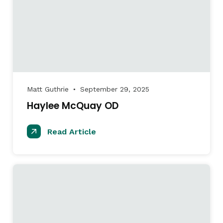
Matt Guthrie
September 29, 2025
●
Haylee McQuay OD
Read Article