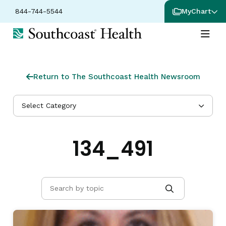
844-744-5544
MyChart
Return to The Southcoast Health Newsroom
Select Category
134_491