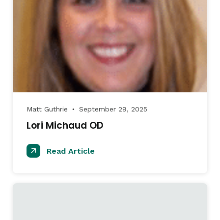
Matt Guthrie
September 29, 2025
●
Lori Michaud OD
Read Article