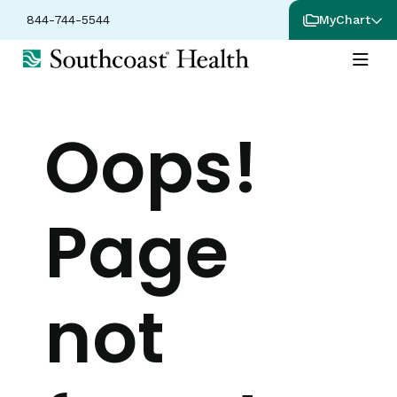
844-744-5544
MyChart
Oops!
Page
not