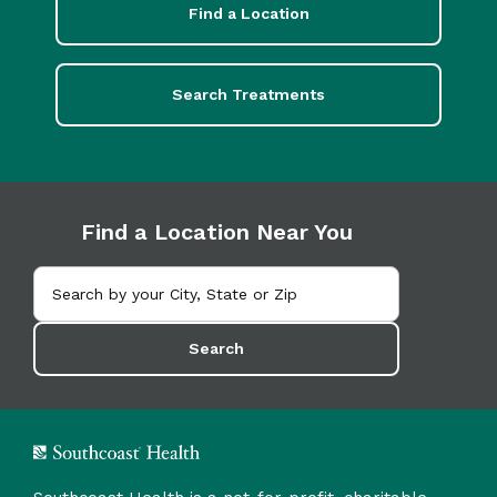
Find a Location
Search Treatments
Find a Location Near You
Search