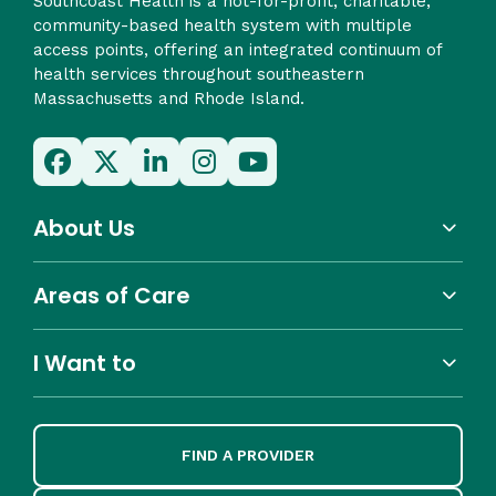
Southcoast Health is a not-for-profit, charitable,
community-based health system with multiple
access points, offering an integrated continuum of
health services throughout southeastern
Massachusetts and Rhode Island.
About Us
Areas of Care
I Want to
FIND A PROVIDER