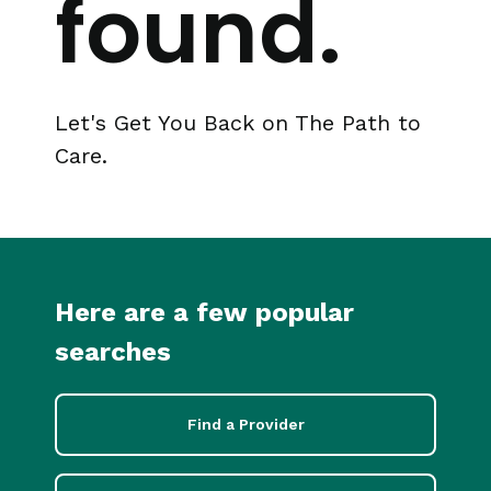
found.
Let's Get You Back on The Path to
Care.
Here are a few popular
searches
Find a Provider