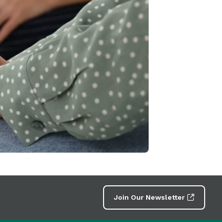
Join Our Newsletter