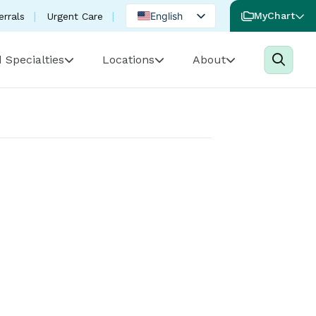
English
MyChart
errals
Urgent Care
Spanish
 Specialties
Locations
About
Portuguese