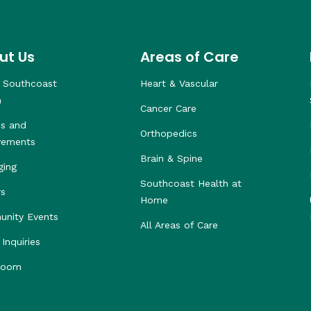
ut Us
Areas of Care
 Southcoast
Heart & Vascular
h
Cancer Care
s and
Orthopedics
vements
Brain & Spine
ging
Southcoast Health at
rs
Home
nity Events
All Areas of Care
Inquiries
room