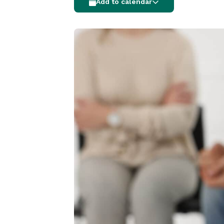
Add to calendar