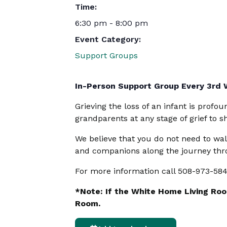
Time:
6:30 pm - 8:00 pm
Event Category:
Support Groups
In-Person Support Group Every 3rd
Grieving the loss of an infant is profo
grandparents at any stage of grief to 
We believe that you do not need to wal
and companions along the journey thro
For more information call 508-973-58
*Note: If the White Home Living Room
Room.