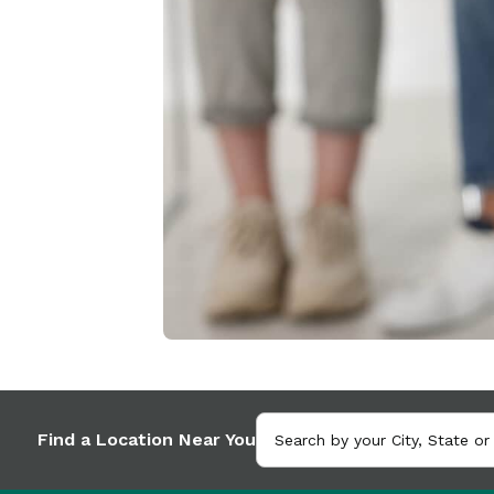
Find a Location Near You