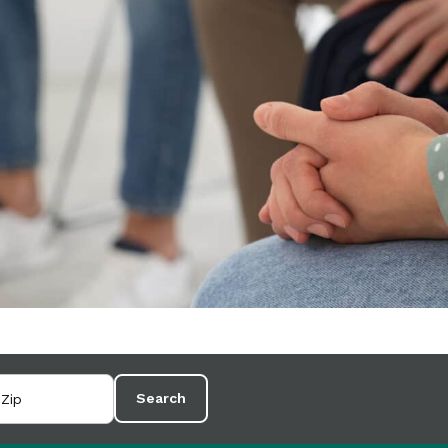
Search