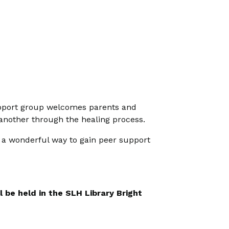
 support group welcomes parents and
 another through the healing process.
s a wonderful way to gain peer support
 be held in the SLH Library Bright