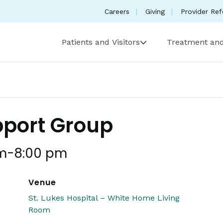
Careers
Giving
Provider Ref
Patients and Visitors
Treatment and
pport Group
m
-
8:00 pm
Venue
St. Lukes Hospital – White Home Living
Room