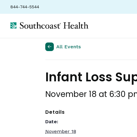
844-744-5544
All Events
Infant Loss Su
November 18 at 6:30 p
Details
Date:
November 18