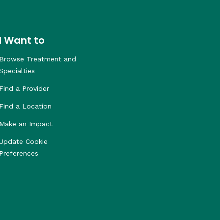
I Want to
Browse Treatment and
Specialties
Find a Provider
Find a Location
Make an Impact
Update Cookie
Preferences