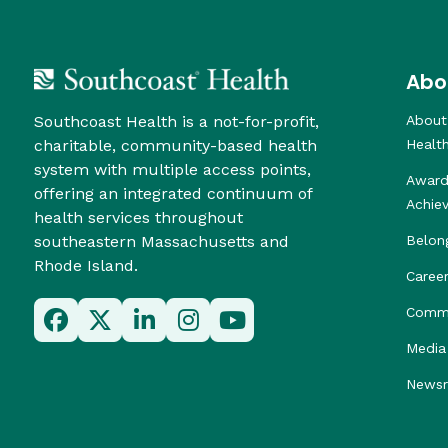
Abo
Southcoast Health is a not-for-profit,
About
charitable, community-based health
Healt
system with multiple access points,
Award
offering an integrated continuum of
Achie
health services throughout
southeastern Massachusetts and
Belon
Rhode Island.
Caree
Commu
Media 
News