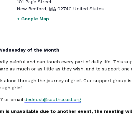
101 Page Street
New Bedford
,
MA
02740
United States
+ Google Map
 Wednesday of the Month
undly painful and can touch every part of daily life. This
share as much or as little as they wish, and to support one
k alone through the journey of grief. Our support group i
ugh grief.
47 or email
dedeust@southcoast.org
 is unavailable due to another event, the meeting will