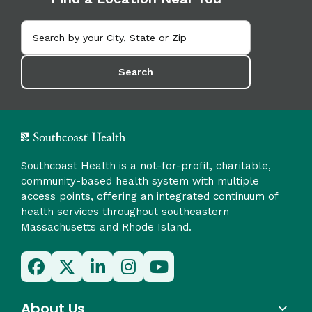
Search
Southcoast Health is a not-for-profit, charitable,
community-based health system with multiple
access points, offering an integrated continuum of
health services throughout southeastern
Massachusetts and Rhode Island.
About Us