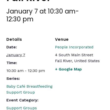
January 7 at 10:30 am
-
12:30 pm
Details
Venue
Date:
People Incorporated
January 7
4 South Main Street
Fall River
,
United States
Time:
+ Google Map
10:30 am - 12:30 pm
Series:
Baby Café Breastfeeding
Support Group
Event Category:
Support Groups