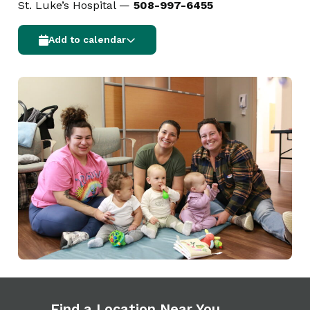
St. Luke’s Hospital —
508-997-6455
Add to calendar
Find a Location Near You