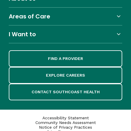
Areas of Care
I Want to
FIND A PROVIDER
EXPLORE CAREERS
CONTACT SOUTHCOAST HEALTH
Accessibility Statement
Community Needs Assessment
Notice of Privacy Practices