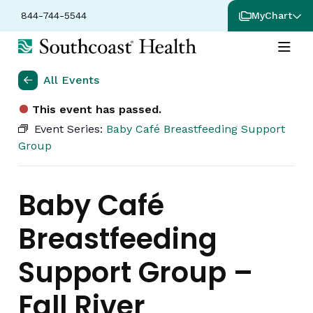
844-744-5544
MyChart
All Events
This event has passed.
Event Series:
Baby Café Breastfeeding Support
Group
Baby Café
Breastfeeding
Support Group –
Fall River