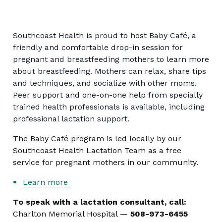
Southcoast Health is proud to host Baby Café, a
friendly and comfortable drop-in session for
pregnant and breastfeeding mothers to learn more
about breastfeeding. Mothers can relax, share tips
and techniques, and socialize with other moms.
Peer support and one-on-one help from specially
trained health professionals is available, including
professional lactation support.
The Baby Café program is led locally by our
Southcoast Health Lactation Team as a free
service for pregnant mothers in our community.
Learn more
To speak with a lactation consultant, call:
Charlton Memorial Hospital —
508-973-6455