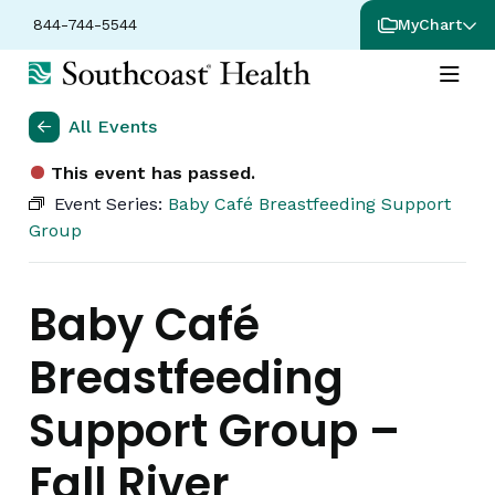
844-744-5544
MyChart
All Events
This event has passed.
Event Series:
Baby Café Breastfeeding Support
Group
Baby Café
Breastfeeding
Support Group –
Fall River