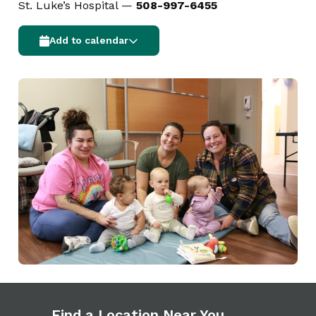
St. Luke’s Hospital —
508-997-6455
Add to calendar
Find a Location Near You