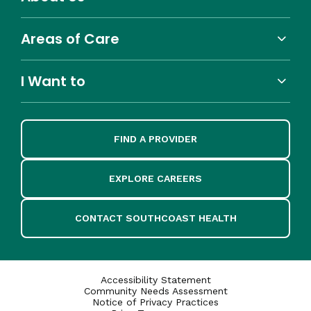
Areas of Care
I Want to
FIND A PROVIDER
EXPLORE CAREERS
CONTACT SOUTHCOAST HEALTH
Accessibility Statement
Community Needs Assessment
Notice of Privacy Practices