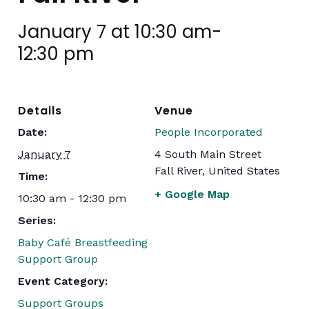
January 7 at 10:30 am
-
12:30 pm
Details
Venue
Date:
People Incorporated
January 7
4 South Main Street
Fall River
,
United States
Time:
+ Google Map
10:30 am - 12:30 pm
Series:
Baby Café Breastfeeding
Support Group
Event Category:
Support Groups