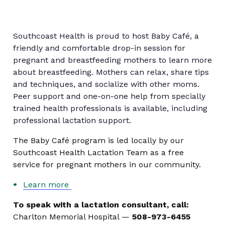
Southcoast Health is proud to host Baby Café, a
friendly and comfortable drop-in session for
pregnant and breastfeeding mothers to learn more
about breastfeeding. Mothers can relax, share tips
and techniques, and socialize with other moms.
Peer support and one-on-one help from specially
trained health professionals is available, including
professional lactation support.
The Baby Café program is led locally by our
Southcoast Health Lactation Team as a free
service for pregnant mothers in our community.
Learn more
To speak with a lactation consultant, call:
Charlton Memorial Hospital —
508-973-6455