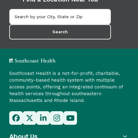
Search
Southcoast Health is a not-for-profit, charitable,
community-based health system with multiple
access points, offering an integrated continuum of
health services throughout southeastern
Massachusetts and Rhode Island.
About Us