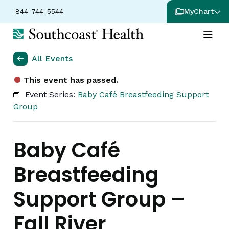
844-744-5544
MyChart
All Events
This event has passed.
Event Series:
Baby Café Breastfeeding Support
Group
Baby Café
Breastfeeding
Support Group –
Fall River