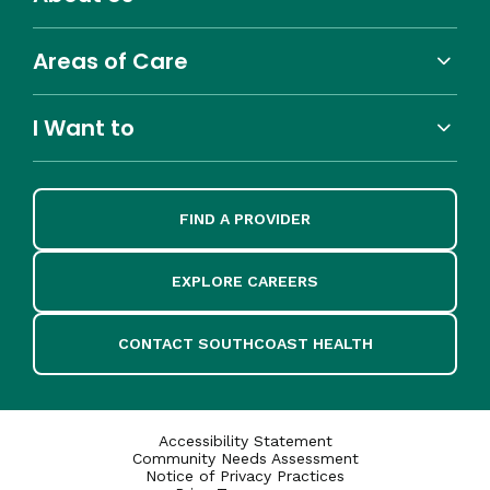
Areas of Care
I Want to
FIND A PROVIDER
EXPLORE CAREERS
CONTACT SOUTHCOAST HEALTH
Accessibility Statement
Community Needs Assessment
Notice of Privacy Practices