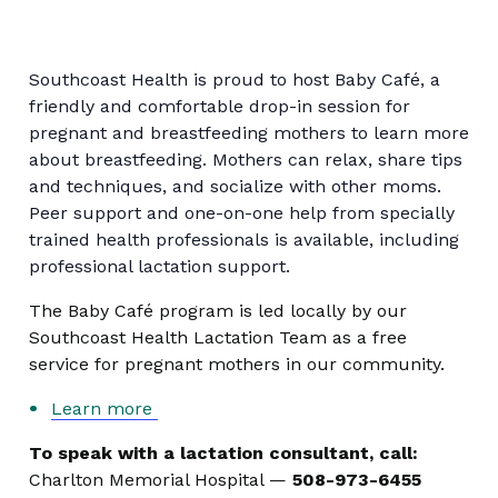
Southcoast Health is proud to host Baby Café, a
friendly and comfortable drop-in session for
pregnant and breastfeeding mothers to learn more
about breastfeeding. Mothers can relax, share tips
and techniques, and socialize with other moms.
Peer support and one-on-one help from specially
trained health professionals is available, including
professional lactation support.
The Baby Café program is led locally by our
Southcoast Health Lactation Team as a free
service for pregnant mothers in our community.
Learn more
To speak with a lactation consultant, call:
Charlton Memorial Hospital —
508-973-6455