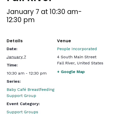
January 7 at 10:30 am
-
12:30 pm
Details
Venue
Date:
People Incorporated
January 7
4 South Main Street
Fall River
,
United States
Time:
+ Google Map
10:30 am - 12:30 pm
Series:
Baby Café Breastfeeding
Support Group
Event Category:
Support Groups