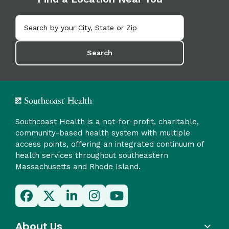
Search
Southcoast Health is a not-for-profit, charitable,
community-based health system with multiple
access points, offering an integrated continuum of
health services throughout southeastern
Massachusetts and Rhode Island.
About Us