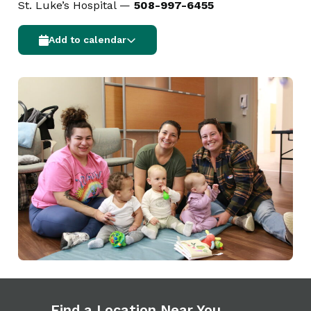
St. Luke’s Hospital —
508-997-6455
Add to calendar
Find a Location Near You