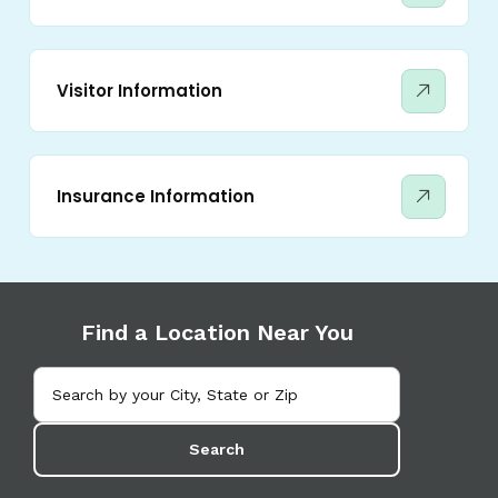
Visitor Information
Insurance Information
Find a Location Near You
Search