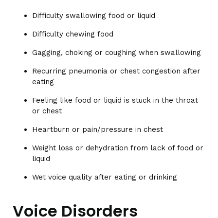
Difficulty swallowing food or liquid
Difficulty chewing food
Gagging, choking or coughing when swallowing
Recurring pneumonia or chest congestion after
eating
Feeling like food or liquid is stuck in the throat
or chest
Heartburn or pain/pressure in chest
Weight loss or dehydration from lack of food or
liquid
Wet voice quality after eating or drinking
Voice Disorders