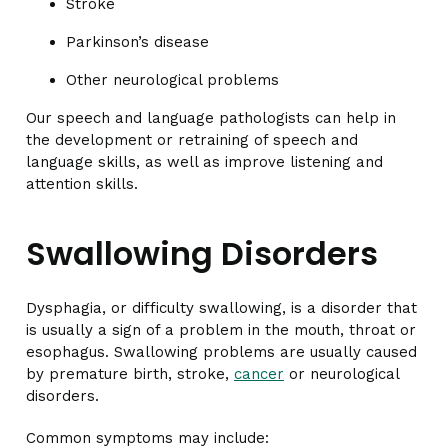
Stroke
Parkinson’s disease
Other neurological problems
Our speech and language pathologists can help in
the development or retraining of speech and
language skills, as well as improve listening and
attention skills.
Swallowing Disorders
Dysphagia, or difficulty swallowing, is a disorder that
is usually a sign of a problem in the mouth, throat or
esophagus. Swallowing problems are usually caused
by premature birth, stroke,
cancer
or neurological
disorders.
Common symptoms may include: