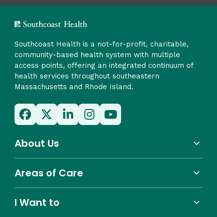
Southcoast Health is a not-for-profit, charitable,
community-based health system with multiple
access points, offering an integrated continuum of
health services throughout southeastern
Massachusetts and Rhode Island.
About Us
Areas of Care
I Want to