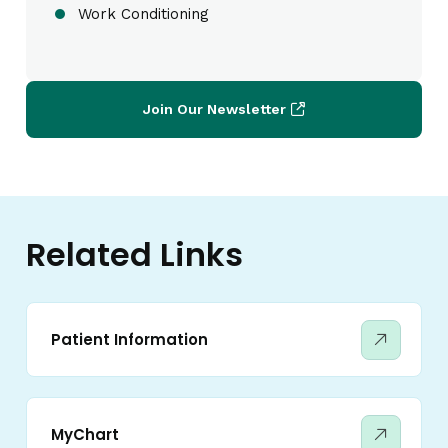
Work Conditioning
Join Our Newsletter
Related Links
Patient Information
MyChart