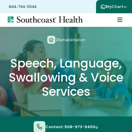
844-744-5544
MyChart
Rehabilitation
Speech, Language,
Swallowing & Voice
Services
Contact: 508-973-9450