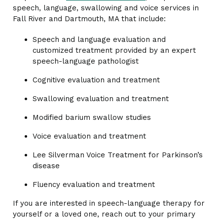
speech, language, swallowing and voice services in
Fall River and Dartmouth, MA that include:
Speech and language evaluation and
customized treatment provided by an expert
speech-language pathologist
Cognitive evaluation and treatment
Swallowing evaluation and treatment
Modified barium swallow studies
Voice evaluation and treatment
Lee Silverman Voice Treatment for Parkinson’s
disease
Fluency evaluation and treatment
If you are interested in speech-language therapy for
yourself or a loved one, reach out to your primary