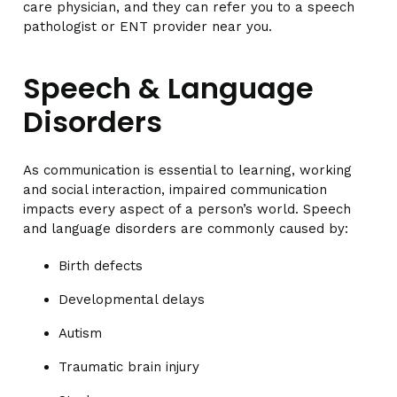
care physician, and they can refer you to a speech
pathologist or ENT provider near you.
Speech & Language
Disorders
As communication is essential to learning, working
and social interaction, impaired communication
impacts every aspect of a person’s world. Speech
and language disorders are commonly caused by:
Birth defects
Developmental delays
Autism
Traumatic brain injury