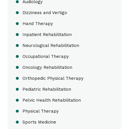
Audiology
Dizziness and Vertigo
Hand Therapy
Inpatient Rehabilitation
Neurological Rehabilitation
Occupational Therapy
Oncology Rehabilitation
Orthopedic Physical Therapy
Pediatric Rehabilitation
Pelvic Health Rehabilitation
Physical Therapy
Sports Medicine