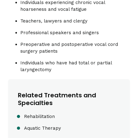
Individuals experiencing chronic vocal
hoarseness and vocal fatigue
Teachers, lawyers and clergy
Professional speakers and singers
Preoperative and postoperative vocal cord
surgery patients
Individuals who have had total or partial
laryngectomy
Related Treatments and
Specialties
Rehabilitation
Aquatic Therapy