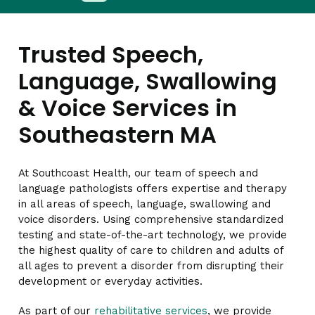
Trusted Speech,
Language, Swallowing
& Voice Services in
Southeastern MA
At Southcoast Health, our team of speech and
language pathologists offers expertise and therapy
in all areas of speech, language, swallowing and
voice disorders. Using comprehensive standardized
testing and state-of-the-art technology, we provide
the highest quality of care to children and adults of
all ages to prevent a disorder from disrupting their
development or everyday activities.
As part of our
rehabilitative services
, we provide