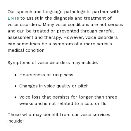
Our speech and language pathologists partner with
ENTs
to assist in the diagnosis and treatment of
voice disorders. Many voice conditions are not serious
and can be treated or prevented through careful
assessment and therapy. However, voice disorders
can sometimes be a symptom of a more serious
medical condition.
Symptoms of voice disorders may include:
Hoarseness or raspiness
Changes in voice quality or pitch
Voice loss that persists for longer than three
weeks and is not related to a cold or flu
Those who may benefit from our voice services
include: